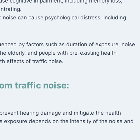
use cognitive impairment, including memory loss,
ntrating.
c noise can cause psychological distress, including
fluenced by factors such as duration of exposure, noise
 the elderly, and people with pre-existing health
h effects of traffic noise.
om traffic noise:
 prevent hearing damage and mitigate the health
se exposure depends on the intensity of the noise and