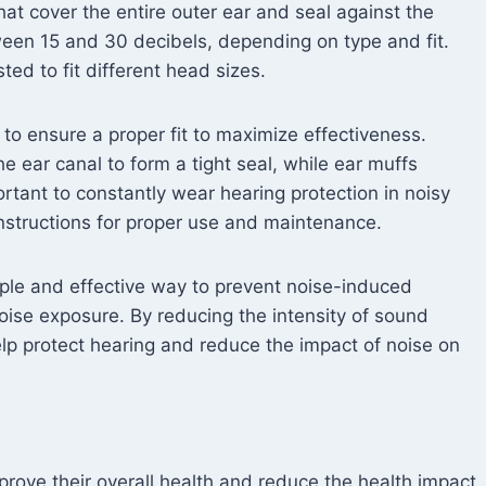
hat cover the entire outer ear and seal against the
een 15 and 30 decibels, depending on type and fit.
ed to fit different head sizes.
 to ensure a proper fit to maximize effectiveness.
 ear canal to form a tight seal, while ear muffs
portant to constantly wear hearing protection in noisy
nstructions for proper use and maintenance.
imple and effective way to prevent noise-induced
noise exposure. By reducing the intensity of sound
elp protect hearing and reduce the impact of noise on
mprove their overall health and reduce the health impact