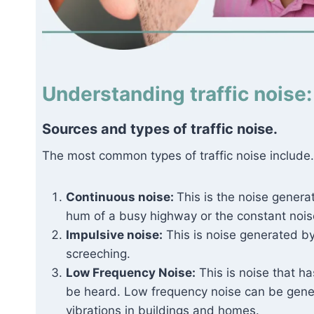
Understanding traffic noise:
Sources and types of traffic noise.
The most common types of traffic noise include.
Continuous noise:
This is the noise genera
hum of a busy highway or the constant noise
Impulsive noise:
This is noise generated by
screeching.
Low Frequency Noise:
This is noise that ha
be heard. Low frequency noise can be gene
vibrations in buildings and homes.