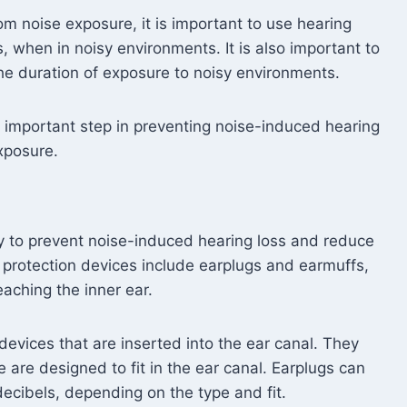
om noise exposure, it is important to use hearing
, when in noisy environments. It is also important to
he duration of exposure to noisy environments.
n important step in preventing noise-induced hearing
exposure.
ay to prevent noise-induced hearing loss and reduce
 protection devices include earplugs and earmuffs,
aching the inner ear.
devices that are inserted into the ear canal. They
are designed to fit in the ear canal. Earplugs can
ecibels, depending on the type and fit.