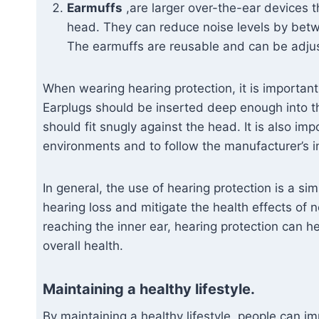
Earmuffs
,are larger over-the-ear devices t
head. They can reduce noise levels by betw
The earmuffs are reusable and can be adjust
When wearing hearing protection, it is important
Earplugs should be inserted deep enough into the
should fit snugly against the head. It is also im
environments and to follow the manufacturer’s i
In general, the use of hearing protection is a s
hearing loss and mitigate the health effects of 
reaching the inner ear, hearing protection can h
overall health.
Maintaining a healthy lifestyle.
By maintaining a healthy lifestyle, people can i