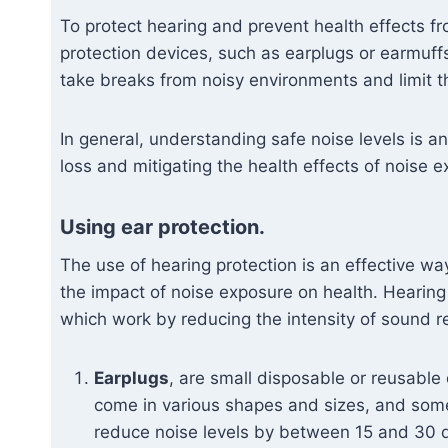
To protect hearing and prevent health effects fr
protection devices, such as earplugs or earmuffs
take breaks from noisy environments and limit t
In general, understanding safe noise levels is a
loss and mitigating the health effects of noise 
Using ear protection.
The use of hearing protection is an effective w
the impact of noise exposure on health. Hearing
which work by reducing the intensity of sound re
Earplugs
, are small disposable or reusable 
come in various shapes and sizes, and some 
reduce noise levels by between 15 and 30 d