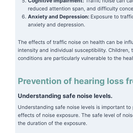
Cognitive Impairment:
Traffic noise can ca
reduced attention span, and difficulty conce
Anxiety and Depression:
Exposure to traffi
anxiety and depression.
The effects of traffic noise on health can be in
intensity and individual susceptibility. Children,
conditions are particularly vulnerable to the healt
Prevention of hearing loss fr
Understanding safe noise levels.
Understanding safe noise levels is important to
effects of noise exposure. The safe level of noi
the duration of the exposure.