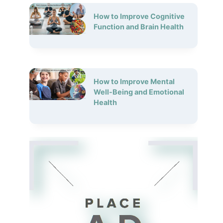
How to Improve Cognitive
Function and Brain Health
How to Improve Mental
Well-Being and Emotional
Health