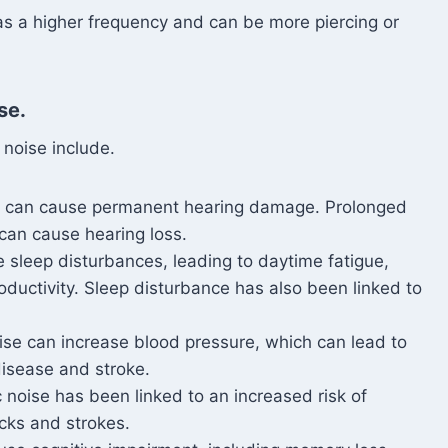
as a higher frequency and can be more piercing or
se.
 noise include.
ls can cause permanent hearing damage. Prolonged
can cause hearing loss.
e sleep disturbances, leading to daytime fatigue,
oductivity. Sleep disturbance has also been linked to
oise can increase blood pressure, which can lead to
 disease and stroke.
c noise has been linked to an increased risk of
acks and strokes.