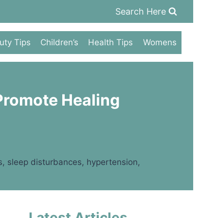
Search Here
uty Tips
Children’s
Health Tips
Womens
 Promote Healing
ss, sleep disturbances, hypertension,
Latest Articles