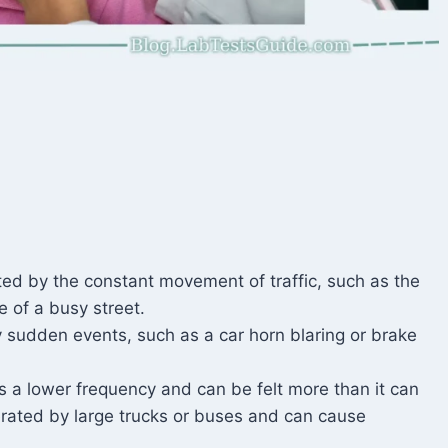
ted by the constant movement of traffic, such as the
 of a busy street.
 sudden events, such as a car horn blaring or brake
s a lower frequency and can be felt more than it can
rated by large trucks or buses and can cause