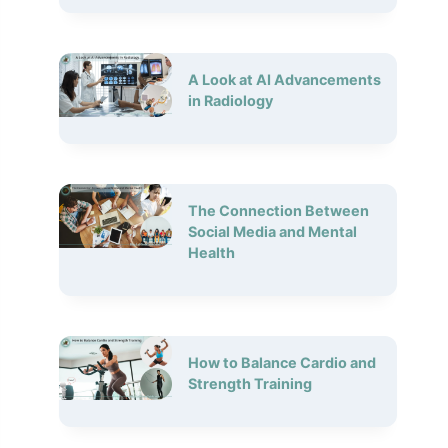
A Look at AI Advancements
in Radiology
The Connection Between
Social Media and Mental
Health
How to Balance Cardio and
Strength Training