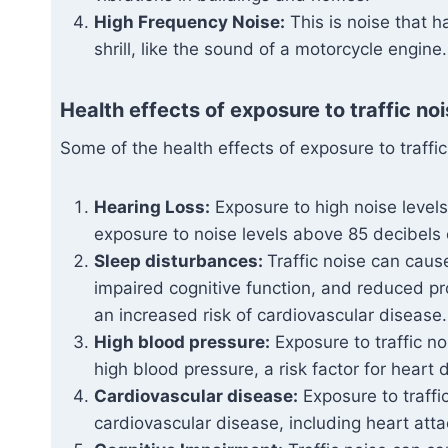
High Frequency Noise:
This is noise that h
shrill, like the sound of a motorcycle engine.
Health effects of exposure to traffic noi
Some of the health effects of exposure to traffic
Hearing Loss:
Exposure to high noise leve
exposure to noise levels above 85 decibels 
Sleep disturbances:
Traffic noise can caus
impaired cognitive function, and reduced pr
an increased risk of cardiovascular disease.
High blood pressure:
Exposure to traffic n
high blood pressure, a risk factor for heart
Cardiovascular disease:
Exposure to traffi
cardiovascular disease, including heart att