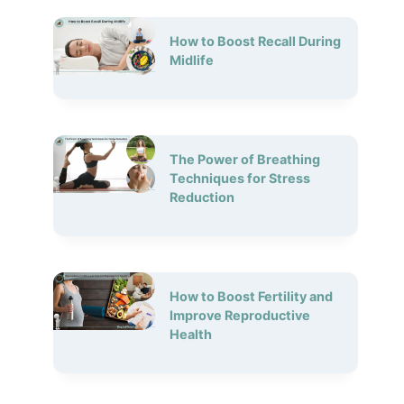
How to Boost Recall During
Midlife
The Power of Breathing
Techniques for Stress
Reduction
How to Boost Fertility and
Improve Reproductive
Health