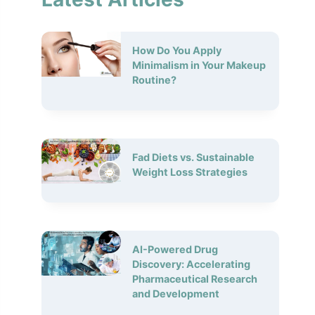
How Do You Apply
Minimalism in Your Makeup
Routine?
Fad Diets vs. Sustainable
Weight Loss Strategies
AI-Powered Drug
Discovery: Accelerating
Pharmaceutical Research
and Development