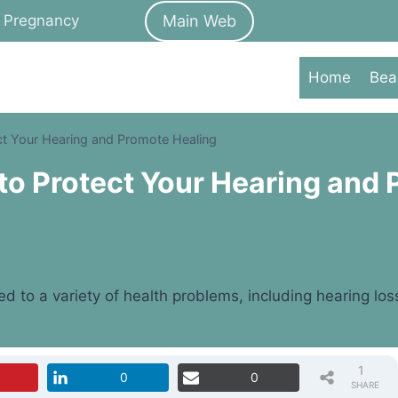
Main Web
Pregnancy
Home
Bea
ct Your Hearing and Promote Healing
to Protect Your Hearing and
ed to a variety of health problems, including hearing lo
1
0
0
SHARE