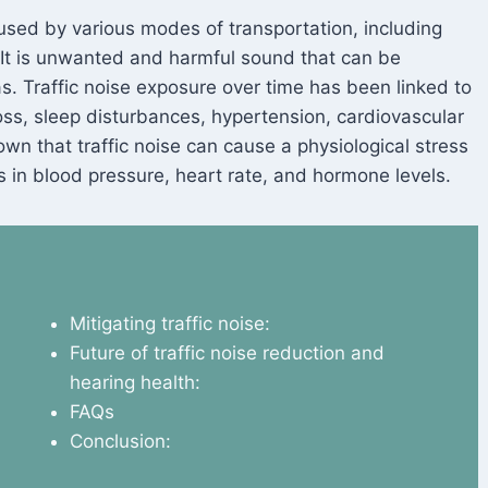
aused by various modes of transportation, including
. It is unwanted and harmful sound that can be
as. Traffic noise exposure over time has been linked to
loss, sleep disturbances, hypertension, cardiovascular
wn that traffic noise can cause a physiological stress
 in blood pressure, heart rate, and hormone levels.
Mitigating traffic noise:
Future of traffic noise reduction and
hearing health:
FAQs
Conclusion: