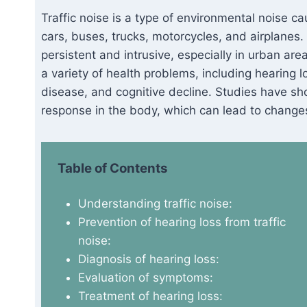
Traffic noise is a type of environmental noise c
cars, buses, trucks, motorcycles, and airplanes
persistent and intrusive, especially in urban are
a variety of health problems, including hearing 
disease, and cognitive decline. Studies have sho
response in the body, which can lead to changes
Table of Contents
Understanding traffic noise:
Prevention of hearing loss from traffic
noise:
Diagnosis of hearing loss:
Evaluation of symptoms:
Treatment of hearing loss: