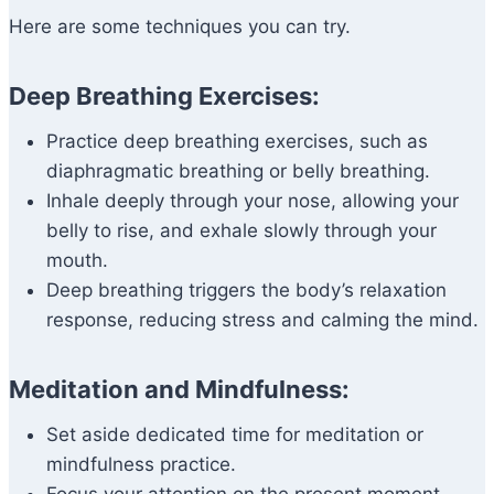
Here are some techniques you can try.
Deep Breathing Exercises:
Practice deep breathing exercises, such as
diaphragmatic breathing or belly breathing.
Inhale deeply through your nose, allowing your
belly to rise, and exhale slowly through your
mouth.
Deep breathing triggers the body’s relaxation
response, reducing stress and calming the mind.
Meditation and Mindfulness:
Set aside dedicated time for meditation or
mindfulness practice.