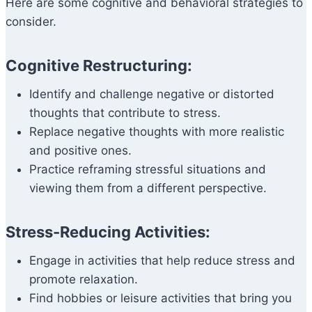
Here are some cognitive and behavioral strategies to
consider.
Cognitive Restructuring:
Identify and challenge negative or distorted
thoughts that contribute to stress.
Replace negative thoughts with more realistic
and positive ones.
Practice reframing stressful situations and
viewing them from a different perspective.
Stress-Reducing Activities:
Engage in activities that help reduce stress and
promote relaxation.
Find hobbies or leisure activities that bring you