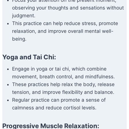
Focus your attention on the present moment,
observing your thoughts and sensations without
judgment.
This practice can help reduce stress, promote
relaxation, and improve overall mental well-
being.
Yoga and Tai Chi:
Engage in yoga or tai chi, which combine
movement, breath control, and mindfulness.
These practices help relax the body, release
tension, and improve flexibility and balance.
Regular practice can promote a sense of
calmness and reduce cortisol levels.
Progressive Muscle Relaxation: