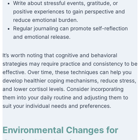
Write about stressful events, gratitude, or
positive experiences to gain perspective and
reduce emotional burden.
Regular journaling can promote self-reflection
and emotional release.
It’s worth noting that cognitive and behavioral
strategies may require practice and consistency to be
effective. Over time, these techniques can help you
develop healthier coping mechanisms, reduce stress,
and lower cortisol levels. Consider incorporating
them into your daily routine and adjusting them to
suit your individual needs and preferences.
Environmental Changes for