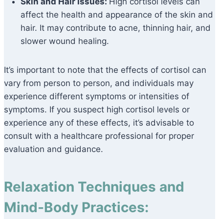
Skin and Hair Issues:
High cortisol levels can
affect the health and appearance of the skin and
hair. It may contribute to acne, thinning hair, and
slower wound healing.
It’s important to note that the effects of cortisol can
vary from person to person, and individuals may
experience different symptoms or intensities of
symptoms. If you suspect high cortisol levels or
experience any of these effects, it’s advisable to
consult with a healthcare professional for proper
evaluation and guidance.
Relaxation Techniques and
Mind-Body Practices: