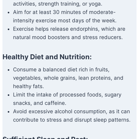
activities, strength training, or yoga.
Aim for at least 30 minutes of moderate-
intensity exercise most days of the week.
Exercise helps release endorphins, which are
natural mood boosters and stress reducers.
Healthy Diet and Nutrition:
Consume a balanced diet rich in fruits,
vegetables, whole grains, lean proteins, and
healthy fats.
Limit the intake of processed foods, sugary
snacks, and caffeine.
Avoid excessive alcohol consumption, as it can
contribute to stress and disrupt sleep patterns.