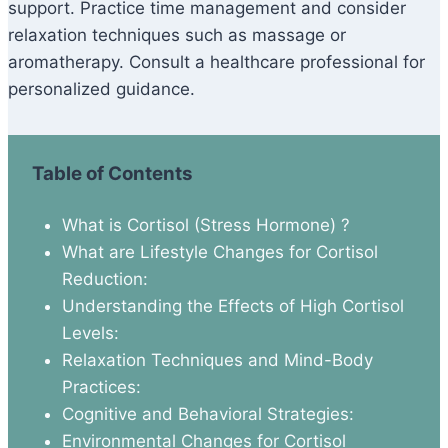
support. Practice time management and consider
relaxation techniques such as massage or
aromatherapy. Consult a healthcare professional for
personalized guidance.
Table of Contents
What is Cortisol (Stress Hormone) ?
What are Lifestyle Changes for Cortisol
Reduction:
Understanding the Effects of High Cortisol
Levels:
Relaxation Techniques and Mind-Body
Practices:
Cognitive and Behavioral Strategies:
Environmental Changes for Cortisol