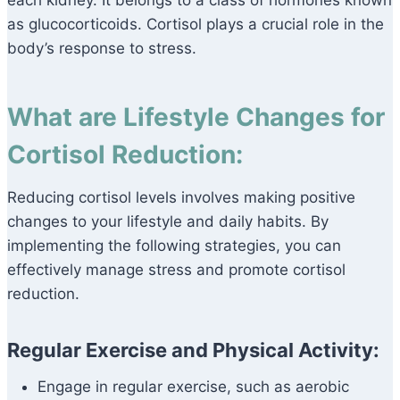
each kidney. It belongs to a class of hormones known
as glucocorticoids. Cortisol plays a crucial role in the
body’s response to stress.
What are Lifestyle Changes for
Cortisol Reduction:
Reducing cortisol levels involves making positive
changes to your lifestyle and daily habits. By
implementing the following strategies, you can
effectively manage stress and promote cortisol
reduction.
Regular Exercise and Physical Activity:
Engage in regular exercise, such as aerobic