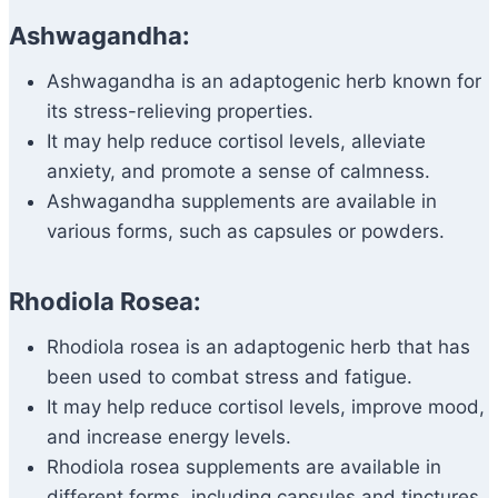
Ashwagandha:
Ashwagandha is an adaptogenic herb known for
its stress-relieving properties.
It may help reduce cortisol levels, alleviate
anxiety, and promote a sense of calmness.
Ashwagandha supplements are available in
various forms, such as capsules or powders.
Rhodiola Rosea:
Rhodiola rosea is an adaptogenic herb that has
been used to combat stress and fatigue.
It may help reduce cortisol levels, improve mood,
and increase energy levels.
Rhodiola rosea supplements are available in
different forms, including capsules and tinctures.