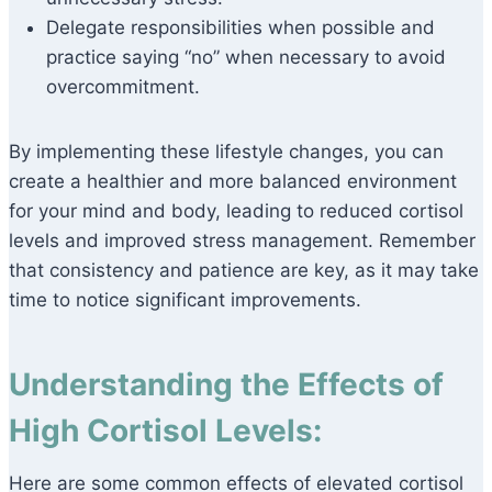
Delegate responsibilities when possible and
practice saying “no” when necessary to avoid
overcommitment.
By implementing these lifestyle changes, you can
create a healthier and more balanced environment
for your mind and body, leading to reduced cortisol
levels and improved stress management. Remember
that consistency and patience are key, as it may take
time to notice significant improvements.
Understanding the Effects of
High Cortisol Levels:
Here are some common effects of elevated cortisol