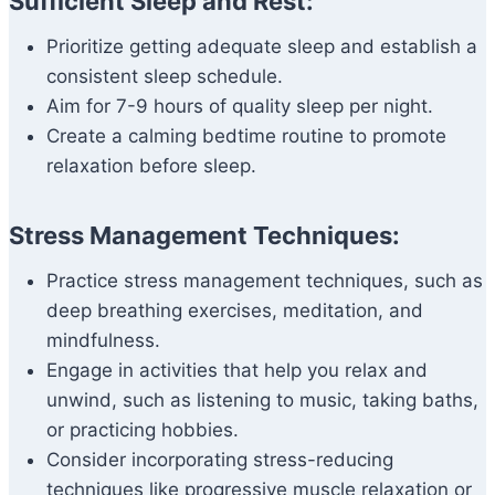
Sufficient Sleep and Rest:
Prioritize getting adequate sleep and establish a
consistent sleep schedule.
Aim for 7-9 hours of quality sleep per night.
Create a calming bedtime routine to promote
relaxation before sleep.
Stress Management Techniques:
Practice stress management techniques, such as
deep breathing exercises, meditation, and
mindfulness.
Engage in activities that help you relax and
unwind, such as listening to music, taking baths,
or practicing hobbies.
Consider incorporating stress-reducing
techniques like progressive muscle relaxation or