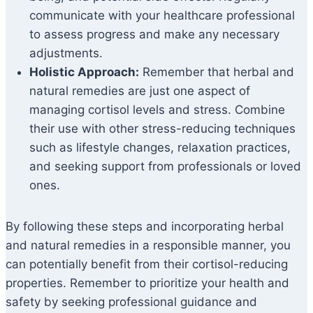
communicate with your healthcare professional
to assess progress and make any necessary
adjustments.
Holistic Approach:
Remember that herbal and
natural remedies are just one aspect of
managing cortisol levels and stress. Combine
their use with other stress-reducing techniques
such as lifestyle changes, relaxation practices,
and seeking support from professionals or loved
ones.
By following these steps and incorporating herbal
and natural remedies in a responsible manner, you
can potentially benefit from their cortisol-reducing
properties. Remember to prioritize your health and
safety by seeking professional guidance and