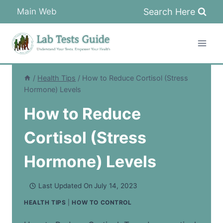
Skip
Search Here
Main Web
to
content
/
Health Tips
/
How to Reduce Cortisol (Stress
Hormone) Levels
How to Reduce
Cortisol (Stress
Hormone) Levels
Last Updated On
July 14, 2023
HEALTH TIPS
|
HOW TO CONTROL