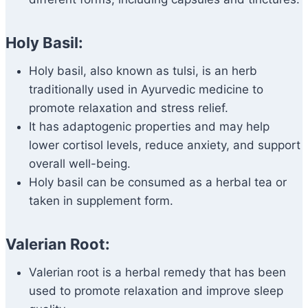
Holy Basil:
Holy basil, also known as tulsi, is an herb
traditionally used in Ayurvedic medicine to
promote relaxation and stress relief.
It has adaptogenic properties and may help
lower cortisol levels, reduce anxiety, and support
overall well-being.
Holy basil can be consumed as a herbal tea or
taken in supplement form.
Valerian Root:
Valerian root is a herbal remedy that has been
used to promote relaxation and improve sleep