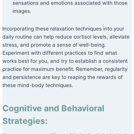
sensations and emotions associated with those
images.
Incorporating these relaxation techniques into your
daily routine can help reduce cortisol levels, alleviate
stress, and promote a sense of well-being.
Experiment with different practices to find what
works best for you, and try to establish a consistent
practice for maximum benefit. Remember, regularity
and persistence are key to reaping the rewards of
these mind-body techniques.
Cognitive and Behavioral
Strategies: