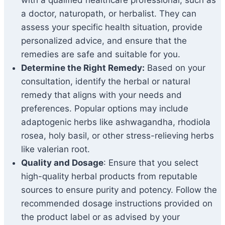
with a qualified healthcare professional, such as
a doctor, naturopath, or herbalist. They can
assess your specific health situation, provide
personalized advice, and ensure that the
remedies are safe and suitable for you.
Determine the Right Remedy:
Based on your
consultation, identify the herbal or natural
remedy that aligns with your needs and
preferences. Popular options may include
adaptogenic herbs like ashwagandha, rhodiola
rosea, holy basil, or other stress-relieving herbs
like valerian root.
Quality and Dosage
: Ensure that you select
high-quality herbal products from reputable
sources to ensure purity and potency. Follow the
recommended dosage instructions provided on
the product label or as advised by your