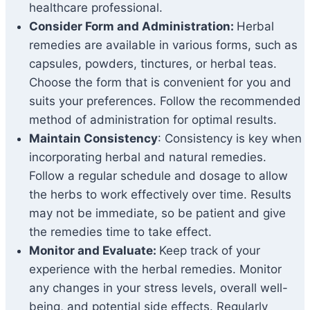
healthcare professional.
Consider Form and Administration:
Herbal
remedies are available in various forms, such as
capsules, powders, tinctures, or herbal teas.
Choose the form that is convenient for you and
suits your preferences. Follow the recommended
method of administration for optimal results.
Maintain Consistency
: Consistency is key when
incorporating herbal and natural remedies.
Follow a regular schedule and dosage to allow
the herbs to work effectively over time. Results
may not be immediate, so be patient and give
the remedies time to take effect.
Monitor and Evaluate:
Keep track of your
experience with the herbal remedies. Monitor
any changes in your stress levels, overall well-
being, and potential side effects. Regularly