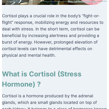
Cortisol plays a crucial role in the body’s “fight-or-
flight” response, mobilizing energy and resources to
deal with stress. In the short term, cortisol can be
beneficial by increasing alertness and providing a
burst of energy. However, prolonged elevation of
cortisol levels can have detrimental effects on
physical and mental health.
What is Cortisol (Stress
Hormone) ?
Cortisol is a hormone produced by the adrenal
glands, which are small glands located on top of