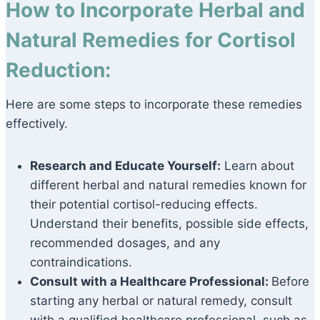
How to Incorporate Herbal and
Natural Remedies for Cortisol
Reduction:
Here are some steps to incorporate these remedies
effectively.
Research and Educate Yourself:
Learn about
different herbal and natural remedies known for
their potential cortisol-reducing effects.
Understand their benefits, possible side effects,
recommended dosages, and any
contraindications.
Consult with a Healthcare Professional:
Before
starting any herbal or natural remedy, consult