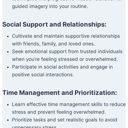
guided imagery into your routine.
Social Support and Relationships:
Cultivate and maintain supportive relationships
with friends, family, and loved ones.
Seek emotional support from trusted individuals
when you’re feeling stressed or overwhelmed.
Participate in social activities and engage in
positive social interactions.
Time Management and Prioritization:
Learn effective time management skills to reduce
stress and prevent feeling overwhelmed.
Prioritize tasks and set realistic goals to avoid
unnecessary stress.