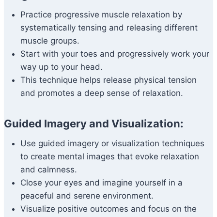
Practice progressive muscle relaxation by
systematically tensing and releasing different
muscle groups.
Start with your toes and progressively work your
way up to your head.
This technique helps release physical tension
and promotes a deep sense of relaxation.
Guided Imagery and Visualization:
Use guided imagery or visualization techniques
to create mental images that evoke relaxation
and calmness.
Close your eyes and imagine yourself in a
peaceful and serene environment.
Visualize positive outcomes and focus on the