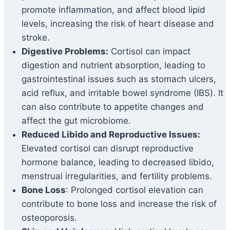
promote inflammation, and affect blood lipid
levels, increasing the risk of heart disease and
stroke.
Digestive Problems:
Cortisol can impact
digestion and nutrient absorption, leading to
gastrointestinal issues such as stomach ulcers,
acid reflux, and irritable bowel syndrome (IBS). It
can also contribute to appetite changes and
affect the gut microbiome.
Reduced Libido and Reproductive Issues:
Elevated cortisol can disrupt reproductive
hormone balance, leading to decreased libido,
menstrual irregularities, and fertility problems.
Bone Loss
: Prolonged cortisol elevation can
contribute to bone loss and increase the risk of
osteoporosis.