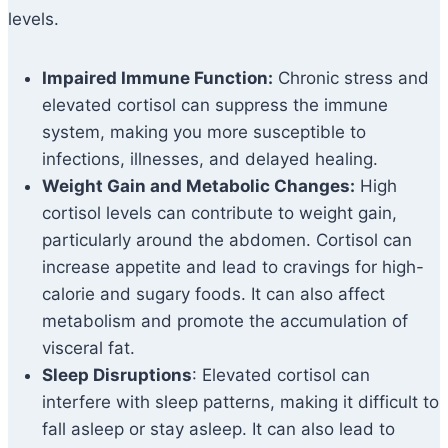
levels.
Impaired Immune Function:
Chronic stress and
elevated cortisol can suppress the immune
system, making you more susceptible to
infections, illnesses, and delayed healing.
Weight Gain and Metabolic Changes:
High
cortisol levels can contribute to weight gain,
particularly around the abdomen. Cortisol can
increase appetite and lead to cravings for high-
calorie and sugary foods. It can also affect
metabolism and promote the accumulation of
visceral fat.
Sleep Disruptions
: Elevated cortisol can
interfere with sleep patterns, making it difficult to
fall asleep or stay asleep. It can also lead to