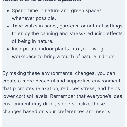
Spend time in nature and green spaces
whenever possible.
Take walks in parks, gardens, or natural settings
to enjoy the calming and stress-reducing effects
of being in nature.
Incorporate indoor plants into your living or
workspace to bring a touch of nature indoors.
By making these environmental changes, you can
create a more peaceful and supportive environment
that promotes relaxation, reduces stress, and helps
lower cortisol levels. Remember that everyone’s ideal
environment may differ, so personalize these
changes based on your preferences and needs.