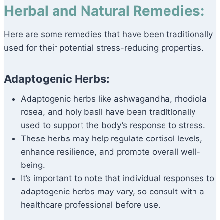
Herbal and Natural Remedies:
Here are some remedies that have been traditionally
used for their potential stress-reducing properties.
Adaptogenic Herbs:
Adaptogenic herbs like ashwagandha, rhodiola
rosea, and holy basil have been traditionally
used to support the body’s response to stress.
These herbs may help regulate cortisol levels,
enhance resilience, and promote overall well-
being.
It’s important to note that individual responses to
adaptogenic herbs may vary, so consult with a
healthcare professional before use.