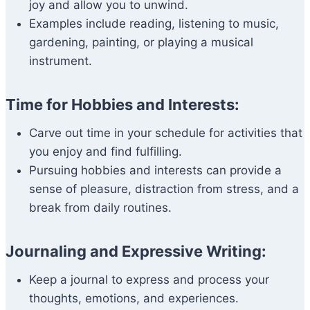
joy and allow you to unwind.
Examples include reading, listening to music,
gardening, painting, or playing a musical
instrument.
Time for Hobbies and Interests:
Carve out time in your schedule for activities that
you enjoy and find fulfilling.
Pursuing hobbies and interests can provide a
sense of pleasure, distraction from stress, and a
break from daily routines.
Journaling and Expressive Writing:
Keep a journal to express and process your
thoughts, emotions, and experiences.