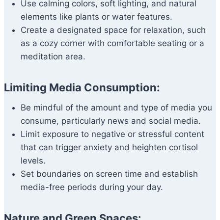
Use calming colors, soft lighting, and natural
elements like plants or water features.
Create a designated space for relaxation, such
as a cozy corner with comfortable seating or a
meditation area.
Limiting Media Consumption:
Be mindful of the amount and type of media you
consume, particularly news and social media.
Limit exposure to negative or stressful content
that can trigger anxiety and heighten cortisol
levels.
Set boundaries on screen time and establish
media-free periods during your day.
Nature and Green Spaces: