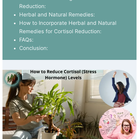
Reduction:
Herbal and Natural Remedies:
How to Incorporate Herbal and Natural
Remedies for Cortisol Reduction:
FAQs:
Conclusion: