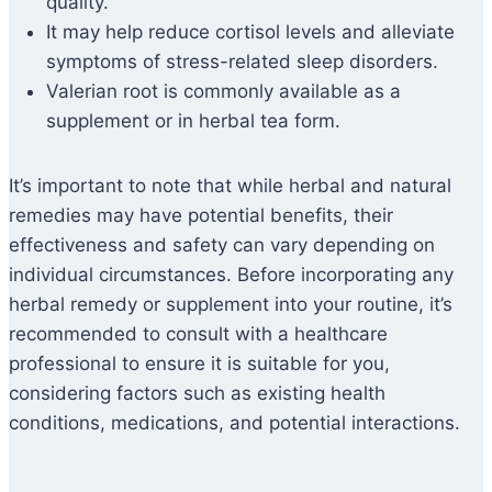
quality.
It may help reduce cortisol levels and alleviate
symptoms of stress-related sleep disorders.
Valerian root is commonly available as a
supplement or in herbal tea form.
It’s important to note that while herbal and natural
remedies may have potential benefits, their
effectiveness and safety can vary depending on
individual circumstances. Before incorporating any
herbal remedy or supplement into your routine, it’s
recommended to consult with a healthcare
professional to ensure it is suitable for you,
considering factors such as existing health
conditions, medications, and potential interactions.