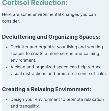
Cortisol Reduction:
Here are some environmental changes you can
consider.
Decluttering and Organizing Spaces:
Declutter and organize your living and working
spaces to create a more serene and calming
environment.
A clean and organized space can help reduce
visual distractions and promote a sense of calm.
Creating a Relaxing Environment:
Design your environment to promote relaxation
and tranquility.