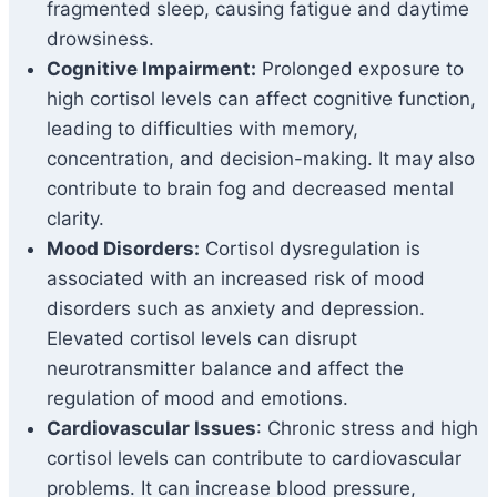
fragmented sleep, causing fatigue and daytime
drowsiness.
Cognitive Impairment:
Prolonged exposure to
high cortisol levels can affect cognitive function,
leading to difficulties with memory,
concentration, and decision-making. It may also
contribute to brain fog and decreased mental
clarity.
Mood Disorders:
Cortisol dysregulation is
associated with an increased risk of mood
disorders such as anxiety and depression.
Elevated cortisol levels can disrupt
neurotransmitter balance and affect the
regulation of mood and emotions.
Cardiovascular Issues
: Chronic stress and high
cortisol levels can contribute to cardiovascular
problems. It can increase blood pressure,