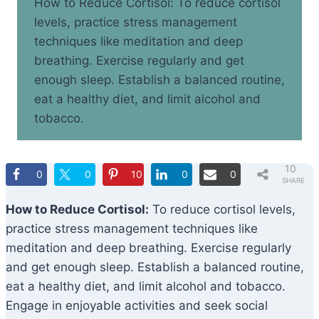
How to Reduce Cortisol: To reduce cortisol
levels, practice stress management
techniques like meditation and deep
breathing. Exercise regularly and get
enough sleep. Establish a balanced routine,
eat a healthy diet, and limit alcohol and
tobacco.
10
0
0
10
0
0
SHARE
S
How to Reduce Cortisol:
To reduce cortisol levels,
practice stress management techniques like
meditation and deep breathing. Exercise regularly
and get enough sleep. Establish a balanced routine,
eat a healthy diet, and limit alcohol and tobacco.
Engage in enjoyable activities and seek social