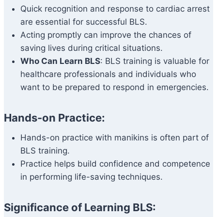
Quick recognition and response to cardiac arrest
are essential for successful BLS.
Acting promptly can improve the chances of
saving lives during critical situations.
Who Can Learn BLS
: BLS training is valuable for
healthcare professionals and individuals who
want to be prepared to respond in emergencies.
Hands-on Practice:
Hands-on practice with manikins is often part of
BLS training.
Practice helps build confidence and competence
in performing life-saving techniques.
Significance of Learning BLS: