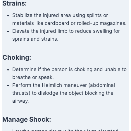
Strains:
Stabilize the injured area using splints or
materials like cardboard or rolled-up magazines.
Elevate the injured limb to reduce swelling for
sprains and strains.
Choking:
Determine if the person is choking and unable to
breathe or speak.
Perform the Heimlich maneuver (abdominal
thrusts) to dislodge the object blocking the
airway.
Manage Shock: