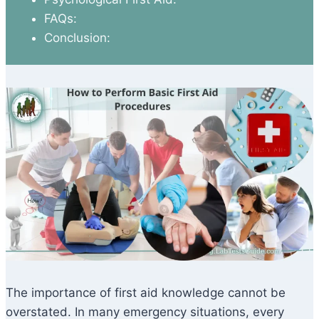
FAQs:
Conclusion:
The importance of first aid knowledge cannot be
overstated. In many emergency situations, every