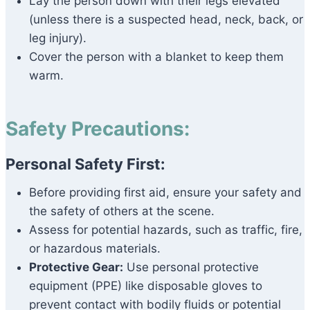
Lay the person down with their legs elevated
(unless there is a suspected head, neck, back, or
leg injury).
Cover the person with a blanket to keep them
warm.
Safety Precautions:
Personal Safety First:
Before providing first aid, ensure your safety and
the safety of others at the scene.
Assess for potential hazards, such as traffic, fire,
or hazardous materials.
Protective Gear:
Use personal protective
equipment (PPE) like disposable gloves to
prevent contact with bodily fluids or potential