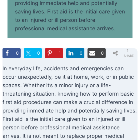
providing immediate help and potentially
saving lives. First aid is the initial care given
to an injured or ill person before
professional medical assistance arrives.
1
0
0
1
0
0
SHARE
In everyday life, accidents and emergencies can
occur unexpectedly, be it at home, work, or in public
spaces. Whether it’s a minor injury or a life-
threatening situation, knowing how to perform basic
first aid procedures can make a crucial difference in
providing immediate help and potentially saving lives.
First aid is the initial care given to an injured or ill
person before professional medical assistance
arrives. It is not meant to replace proper medical