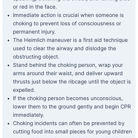
or red in the face.
Immediate action is crucial when someone is
choking to prevent loss of consciousness or
permanent injury.
The Heimlich maneuver is a first aid technique
used to clear the airway and dislodge the
obstructing object.
Stand behind the choking person, wrap your
arms around their waist, and deliver upward
thrusts just below the ribcage until the object is
expelled.
If the choking person becomes unconscious,
lower them to the ground gently and begin CPR
immediately.
Choking incidents can often be prevented by
cutting food into small pieces for young children