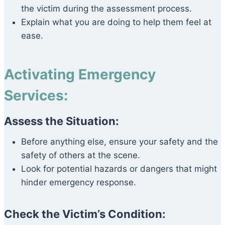
the victim during the assessment process.
Explain what you are doing to help them feel at
ease.
Activating Emergency
Services:
Assess the Situation:
Before anything else, ensure your safety and the
safety of others at the scene.
Look for potential hazards or dangers that might
hinder emergency response.
Check the Victim’s Condition: