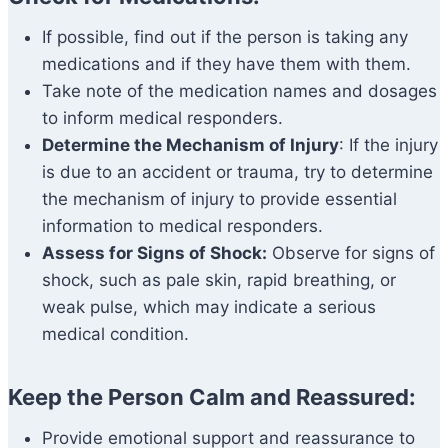
If possible, find out if the person is taking any
medications and if they have them with them.
Take note of the medication names and dosages
to inform medical responders.
Determine the Mechanism of Injury
: If the injury
is due to an accident or trauma, try to determine
the mechanism of injury to provide essential
information to medical responders.
Assess for Signs of Shock:
Observe for signs of
shock, such as pale skin, rapid breathing, or
weak pulse, which may indicate a serious
medical condition.
Keep the Person Calm and Reassured:
Provide emotional support and reassurance to