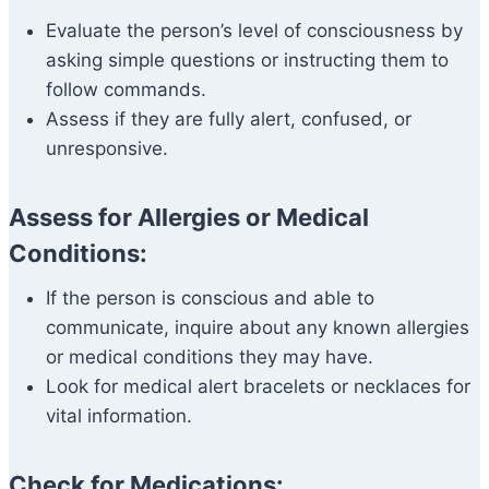
Evaluate the person’s level of consciousness by
asking simple questions or instructing them to
follow commands.
Assess if they are fully alert, confused, or
unresponsive.
Assess for Allergies or Medical
Conditions:
If the person is conscious and able to
communicate, inquire about any known allergies
or medical conditions they may have.
Look for medical alert bracelets or necklaces for
vital information.
Check for Medications: