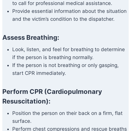
to call for professional medical assistance.
Provide essential information about the situation
and the victim’s condition to the dispatcher.
Assess Breathing:
Look, listen, and feel for breathing to determine
if the person is breathing normally.
If the person is not breathing or only gasping,
start CPR immediately.
Perform CPR (Cardiopulmonary
Resuscitation):
Position the person on their back on a firm, flat
surface.
Perform chest compressions and rescue breaths