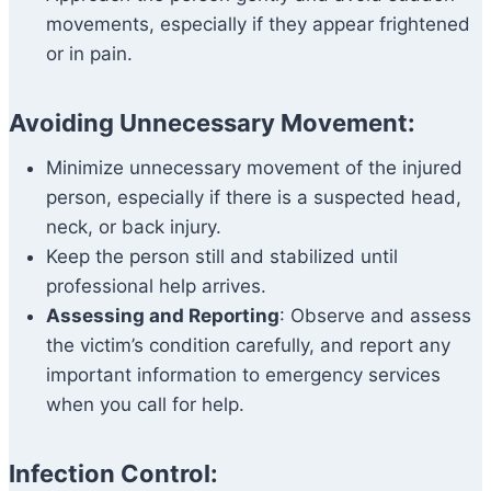
movements, especially if they appear frightened
or in pain.
Avoiding Unnecessary Movement:
Minimize unnecessary movement of the injured
person, especially if there is a suspected head,
neck, or back injury.
Keep the person still and stabilized until
professional help arrives.
Assessing and Reporting
: Observe and assess
the victim’s condition carefully, and report any
important information to emergency services
when you call for help.
Infection Control: