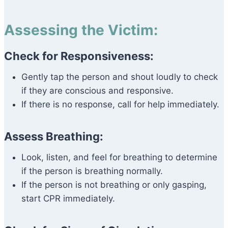
Assessing the Victim:
Check for Responsiveness:
Gently tap the person and shout loudly to check
if they are conscious and responsive.
If there is no response, call for help immediately.
Assess Breathing:
Look, listen, and feel for breathing to determine
if the person is breathing normally.
If the person is not breathing or only gasping,
start CPR immediately.