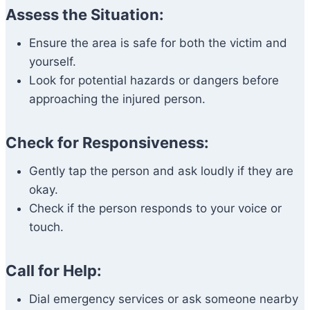
Assess the Situation:
Ensure the area is safe for both the victim and
yourself.
Look for potential hazards or dangers before
approaching the injured person.
Check for Responsiveness:
Gently tap the person and ask loudly if they are
okay.
Check if the person responds to your voice or
touch.
Call for Help:
Dial emergency services or ask someone nearby