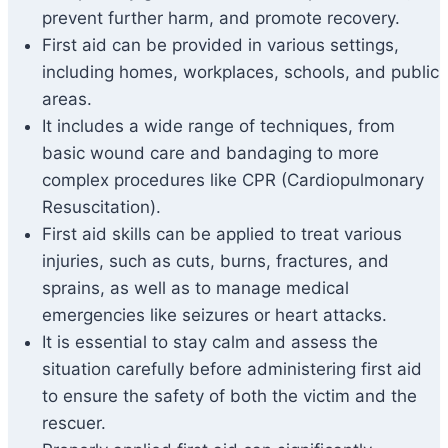
prevent further harm, and promote recovery.
First aid can be provided in various settings,
including homes, workplaces, schools, and public
areas.
It includes a wide range of techniques, from
basic wound care and bandaging to more
complex procedures like CPR (Cardiopulmonary
Resuscitation).
First aid skills can be applied to treat various
injuries, such as cuts, burns, fractures, and
sprains, as well as to manage medical
emergencies like seizures or heart attacks.
It is essential to stay calm and assess the
situation carefully before administering first aid
to ensure the safety of both the victim and the
rescuer.