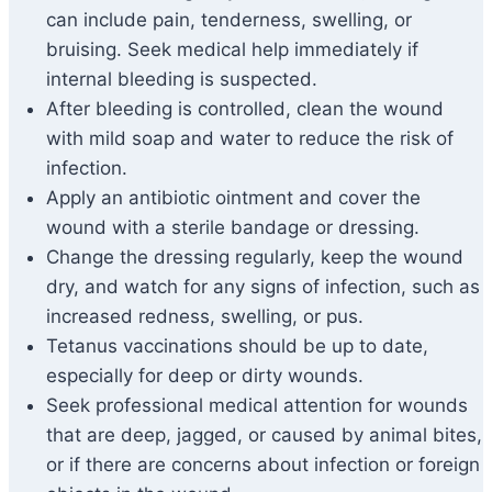
can include pain, tenderness, swelling, or
bruising. Seek medical help immediately if
internal bleeding is suspected.
After bleeding is controlled, clean the wound
with mild soap and water to reduce the risk of
infection.
Apply an antibiotic ointment and cover the
wound with a sterile bandage or dressing.
Change the dressing regularly, keep the wound
dry, and watch for any signs of infection, such as
increased redness, swelling, or pus.
Tetanus vaccinations should be up to date,
especially for deep or dirty wounds.
Seek professional medical attention for wounds
that are deep, jagged, or caused by animal bites,
or if there are concerns about infection or foreign