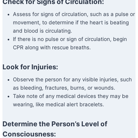
Check for Signs of Circulation:
Assess for signs of circulation, such as a pulse or
movement, to determine if the heart is beating
and blood is circulating.
If there is no pulse or sign of circulation, begin
CPR along with rescue breaths.
Look for Injuries:
Observe the person for any visible injuries, such
as bleeding, fractures, burns, or wounds.
Take note of any medical devices they may be
wearing, like medical alert bracelets.
Determine the Person’s Level of
Consciousness: