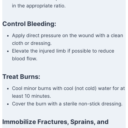
in the appropriate ratio.
Control Bleeding:
Apply direct pressure on the wound with a clean
cloth or dressing.
Elevate the injured limb if possible to reduce
blood flow.
Treat Burns:
Cool minor burns with cool (not cold) water for at
least 10 minutes.
Cover the burn with a sterile non-stick dressing.
Immobilize Fractures, Sprains, and