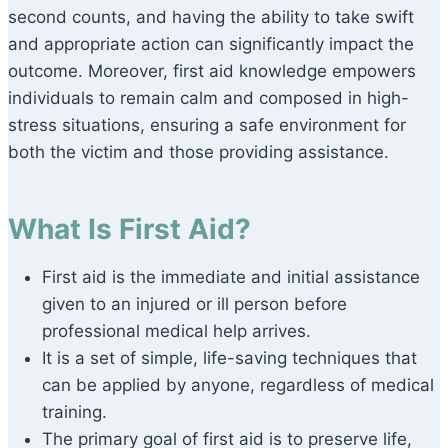
second counts, and having the ability to take swift
and appropriate action can significantly impact the
outcome. Moreover, first aid knowledge empowers
individuals to remain calm and composed in high-
stress situations, ensuring a safe environment for
both the victim and those providing assistance.
What Is First Aid?
First aid is the immediate and initial assistance
given to an injured or ill person before
professional medical help arrives.
It is a set of simple, life-saving techniques that
can be applied by anyone, regardless of medical
training.
The primary goal of first aid is to preserve life,