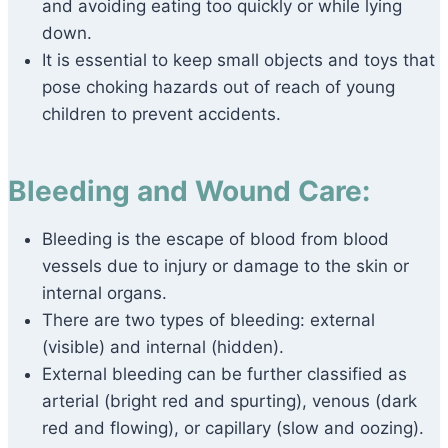
and avoiding eating too quickly or while lying
down.
It is essential to keep small objects and toys that
pose choking hazards out of reach of young
children to prevent accidents.
Bleeding and Wound Care:
Bleeding is the escape of blood from blood
vessels due to injury or damage to the skin or
internal organs.
There are two types of bleeding: external
(visible) and internal (hidden).
External bleeding can be further classified as
arterial (bright red and spurting), venous (dark
red and flowing), or capillary (slow and oozing).