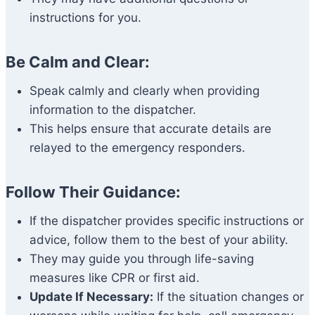
instructions for you.
Be Calm and Clear:
Speak calmly and clearly when providing
information to the dispatcher.
This helps ensure that accurate details are
relayed to the emergency responders.
Follow Their Guidance:
If the dispatcher provides specific instructions or
advice, follow them to the best of your ability.
They may guide you through life-saving
measures like CPR or first aid.
Update If Necessary:
If the situation changes or