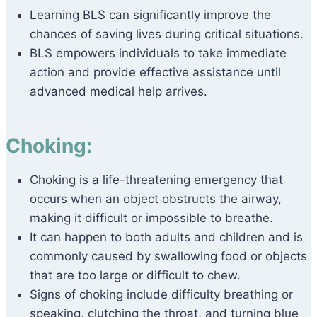
Learning BLS can significantly improve the
chances of saving lives during critical situations.
BLS empowers individuals to take immediate
action and provide effective assistance until
advanced medical help arrives.
Choking:
Choking is a life-threatening emergency that
occurs when an object obstructs the airway,
making it difficult or impossible to breathe.
It can happen to both adults and children and is
commonly caused by swallowing food or objects
that are too large or difficult to chew.
Signs of choking include difficulty breathing or
speaking, clutching the throat, and turning blue