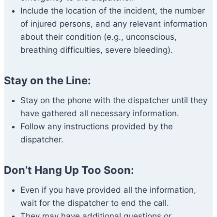
Include the location of the incident, the number
of injured persons, and any relevant information
about their condition (e.g., unconscious,
breathing difficulties, severe bleeding).
Stay on the Line:
Stay on the phone with the dispatcher until they
have gathered all necessary information.
Follow any instructions provided by the
dispatcher.
Don’t Hang Up Too Soon:
Even if you have provided all the information,
wait for the dispatcher to end the call.
They may have additional questions or