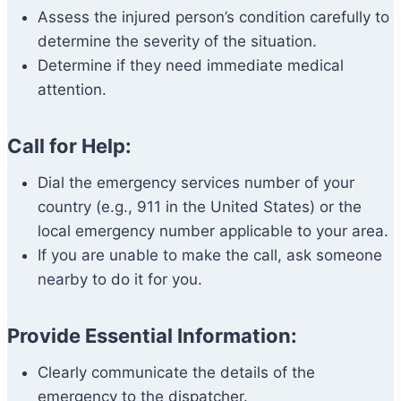
Assess the injured person’s condition carefully to
determine the severity of the situation.
Determine if they need immediate medical
attention.
Call for Help:
Dial the emergency services number of your
country (e.g., 911 in the United States) or the
local emergency number applicable to your area.
If you are unable to make the call, ask someone
nearby to do it for you.
Provide Essential Information:
Clearly communicate the details of the
emergency to the dispatcher.