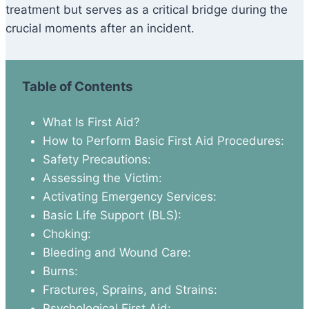
treatment but serves as a critical bridge during the
crucial moments after an incident.
Table of Contents
What Is First Aid?
How to Perform Basic First Aid Procedures:
Safety Precautions:
Assessing the Victim:
Activating Emergency Services:
Basic Life Support (BLS):
Choking:
Bleeding and Wound Care:
Burns:
Fractures, Sprains, and Strains:
Psychological First Aid: