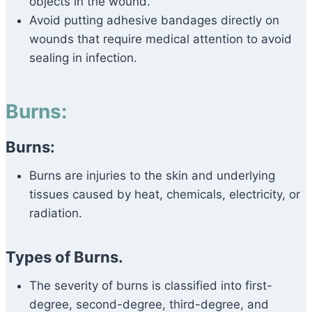
objects in the wound.
Avoid putting adhesive bandages directly on
wounds that require medical attention to avoid
sealing in infection.
Burns:
Burns:
Burns are injuries to the skin and underlying
tissues caused by heat, chemicals, electricity, or
radiation.
Types of Burns.
The severity of burns is classified into first-
degree, second-degree, third-degree, and