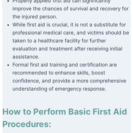
Properly applied first aid can significantly
improve the chances of survival and recovery for
the injured person.
While first aid is crucial, it is not a substitute for
professional medical care, and victims should be
taken to a healthcare facility for further
evaluation and treatment after receiving initial
assistance.
Formal first aid training and certification are
recommended to enhance skills, boost
confidence, and provide a more comprehensive
understanding of emergency response.
How to Perform Basic First Aid
Procedures: