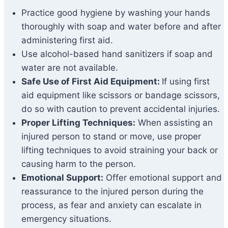
Practice good hygiene by washing your hands
thoroughly with soap and water before and after
administering first aid.
Use alcohol-based hand sanitizers if soap and
water are not available.
Safe Use of First Aid Equipment:
If using first
aid equipment like scissors or bandage scissors,
do so with caution to prevent accidental injuries.
Proper Lifting Techniques:
When assisting an
injured person to stand or move, use proper
lifting techniques to avoid straining your back or
causing harm to the person.
Emotional Support:
Offer emotional support and
reassurance to the injured person during the
process, as fear and anxiety can escalate in
emergency situations.