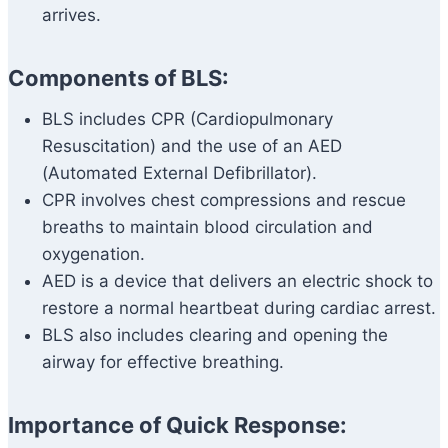
arrives.
Components of BLS:
BLS includes CPR (Cardiopulmonary
Resuscitation) and the use of an AED
(Automated External Defibrillator).
CPR involves chest compressions and rescue
breaths to maintain blood circulation and
oxygenation.
AED is a device that delivers an electric shock to
restore a normal heartbeat during cardiac arrest.
BLS also includes clearing and opening the
airway for effective breathing.
Importance of Quick Response: