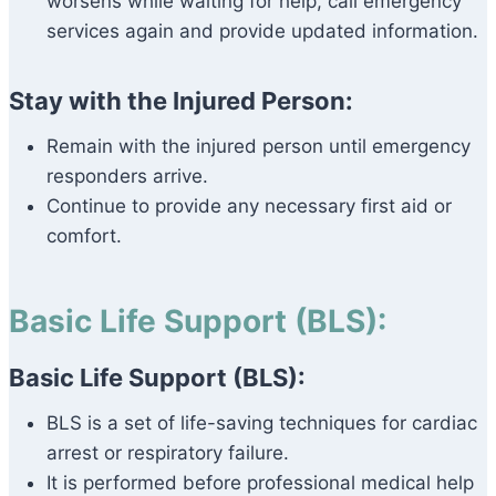
worsens while waiting for help, call emergency
services again and provide updated information.
Stay with the Injured Person:
Remain with the injured person until emergency
responders arrive.
Continue to provide any necessary first aid or
comfort.
Basic Life Support (BLS):
Basic Life Support (BLS):
BLS is a set of life-saving techniques for cardiac
arrest or respiratory failure.
It is performed before professional medical help