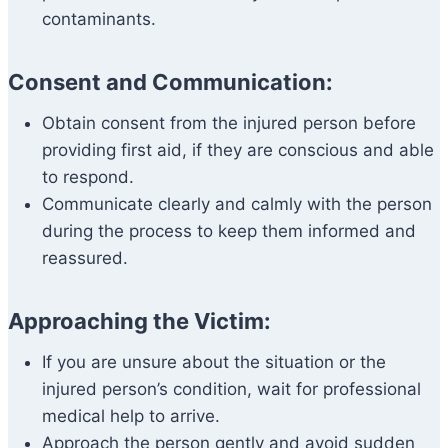
contaminants.
Consent and Communication:
Obtain consent from the injured person before
providing first aid, if they are conscious and able
to respond.
Communicate clearly and calmly with the person
during the process to keep them informed and
reassured.
Approaching the Victim:
If you are unsure about the situation or the
injured person’s condition, wait for professional
medical help to arrive.
Approach the person gently and avoid sudden