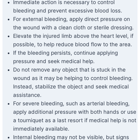
Immediate action is necessary to control
bleeding and prevent excessive blood loss.
For external bleeding, apply direct pressure on
the wound with a clean cloth or sterile dressing.
Elevate the injured limb above the heart level, if
possible, to help reduce blood flow to the area.
If the bleeding persists, continue applying
pressure and seek medical help.
Do not remove any object that is stuck in the
wound as it may be helping to control bleeding.
Instead, stabilize the object and seek medical
assistance.
For severe bleeding, such as arterial bleeding,
apply additional pressure with both hands or use
a tourniquet as a last resort if medical help is not
immediately available.
Internal bleeding may not be visible, but signs