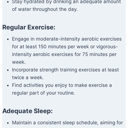
Stay hydrated by drinking an adequate amount
of water throughout the day.
Regular Exercise:
Engage in moderate-intensity aerobic exercises
for at least 150 minutes per week or vigorous-
intensity aerobic exercises for 75 minutes per
week.
Incorporate strength training exercises at least
twice a week.
Find activities you enjoy to make exercise a
regular part of your routine.
Adequate Sleep:
Maintain a consistent sleep schedule, aiming for