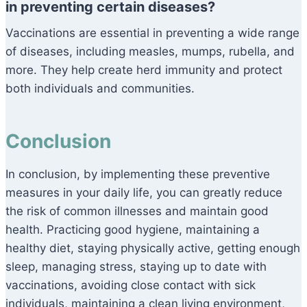
in preventing certain diseases?
Vaccinations are essential in preventing a wide range
of diseases, including measles, mumps, rubella, and
more. They help create herd immunity and protect
both individuals and communities.
Conclusion
In conclusion, by implementing these preventive
measures in your daily life, you can greatly reduce
the risk of common illnesses and maintain good
health. Practicing good hygiene, maintaining a
healthy diet, staying physically active, getting enough
sleep, managing stress, staying up to date with
vaccinations, avoiding close contact with sick
individuals, maintaining a clean living environment,