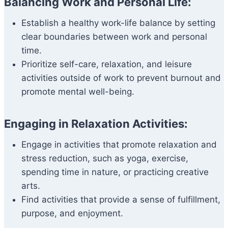
Balancing Work and Personal Life:
Establish a healthy work-life balance by setting
clear boundaries between work and personal
time.
Prioritize self-care, relaxation, and leisure
activities outside of work to prevent burnout and
promote mental well-being.
Engaging in Relaxation Activities:
Engage in activities that promote relaxation and
stress reduction, such as yoga, exercise,
spending time in nature, or practicing creative
arts.
Find activities that provide a sense of fulfillment,
purpose, and enjoyment.