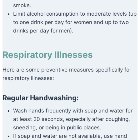
smoke.
Limit alcohol consumption to moderate levels (up
to one drink per day for women and up to two
drinks per day for men).
Respiratory Illnesses
Here are some preventive measures specifically for
respiratory illnesses:
Regular Handwashing:
Wash hands frequently with soap and water for
at least 20 seconds, especially after coughing,
sneezing, or being in public places.
If soap and water are not available, use hand