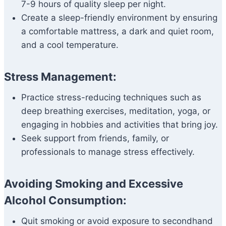
7-9 hours of quality sleep per night.
Create a sleep-friendly environment by ensuring
a comfortable mattress, a dark and quiet room,
and a cool temperature.
Stress Management:
Practice stress-reducing techniques such as
deep breathing exercises, meditation, yoga, or
engaging in hobbies and activities that bring joy.
Seek support from friends, family, or
professionals to manage stress effectively.
Avoiding Smoking and Excessive
Alcohol Consumption:
Quit smoking or avoid exposure to secondhand