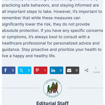
practicing safe behaviors, and staying informed are
all important steps to take. However, it’s important to
remember that while these measures can
significantly lower the risk, they do not provide
absolute protection. If you have any specific concerns
or symptoms, it’s always best to consult with a
healthcare professional for personalized advice and
guidance. Stay proactive and prioritize your health to
live a happy and healthy life.
1
0
0
1
0
0
SHARE
Editorial Staff