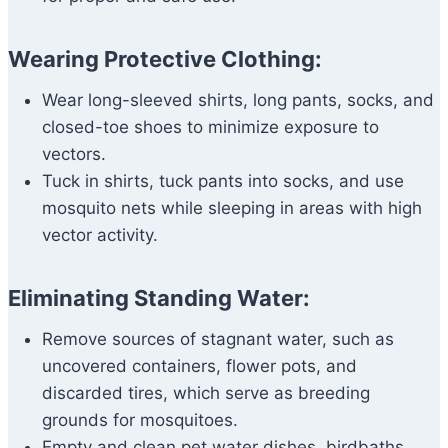
Wearing Protective Clothing:
Wear long-sleeved shirts, long pants, socks, and
closed-toe shoes to minimize exposure to
vectors.
Tuck in shirts, tuck pants into socks, and use
mosquito nets while sleeping in areas with high
vector activity.
Eliminating Standing Water:
Remove sources of stagnant water, such as
uncovered containers, flower pots, and
discarded tires, which serve as breeding
grounds for mosquitoes.
Empty and clean pet water dishes, birdbaths,