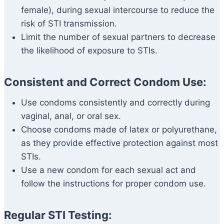
female), during sexual intercourse to reduce the
risk of STI transmission.
Limit the number of sexual partners to decrease
the likelihood of exposure to STIs.
Consistent and Correct Condom Use:
Use condoms consistently and correctly during
vaginal, anal, or oral sex.
Choose condoms made of latex or polyurethane,
as they provide effective protection against most
STIs.
Use a new condom for each sexual act and
follow the instructions for proper condom use.
Regular STI Testing: