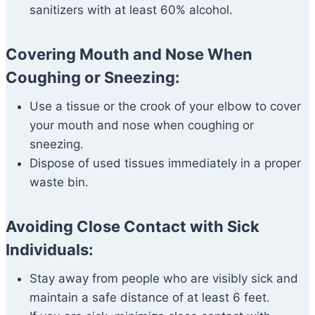
sanitizers with at least 60% alcohol.
Covering Mouth and Nose When
Coughing or Sneezing:
Use a tissue or the crook of your elbow to cover
your mouth and nose when coughing or
sneezing.
Dispose of used tissues immediately in a proper
waste bin.
Avoiding Close Contact with Sick
Individuals:
Stay away from people who are visibly sick and
maintain a safe distance of at least 6 feet.