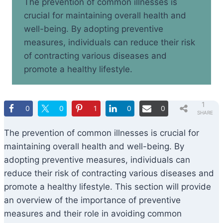
The prevention of common illnesses is
crucial for maintaining overall health and
well-being. By adopting preventive
measures, individuals can reduce their risk
of contracting various diseases and
promote a healthy lifestyle.
1
0
0
1
0
0
SHARE
The prevention of common illnesses is crucial for
maintaining overall health and well-being. By
adopting preventive measures, individuals can
reduce their risk of contracting various diseases and
promote a healthy lifestyle. This section will provide
an overview of the importance of preventive
measures and their role in avoiding common