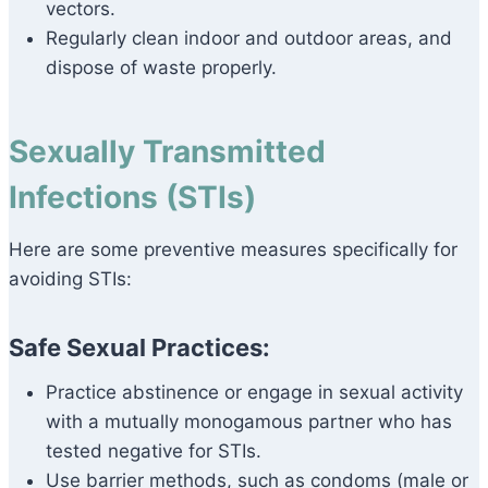
vectors.
Regularly clean indoor and outdoor areas, and
dispose of waste properly.
Sexually Transmitted
Infections (STIs)
Here are some preventive measures specifically for
avoiding STIs:
Safe Sexual Practices:
Practice abstinence or engage in sexual activity
with a mutually monogamous partner who has
tested negative for STIs.
Use barrier methods, such as condoms (male or