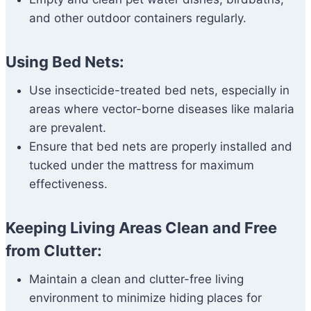
and other outdoor containers regularly.
Using Bed Nets:
Use insecticide-treated bed nets, especially in
areas where vector-borne diseases like malaria
are prevalent.
Ensure that bed nets are properly installed and
tucked under the mattress for maximum
effectiveness.
Keeping Living Areas Clean and Free
from Clutter:
Maintain a clean and clutter-free living
environment to minimize hiding places for