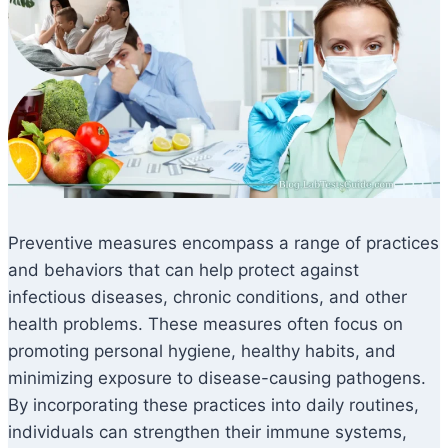
Preventive measures encompass a range of practices
and behaviors that can help protect against
infectious diseases, chronic conditions, and other
health problems. These measures often focus on
promoting personal hygiene, healthy habits, and
minimizing exposure to disease-causing pathogens.
By incorporating these practices into daily routines,
individuals can strengthen their immune systems,