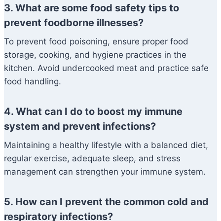
3. What are some food safety tips to
prevent foodborne illnesses?
To prevent food poisoning, ensure proper food
storage, cooking, and hygiene practices in the
kitchen. Avoid undercooked meat and practice safe
food handling.
4. What can I do to boost my immune
system and prevent infections?
Maintaining a healthy lifestyle with a balanced diet,
regular exercise, adequate sleep, and stress
management can strengthen your immune system.
5. How can I prevent the common cold and
respiratory infections?