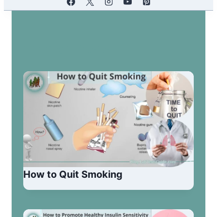
Similar Posts
How to Quit Smoking