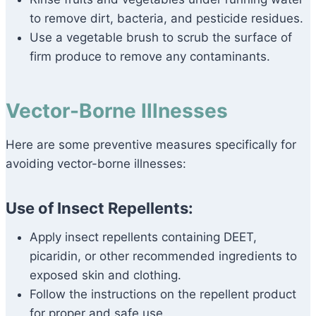
to remove dirt, bacteria, and pesticide residues.
Use a vegetable brush to scrub the surface of
firm produce to remove any contaminants.
Vector-Borne Illnesses
Here are some preventive measures specifically for
avoiding vector-borne illnesses:
Use of Insect Repellents:
Apply insect repellents containing DEET,
picaridin, or other recommended ingredients to
exposed skin and clothing.
Follow the instructions on the repellent product
for proper and safe use.