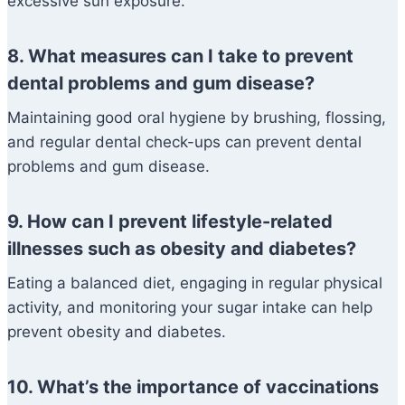
excessive sun exposure.
8. What measures can I take to prevent
dental problems and gum disease?
Maintaining good oral hygiene by brushing, flossing,
and regular dental check-ups can prevent dental
problems and gum disease.
9. How can I prevent lifestyle-related
illnesses such as obesity and diabetes?
Eating a balanced diet, engaging in regular physical
activity, and monitoring your sugar intake can help
prevent obesity and diabetes.
10. What’s the importance of vaccinations