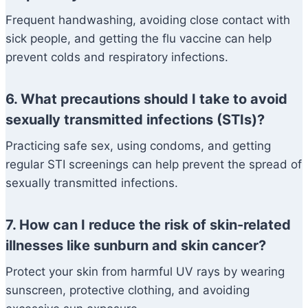
Frequent handwashing, avoiding close contact with
sick people, and getting the flu vaccine can help
prevent colds and respiratory infections.
6. What precautions should I take to avoid
sexually transmitted infections (STIs)?
Practicing safe sex, using condoms, and getting
regular STI screenings can help prevent the spread of
sexually transmitted infections.
7. How can I reduce the risk of skin-related
illnesses like sunburn and skin cancer?
Protect your skin from harmful UV rays by wearing
sunscreen, protective clothing, and avoiding