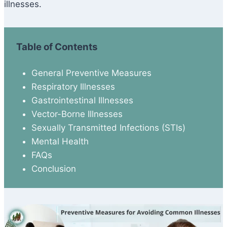
illnesses.
Table of Contents
General Preventive Measures
Respiratory Illnesses
Gastrointestinal Illnesses
Vector-Borne Illnesses
Sexually Transmitted Infections (STIs)
Mental Health
FAQs
Conclusion