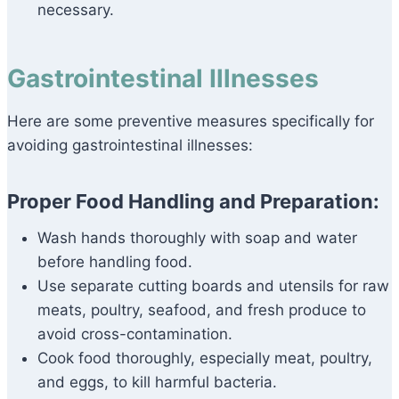
necessary.
Gastrointestinal Illnesses
Here are some preventive measures specifically for
avoiding gastrointestinal illnesses:
Proper Food Handling and Preparation:
Wash hands thoroughly with soap and water
before handling food.
Use separate cutting boards and utensils for raw
meats, poultry, seafood, and fresh produce to
avoid cross-contamination.
Cook food thoroughly, especially meat, poultry,
and eggs, to kill harmful bacteria.