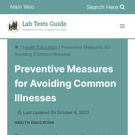
Skip
Search Here
Main Web
to
content
/
Health Education
/
Preventive Measures for
Avoiding Common Illnesses
Preventive Measures
for Avoiding Common
Illnesses
Last Updated On
October 4, 2023
HEALTH EDUCATION