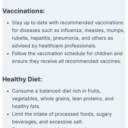
Vaccinations:
Stay up to date with recommended vaccinations
for diseases such as influenza, measles, mumps,
rubella, hepatitis, pneumonia, and others as
advised by healthcare professionals.
Follow the vaccination schedule for children and
ensure they receive all recommended vaccines.
Healthy Diet:
Consume a balanced diet rich in fruits,
vegetables, whole grains, lean proteins, and
healthy fats.
Limit the intake of processed foods, sugary
beverages, and excessive salt.