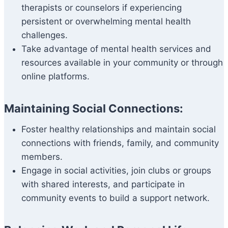
therapists or counselors if experiencing
persistent or overwhelming mental health
challenges.
Take advantage of mental health services and
resources available in your community or through
online platforms.
Maintaining Social Connections:
Foster healthy relationships and maintain social
connections with friends, family, and community
members.
Engage in social activities, join clubs or groups
with shared interests, and participate in
community events to build a support network.