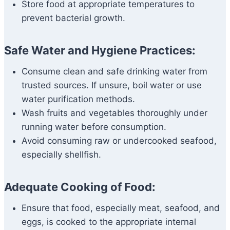
Store food at appropriate temperatures to
prevent bacterial growth.
Safe Water and Hygiene Practices:
Consume clean and safe drinking water from
trusted sources. If unsure, boil water or use
water purification methods.
Wash fruits and vegetables thoroughly under
running water before consumption.
Avoid consuming raw or undercooked seafood,
especially shellfish.
Adequate Cooking of Food:
Ensure that food, especially meat, seafood, and
eggs, is cooked to the appropriate internal