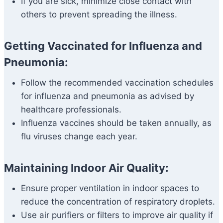
If you are sick, minimize close contact with
others to prevent spreading the illness.
Getting Vaccinated for Influenza and
Pneumonia:
Follow the recommended vaccination schedules
for influenza and pneumonia as advised by
healthcare professionals.
Influenza vaccines should be taken annually, as
flu viruses change each year.
Maintaining Indoor Air Quality:
Ensure proper ventilation in indoor spaces to
reduce the concentration of respiratory droplets.
Use air purifiers or filters to improve air quality if