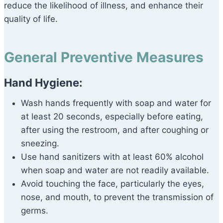
reduce the likelihood of illness, and enhance their
quality of life.
General Preventive Measures
Hand Hygiene:
Wash hands frequently with soap and water for
at least 20 seconds, especially before eating,
after using the restroom, and after coughing or
sneezing.
Use hand sanitizers with at least 60% alcohol
when soap and water are not readily available.
Avoid touching the face, particularly the eyes,
nose, and mouth, to prevent the transmission of
germs.