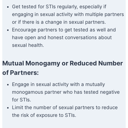
Get tested for STIs regularly, especially if
engaging in sexual activity with multiple partners
or if there is a change in sexual partners.
Encourage partners to get tested as well and
have open and honest conversations about
sexual health.
Mutual Monogamy or Reduced Number
of Partners:
Engage in sexual activity with a mutually
monogamous partner who has tested negative
for STIs.
Limit the number of sexual partners to reduce
the risk of exposure to STIs.