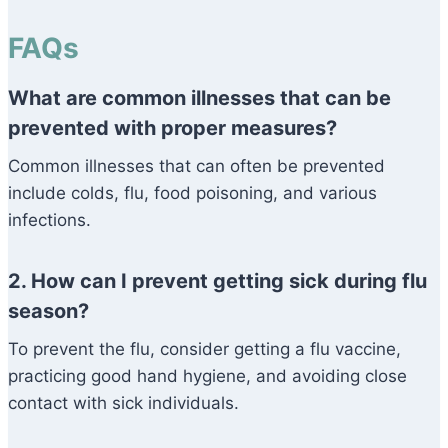
FAQs
What are common illnesses that can be
prevented with proper measures?
Common illnesses that can often be prevented
include colds, flu, food poisoning, and various
infections.
2. How can I prevent getting sick during flu
season?
To prevent the flu, consider getting a flu vaccine,
practicing good hand hygiene, and avoiding close
contact with sick individuals.