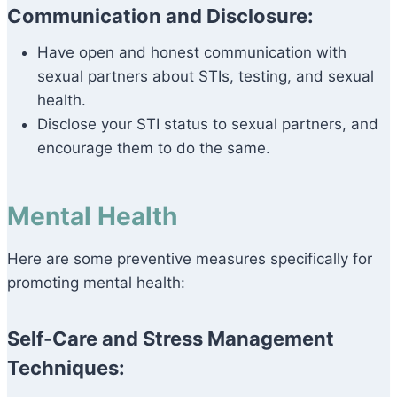
Communication and Disclosure:
Have open and honest communication with
sexual partners about STIs, testing, and sexual
health.
Disclose your STI status to sexual partners, and
encourage them to do the same.
Mental Health
Here are some preventive measures specifically for
promoting mental health:
Self-Care and Stress Management
Techniques: