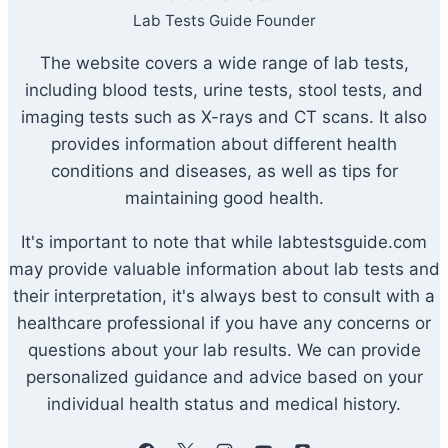
Lab Tests Guide Founder
The website covers a wide range of lab tests,
including blood tests, urine tests, stool tests, and
imaging tests such as X-rays and CT scans. It also
provides information about different health
conditions and diseases, as well as tips for
maintaining good health.
It's important to note that while labtestsguide.com
may provide valuable information about lab tests and
their interpretation, it's always best to consult with a
healthcare professional if you have any concerns or
questions about your lab results. We can provide
personalized guidance and advice based on your
individual health status and medical history.