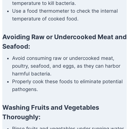
temperature to kill bacteria.
Use a food thermometer to check the internal
temperature of cooked food.
Avoiding Raw or Undercooked Meat and
Seafood:
Avoid consuming raw or undercooked meat,
poultry, seafood, and eggs, as they can harbor
harmful bacteria.
Properly cook these foods to eliminate potential
pathogens.
Washing Fruits and Vegetables
Thoroughly:
Rinse fruits and vegetables under running water