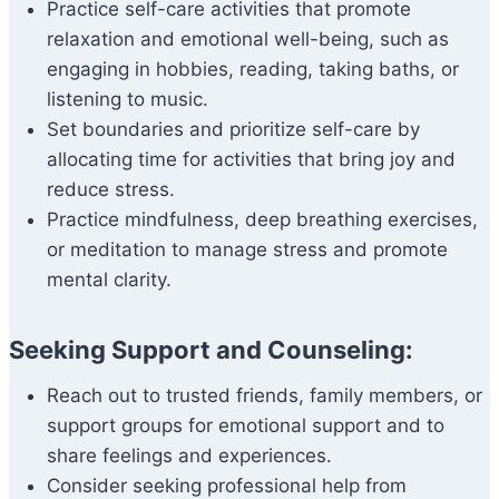
Practice self-care activities that promote
relaxation and emotional well-being, such as
engaging in hobbies, reading, taking baths, or
listening to music.
Set boundaries and prioritize self-care by
allocating time for activities that bring joy and
reduce stress.
Practice mindfulness, deep breathing exercises,
or meditation to manage stress and promote
mental clarity.
Seeking Support and Counseling:
Reach out to trusted friends, family members, or
support groups for emotional support and to
share feelings and experiences.
Consider seeking professional help from