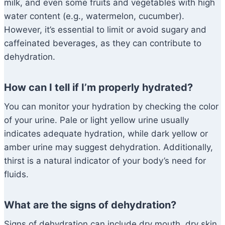
milk, and even some fruits and vegetables with high
water content (e.g., watermelon, cucumber).
However, it’s essential to limit or avoid sugary and
caffeinated beverages, as they can contribute to
dehydration.
How can I tell if I’m properly hydrated?
You can monitor your hydration by checking the color
of your urine. Pale or light yellow urine usually
indicates adequate hydration, while dark yellow or
amber urine may suggest dehydration. Additionally,
thirst is a natural indicator of your body’s need for
fluids.
What are the signs of dehydration?
Signs of dehydration can include dry mouth, dry skin,