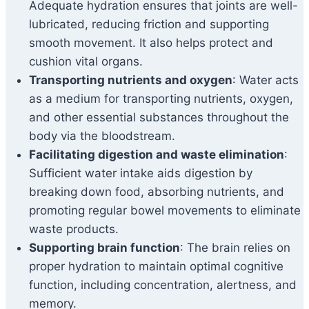
Adequate hydration ensures that joints are well-
lubricated, reducing friction and supporting
smooth movement. It also helps protect and
cushion vital organs.
Transporting nutrients and oxygen
: Water acts
as a medium for transporting nutrients, oxygen,
and other essential substances throughout the
body via the bloodstream.
Facilitating digestion and waste elimination
:
Sufficient water intake aids digestion by
breaking down food, absorbing nutrients, and
promoting regular bowel movements to eliminate
waste products.
Supporting brain function
: The brain relies on
proper hydration to maintain optimal cognitive
function, including concentration, alertness, and
memory.