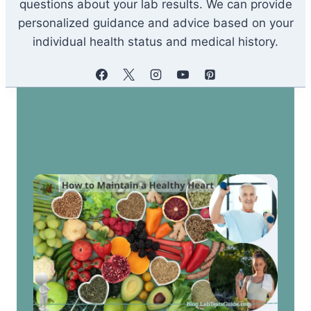
questions about your lab results. We can provide
personalized guidance and advice based on your
individual health status and medical history.
Similar Posts