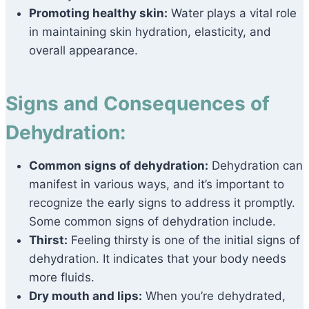
Promoting healthy skin:
Water plays a vital role
in maintaining skin hydration, elasticity, and
overall appearance.
Signs and Consequences of
Dehydration:
Common signs of dehydration:
Dehydration can
manifest in various ways, and it’s important to
recognize the early signs to address it promptly.
Some common signs of dehydration include.
Thirst:
Feeling thirsty is one of the initial signs of
dehydration. It indicates that your body needs
more fluids.
Dry mouth and lips:
When you’re dehydrated,