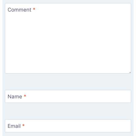
Comment
*
Name
*
Email
*