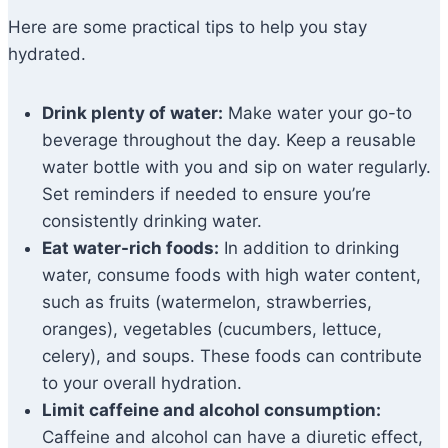
Here are some practical tips to help you stay
hydrated.
Drink plenty of water:
Make water your go-to
beverage throughout the day. Keep a reusable
water bottle with you and sip on water regularly.
Set reminders if needed to ensure you’re
consistently drinking water.
Eat water-rich foods:
In addition to drinking
water, consume foods with high water content,
such as fruits (watermelon, strawberries,
oranges), vegetables (cucumbers, lettuce,
celery), and soups. These foods can contribute
to your overall hydration.
Limit caffeine and alcohol consumption:
Caffeine and alcohol can have a diuretic effect,