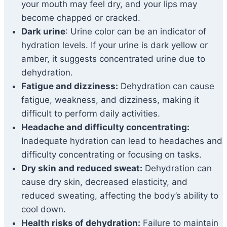
your mouth may feel dry, and your lips may
become chapped or cracked.
Dark urine
: Urine color can be an indicator of
hydration levels. If your urine is dark yellow or
amber, it suggests concentrated urine due to
dehydration.
Fatigue and dizziness:
Dehydration can cause
fatigue, weakness, and dizziness, making it
difficult to perform daily activities.
Headache and difficulty concentrating:
Inadequate hydration can lead to headaches and
difficulty concentrating or focusing on tasks.
Dry skin and reduced sweat:
Dehydration can
cause dry skin, decreased elasticity, and
reduced sweating, affecting the body’s ability to
cool down.
Health risks of dehydration:
Failure to maintain