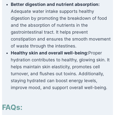
Better digestion and nutrient absorption:
Adequate water intake supports healthy
digestion by promoting the breakdown of food
and the absorption of nutrients in the
gastrointestinal tract. It helps prevent
constipation and ensures the smooth movement
of waste through the intestines.
Healthy skin and overall well-being:
Proper
hydration contributes to healthy, glowing skin. It
helps maintain skin elasticity, promotes cell
turnover, and flushes out toxins. Additionally,
staying hydrated can boost energy levels,
improve mood, and support overall well-being.
FAQs: