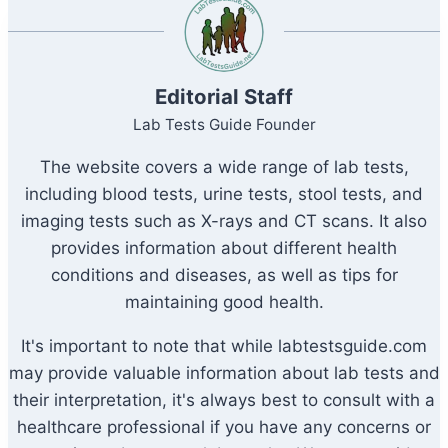
Editorial Staff
Lab Tests Guide Founder
The website covers a wide range of lab tests,
including blood tests, urine tests, stool tests, and
imaging tests such as X-rays and CT scans. It also
provides information about different health
conditions and diseases, as well as tips for
maintaining good health.
It's important to note that while labtestsguide.com
may provide valuable information about lab tests and
their interpretation, it's always best to consult with a
healthcare professional if you have any concerns or