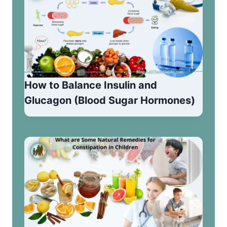
How to Balance Insulin and
Glucagon (Blood Sugar Hormones)