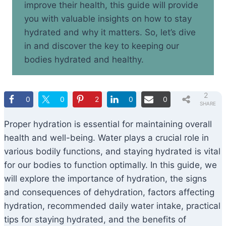
improve their health, this guide will provide
you with valuable insights on how to stay
hydrated and why it matters. So, let’s dive
in and discover the key to keeping our
bodies hydrated and healthy.
2
0
0
2
0
0
SHARE
S
Proper hydration is essential for maintaining overall
health and well-being. Water plays a crucial role in
various bodily functions, and staying hydrated is vital
for our bodies to function optimally. In this guide, we
will explore the importance of hydration, the signs
and consequences of dehydration, factors affecting
hydration, recommended daily water intake, practical
tips for staying hydrated, and the benefits of