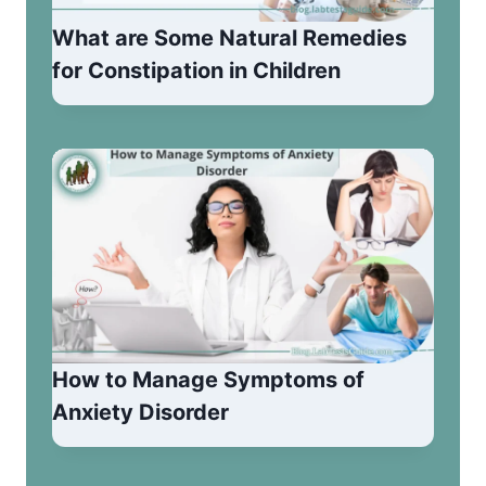
What are Some Natural Remedies
for Constipation in Children
How to Manage Symptoms of
Anxiety Disorder