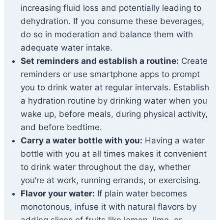
increasing fluid loss and potentially leading to
dehydration. If you consume these beverages,
do so in moderation and balance them with
adequate water intake.
Set reminders and establish a routine:
Create
reminders or use smartphone apps to prompt
you to drink water at regular intervals. Establish
a hydration routine by drinking water when you
wake up, before meals, during physical activity,
and before bedtime.
Carry a water bottle with you:
Having a water
bottle with you at all times makes it convenient
to drink water throughout the day, whether
you’re at work, running errands, or exercising.
Flavor your water:
If plain water becomes
monotonous, infuse it with natural flavors by