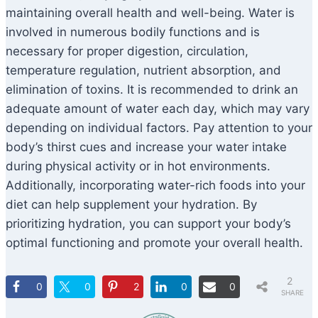
maintaining overall health and well-being. Water is
involved in numerous bodily functions and is
necessary for proper digestion, circulation,
temperature regulation, nutrient absorption, and
elimination of toxins. It is recommended to drink an
adequate amount of water each day, which may vary
depending on individual factors. Pay attention to your
body’s thirst cues and increase your water intake
during physical activity or in hot environments.
Additionally, incorporating water-rich foods into your
diet can help supplement your hydration. By
prioritizing hydration, you can support your body’s
optimal functioning and promote your overall health.
2
0
0
2
0
0
SHARE
S