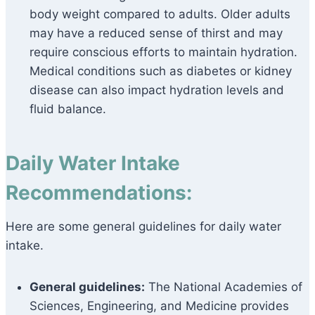
body weight compared to adults. Older adults
may have a reduced sense of thirst and may
require conscious efforts to maintain hydration.
Medical conditions such as diabetes or kidney
disease can also impact hydration levels and
fluid balance.
Daily Water Intake
Recommendations:
Here are some general guidelines for daily water
intake.
General guidelines:
The National Academies of
Sciences, Engineering, and Medicine provides