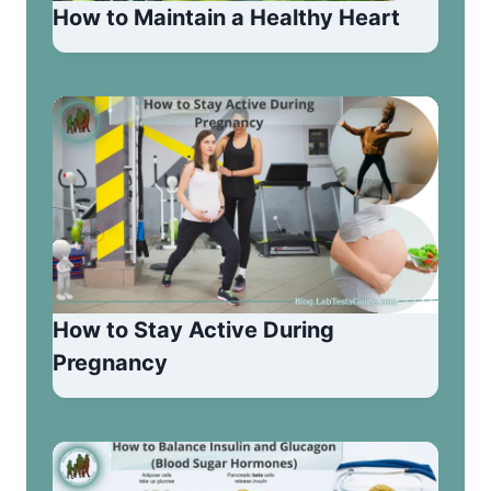
How to Maintain a Healthy Heart
How to Stay Active During
Pregnancy