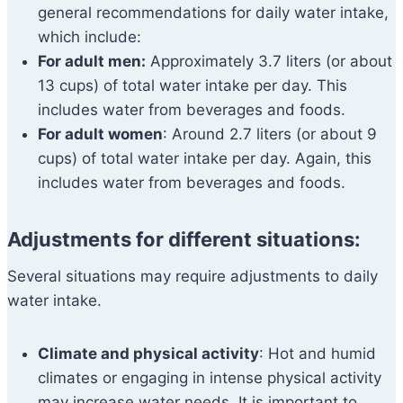
general recommendations for daily water intake,
which include:
For adult men:
Approximately 3.7 liters (or about
13 cups) of total water intake per day. This
includes water from beverages and foods.
For adult women
: Around 2.7 liters (or about 9
cups) of total water intake per day. Again, this
includes water from beverages and foods.
Adjustments for different situations:
Several situations may require adjustments to daily
water intake.
Climate and physical activity
: Hot and humid
climates or engaging in intense physical activity
may increase water needs. It is important to