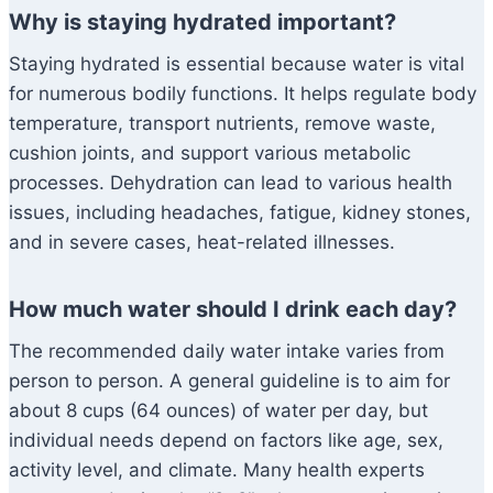
Why is staying hydrated important?
Staying hydrated is essential because water is vital
for numerous bodily functions. It helps regulate body
temperature, transport nutrients, remove waste,
cushion joints, and support various metabolic
processes. Dehydration can lead to various health
issues, including headaches, fatigue, kidney stones,
and in severe cases, heat-related illnesses.
How much water should I drink each day?
The recommended daily water intake varies from
person to person. A general guideline is to aim for
about 8 cups (64 ounces) of water per day, but
individual needs depend on factors like age, sex,
activity level, and climate. Many health experts