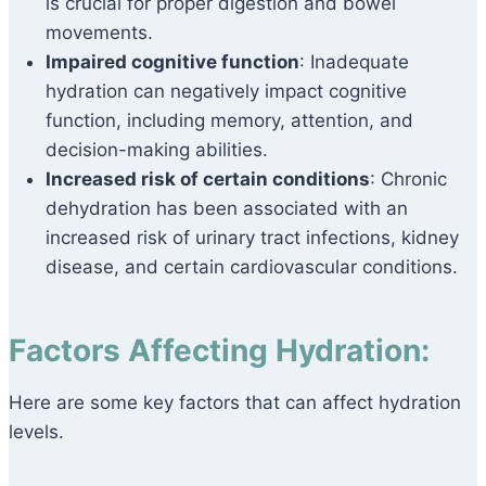
is crucial for proper digestion and bowel
movements.
Impaired cognitive function
: Inadequate
hydration can negatively impact cognitive
function, including memory, attention, and
decision-making abilities.
Increased risk of certain conditions
: Chronic
dehydration has been associated with an
increased risk of urinary tract infections, kidney
disease, and certain cardiovascular conditions.
Factors Affecting Hydration:
Here are some key factors that can affect hydration
levels.