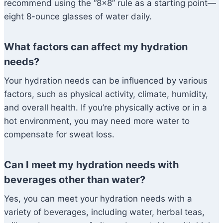
recommend using the “8×8” rule as a starting point—
eight 8-ounce glasses of water daily.
What factors can affect my hydration
needs?
Your hydration needs can be influenced by various
factors, such as physical activity, climate, humidity,
and overall health. If you’re physically active or in a
hot environment, you may need more water to
compensate for sweat loss.
Can I meet my hydration needs with
beverages other than water?
Yes, you can meet your hydration needs with a
variety of beverages, including water, herbal teas,