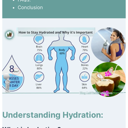
Conclusion
Understanding Hydration: