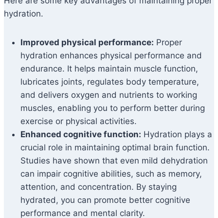
Here are some key advantages of maintaining proper
hydration.
Improved physical performance:
Proper
hydration enhances physical performance and
endurance. It helps maintain muscle function,
lubricates joints, regulates body temperature,
and delivers oxygen and nutrients to working
muscles, enabling you to perform better during
exercise or physical activities.
Enhanced cognitive function:
Hydration plays a
crucial role in maintaining optimal brain function.
Studies have shown that even mild dehydration
can impair cognitive abilities, such as memory,
attention, and concentration. By staying
hydrated, you can promote better cognitive
performance and mental clarity.