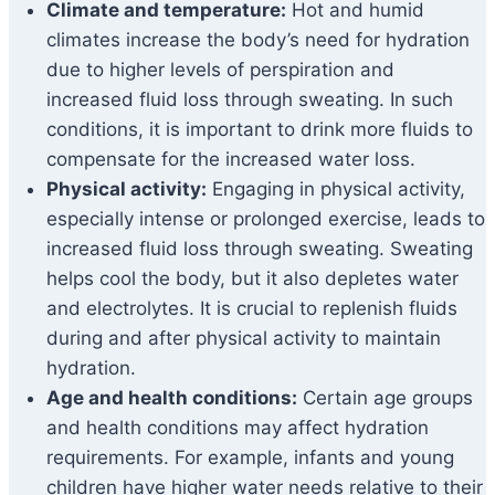
Climate and temperature:
Hot and humid
climates increase the body’s need for hydration
due to higher levels of perspiration and
increased fluid loss through sweating. In such
conditions, it is important to drink more fluids to
compensate for the increased water loss.
Physical activity:
Engaging in physical activity,
especially intense or prolonged exercise, leads to
increased fluid loss through sweating. Sweating
helps cool the body, but it also depletes water
and electrolytes. It is crucial to replenish fluids
during and after physical activity to maintain
hydration.
Age and health conditions:
Certain age groups
and health conditions may affect hydration
requirements. For example, infants and young
children have higher water needs relative to their