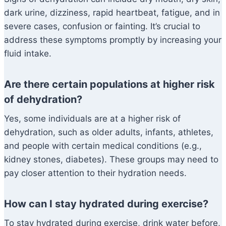
dark urine, dizziness, rapid heartbeat, fatigue, and in
severe cases, confusion or fainting. It’s crucial to
address these symptoms promptly by increasing your
fluid intake.
Are there certain populations at higher risk
of dehydration?
Yes, some individuals are at a higher risk of
dehydration, such as older adults, infants, athletes,
and people with certain medical conditions (e.g.,
kidney stones, diabetes). These groups may need to
pay closer attention to their hydration needs.
How can I stay hydrated during exercise?
To stay hydrated during exercise, drink water before,