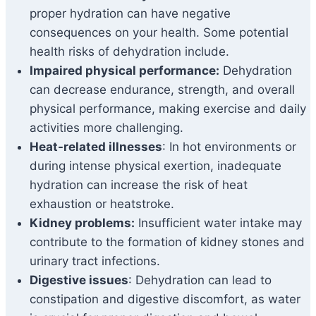
proper hydration can have negative
consequences on your health. Some potential
health risks of dehydration include.
Impaired physical performance:
Dehydration
can decrease endurance, strength, and overall
physical performance, making exercise and daily
activities more challenging.
Heat-related illnesses
: In hot environments or
during intense physical exertion, inadequate
hydration can increase the risk of heat
exhaustion or heatstroke.
Kidney problems:
Insufficient water intake may
contribute to the formation of kidney stones and
urinary tract infections.
Digestive issues
: Dehydration can lead to
constipation and digestive discomfort, as water