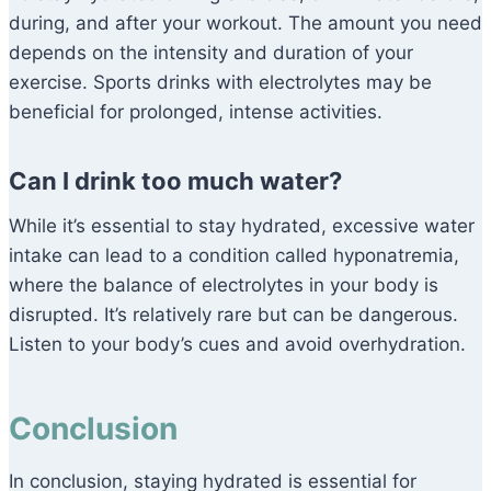
during, and after your workout. The amount you need
depends on the intensity and duration of your
exercise. Sports drinks with electrolytes may be
beneficial for prolonged, intense activities.
Can I drink too much water?
While it’s essential to stay hydrated, excessive water
intake can lead to a condition called hyponatremia,
where the balance of electrolytes in your body is
disrupted. It’s relatively rare but can be dangerous.
Listen to your body’s cues and avoid overhydration.
Conclusion
In conclusion, staying hydrated is essential for