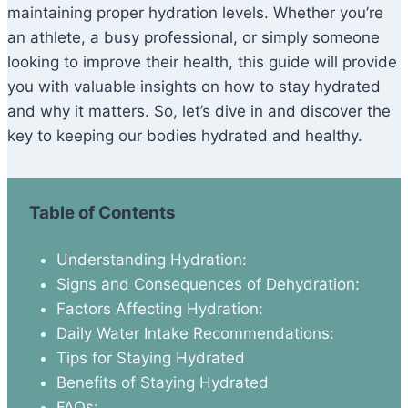
maintaining proper hydration levels. Whether you’re
an athlete, a busy professional, or simply someone
looking to improve their health, this guide will provide
you with valuable insights on how to stay hydrated
and why it matters. So, let’s dive in and discover the
key to keeping our bodies hydrated and healthy.
Table of Contents
Understanding Hydration:
Signs and Consequences of Dehydration:
Factors Affecting Hydration:
Daily Water Intake Recommendations:
Tips for Staying Hydrated
Benefits of Staying Hydrated
FAQs: