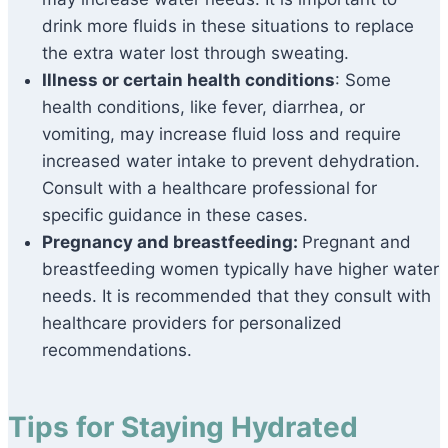
drink more fluids in these situations to replace
the extra water lost through sweating.
Illness or certain health conditions
: Some
health conditions, like fever, diarrhea, or
vomiting, may increase fluid loss and require
increased water intake to prevent dehydration.
Consult with a healthcare professional for
specific guidance in these cases.
Pregnancy and breastfeeding:
Pregnant and
breastfeeding women typically have higher water
needs. It is recommended that they consult with
healthcare providers for personalized
recommendations.
Tips for Staying Hydrated