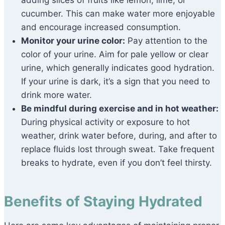
adding slices of fruits like lemon, lime, or
cucumber. This can make water more enjoyable
and encourage increased consumption.
Monitor your urine color:
Pay attention to the
color of your urine. Aim for pale yellow or clear
urine, which generally indicates good hydration.
If your urine is dark, it’s a sign that you need to
drink more water.
Be mindful during exercise and in hot weather:
During physical activity or exposure to hot
weather, drink water before, during, and after to
replace fluids lost through sweat. Take frequent
breaks to hydrate, even if you don’t feel thirsty.
Benefits of Staying Hydrated