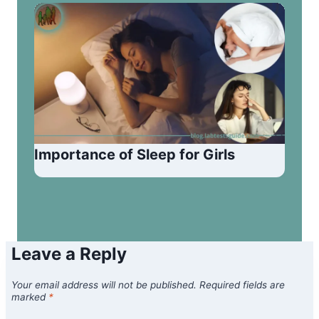
Importance of Sleep for Girls
Leave a Reply
Your email address will not be published.
Required fields are
marked
*