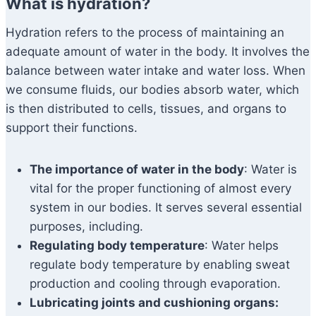
What is hydration?
Hydration refers to the process of maintaining an
adequate amount of water in the body. It involves the
balance between water intake and water loss. When
we consume fluids, our bodies absorb water, which
is then distributed to cells, tissues, and organs to
support their functions.
The importance of water in the body
: Water is
vital for the proper functioning of almost every
system in our bodies. It serves several essential
purposes, including.
Regulating body temperature
: Water helps
regulate body temperature by enabling sweat
production and cooling through evaporation.
Lubricating joints and cushioning organs: