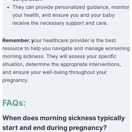
They can provide personalized guidance, monitor
your health, and ensure you and your baby
receive the necessary support and care.
Remember, y
our healthcare provider is the best
resource to help you navigate and manage worsening
morning sickness. They will assess your specific
situation, determine the appropriate interventions,
and ensure your well-being throughout your
pregnancy.
FAQs:
When does morning sickness typically
start and end during pregnancy?