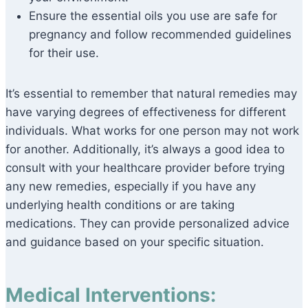
Ensure the essential oils you use are safe for
pregnancy and follow recommended guidelines
for their use.
It’s essential to remember that natural remedies may
have varying degrees of effectiveness for different
individuals. What works for one person may not work
for another. Additionally, it’s always a good idea to
consult with your healthcare provider before trying
any new remedies, especially if you have any
underlying health conditions or are taking
medications. They can provide personalized advice
and guidance based on your specific situation.
Medical Interventions: