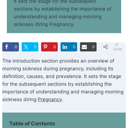
It sets the stage for the subsequent
sections by establishing the importance of
understanding and managing morning
sickness diring Pregnancy.
0
0
0
0
0
0
SHARE
S
The introduction section provides an overview of
morning sickness during pregnancy, including its
definition, causes, and prevalence. It sets the stage
for the subsequent sections by establishing the
importance of understanding and managing morning
sickness diring
Pregnancy
.
Table of Contents