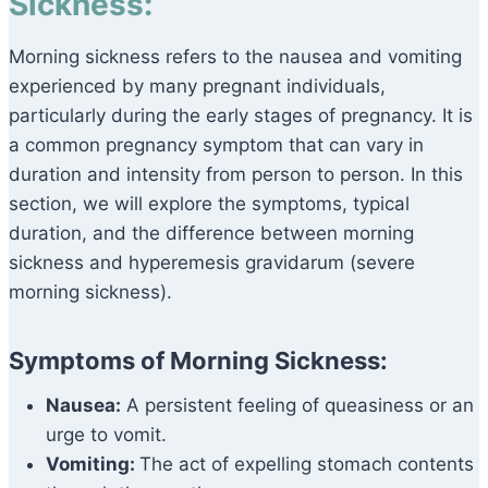
Sickness:
Morning sickness refers to the nausea and vomiting
experienced by many pregnant individuals,
particularly during the early stages of pregnancy. It is
a common pregnancy symptom that can vary in
duration and intensity from person to person. In this
section, we will explore the symptoms, typical
duration, and the difference between morning
sickness and hyperemesis gravidarum (severe
morning sickness).
Symptoms of Morning Sickness:
Nausea:
A persistent feeling of queasiness or an
urge to vomit.
Vomiting:
The act of expelling stomach contents