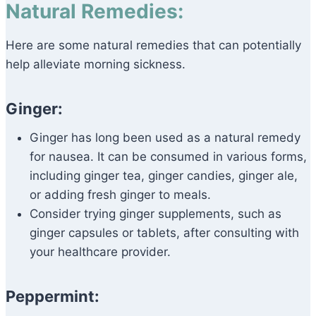
Natural Remedies:
Here are some natural remedies that can potentially
help alleviate morning sickness.
Ginger:
Ginger has long been used as a natural remedy
for nausea. It can be consumed in various forms,
including ginger tea, ginger candies, ginger ale,
or adding fresh ginger to meals.
Consider trying ginger supplements, such as
ginger capsules or tablets, after consulting with
your healthcare provider.
Peppermint: