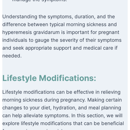
Understanding the symptoms, duration, and the
difference between typical morning sickness and
hyperemesis gravidarum is important for pregnant
individuals to gauge the severity of their symptoms
and seek appropriate support and medical care if
needed.
Lifestyle Modifications:
Lifestyle modifications can be effective in relieving
morning sickness during pregnancy. Making certain
changes to your diet, hydration, and meal planning
can help alleviate symptoms. In this section, we will
explore lifestyle modifications that can be beneficial