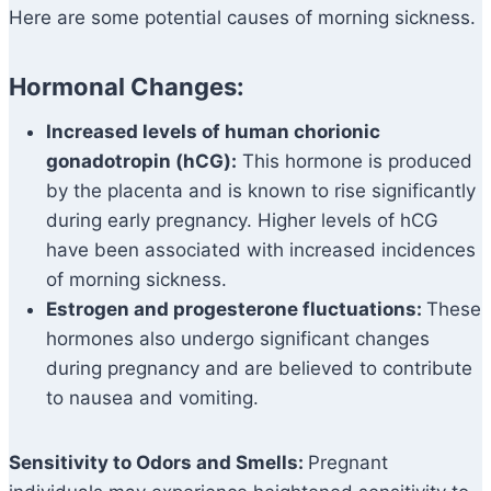
Here are some potential causes of morning sickness.
Hormonal Changes:
Increased levels of human chorionic
gonadotropin (hCG):
This hormone is produced
by the placenta and is known to rise significantly
during early pregnancy. Higher levels of hCG
have been associated with increased incidences
of morning sickness.
Estrogen and progesterone fluctuations:
These
hormones also undergo significant changes
during pregnancy and are believed to contribute
to nausea and vomiting.
Sensitivity to Odors and Smells:
Pregnant