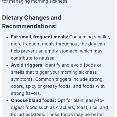
for managing morning sickness:
Dietary Changes and
Recommendations:
Eat small, frequent meals:
Consuming smaller,
more frequent meals throughout the day can
help prevent an empty stomach, which may
contribute to nausea.
Avoid triggers:
Identify and avoid foods or
smells that trigger your morning sickness
symptoms. Common triggers include strong
odors, spicy or greasy foods, and foods with
strong flavors.
Choose bland foods:
Opt for plain, easy-to-
digest foods such as crackers, toast, rice, and
boiled potatoes. These foods may be better