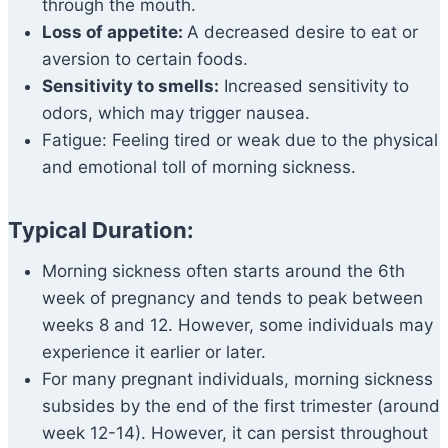
through the mouth.
Loss of appetite:
A decreased desire to eat or
aversion to certain foods.
Sensitivity to smells:
Increased sensitivity to
odors, which may trigger nausea.
Fatigue: Feeling tired or weak due to the physical
and emotional toll of morning sickness.
Typical Duration:
Morning sickness often starts around the 6th
week of pregnancy and tends to peak between
weeks 8 and 12. However, some individuals may
experience it earlier or later.
For many pregnant individuals, morning sickness
subsides by the end of the first trimester (around
week 12-14). However, it can persist throughout