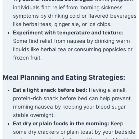
individuals find relief from morning sickness
symptoms by drinking cold or flavored beverages
like herbal teas, ginger ale, or ice chips.
Experiment with temperature and texture:
Some find relief from nausea by drinking warm
liquids like herbal tea or consuming popsicles or
frozen fruit.
Meal Planning and Eating Strategies:
Eat a light snack before bed:
Having a small,
protein-rich snack before bed can help prevent
morning nausea by keeping your blood sugar
stable overnight.
Eat dry or plain foods in the morning:
Keep
some dry crackers or plain toast by your bedside