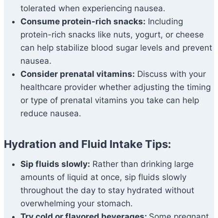
tolerated when experiencing nausea.
Consume protein-rich snacks:
Including
protein-rich snacks like nuts, yogurt, or cheese
can help stabilize blood sugar levels and prevent
nausea.
Consider prenatal vitamins:
Discuss with your
healthcare provider whether adjusting the timing
or type of prenatal vitamins you take can help
reduce nausea.
Hydration and Fluid Intake Tips:
Sip fluids slowly:
Rather than drinking large
amounts of liquid at once, sip fluids slowly
throughout the day to stay hydrated without
overwhelming your stomach.
Try cold or flavored beverages:
Some pregnant