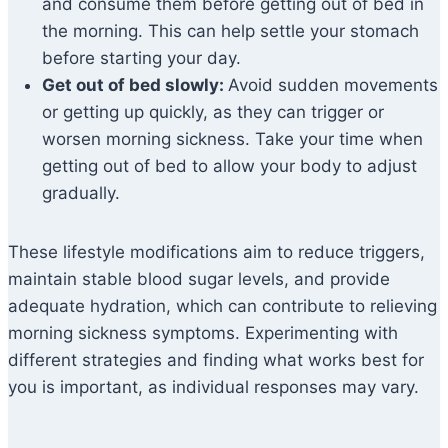
and consume them before getting out of bed in
the morning. This can help settle your stomach
before starting your day.
Get out of bed slowly:
Avoid sudden movements
or getting up quickly, as they can trigger or
worsen morning sickness. Take your time when
getting out of bed to allow your body to adjust
gradually.
These lifestyle modifications aim to reduce triggers,
maintain stable blood sugar levels, and provide
adequate hydration, which can contribute to relieving
morning sickness symptoms. Experimenting with
different strategies and finding what works best for
you is important, as individual responses may vary.