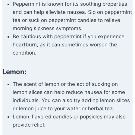
Peppermint is known for its soothing properties
and can help alleviate nausea. Sip on peppermint
tea or suck on peppermint candies to relieve
morning sickness symptoms.
Be cautious with peppermint if you experience
heartburn, as it can sometimes worsen the
condition.
Lemon:
The scent of lemon or the act of sucking on
lemon slices can help reduce nausea for some
individuals. You can also try adding lemon slices
or lemon juice to your water or herbal tea.
Lemon-flavored candies or popsicles may also
provide relief.