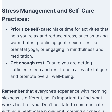
Stress Management and Self-Care
Practices:
Prioritize self-care:
Make time for activities that
help you relax and reduce stress, such as taking
warm baths, practicing gentle exercises like
prenatal yoga, or engaging in mindfulness and
meditation.
Get enough rest:
Ensure you are getting
sufficient sleep and rest to help alleviate fatigue
and promote overall well-being.
Remember
that everyone’s experience with morning
sickness is different, so it’s important to find what
works best for you. Don’t hesitate to communicate
with your healthcare provider if morning sickness is