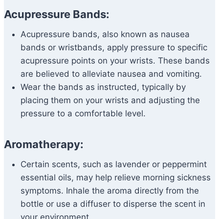
Acupressure Bands:
Acupressure bands, also known as nausea
bands or wristbands, apply pressure to specific
acupressure points on your wrists. These bands
are believed to alleviate nausea and vomiting.
Wear the bands as instructed, typically by
placing them on your wrists and adjusting the
pressure to a comfortable level.
Aromatherapy:
Certain scents, such as lavender or peppermint
essential oils, may help relieve morning sickness
symptoms. Inhale the aroma directly from the
bottle or use a diffuser to disperse the scent in
your environment.