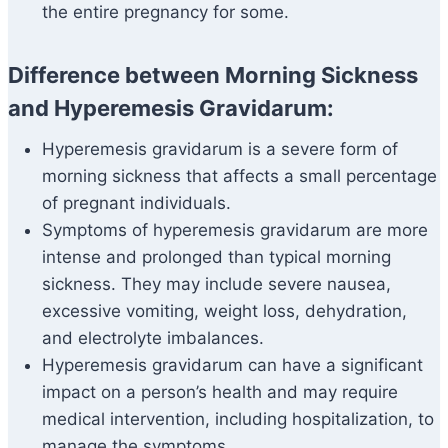
the entire pregnancy for some.
Difference between Morning Sickness
and Hyperemesis Gravidarum:
Hyperemesis gravidarum is a severe form of
morning sickness that affects a small percentage
of pregnant individuals.
Symptoms of hyperemesis gravidarum are more
intense and prolonged than typical morning
sickness. They may include severe nausea,
excessive vomiting, weight loss, dehydration,
and electrolyte imbalances.
Hyperemesis gravidarum can have a significant
impact on a person’s health and may require
medical intervention, including hospitalization, to
manage the symptoms.