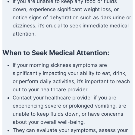
If you are unable to keep any food or fluids
down, experience significant weight loss, or
notice signs of dehydration such as dark urine or
dizziness, it’s crucial to seek immediate medical
attention.
When to Seek Medical Attention:
If your morning sickness symptoms are
significantly impacting your ability to eat, drink,
or perform daily activities, it’s important to reach
out to your healthcare provider.
Contact your healthcare provider if you are
experiencing severe or prolonged vomiting, are
unable to keep fluids down, or have concerns
about your overall well-being.
They can evaluate your symptoms, assess your