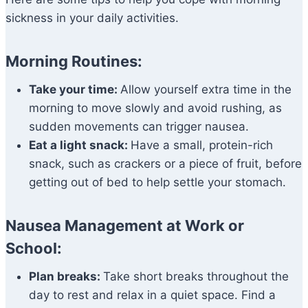
sickness in your daily activities.
Morning Routines:
Take your time:
Allow yourself extra time in the
morning to move slowly and avoid rushing, as
sudden movements can trigger nausea.
Eat a light snack:
Have a small, protein-rich
snack, such as crackers or a piece of fruit, before
getting out of bed to help settle your stomach.
Nausea Management at Work or
School:
Plan breaks:
Take short breaks throughout the
day to rest and relax in a quiet space. Find a