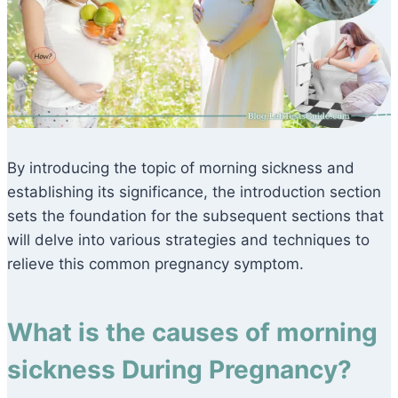
By introducing the topic of morning sickness and
establishing its significance, the introduction section
sets the foundation for the subsequent sections that
will delve into various strategies and techniques to
relieve this common pregnancy symptom.
What is the causes of morning
sickness During Pregnancy?