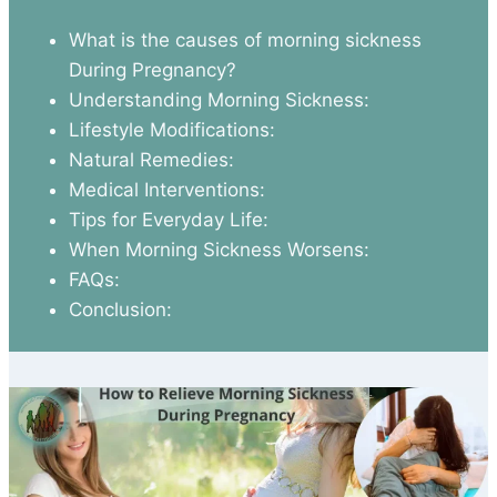
What is the causes of morning sickness
During Pregnancy?
Understanding Morning Sickness:
Lifestyle Modifications:
Natural Remedies:
Medical Interventions:
Tips for Everyday Life:
When Morning Sickness Worsens:
FAQs:
Conclusion: