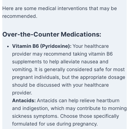
Here are some medical interventions that may be
recommended.
Over-the-Counter Medications:
Vitamin B6 (Pyridoxine):
Your healthcare
provider may recommend taking vitamin B6
supplements to help alleviate nausea and
vomiting. It is generally considered safe for most
pregnant individuals, but the appropriate dosage
should be discussed with your healthcare
provider.
Antacids:
Antacids can help relieve heartburn
and indigestion, which may contribute to morning
sickness symptoms. Choose those specifically
formulated for use during pregnancy.