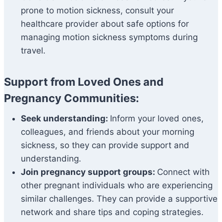
prone to motion sickness, consult your
healthcare provider about safe options for
managing motion sickness symptoms during
travel.
Support from Loved Ones and
Pregnancy Communities:
Seek understanding:
Inform your loved ones,
colleagues, and friends about your morning
sickness, so they can provide support and
understanding.
Join pregnancy support groups:
Connect with
other pregnant individuals who are experiencing
similar challenges. They can provide a supportive
network and share tips and coping strategies.