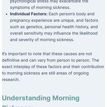
psychological stress may exacerbate the
symptoms of morning sickness.
Individual Factors:
Each person’s body and
pregnancy experience are unique, and factors
such as genetics, personal health history, and
overall sensitivity may influence the likelihood
and severity of morning sickness.
It’s important to note that these causes are not
definitive and can vary from person to person. The
exact interplay of these factors and their contribution
to morning sickness are still areas of ongoing
research.
Understanding Morning