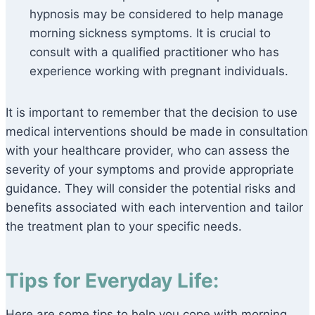
hypnosis may be considered to help manage
morning sickness symptoms. It is crucial to
consult with a qualified practitioner who has
experience working with pregnant individuals.
It is important to remember that the decision to use
medical interventions should be made in consultation
with your healthcare provider, who can assess the
severity of your symptoms and provide appropriate
guidance. They will consider the potential risks and
benefits associated with each intervention and tailor
the treatment plan to your specific needs.
Tips for Everyday Life:
Here are some tips to help you cope with morning