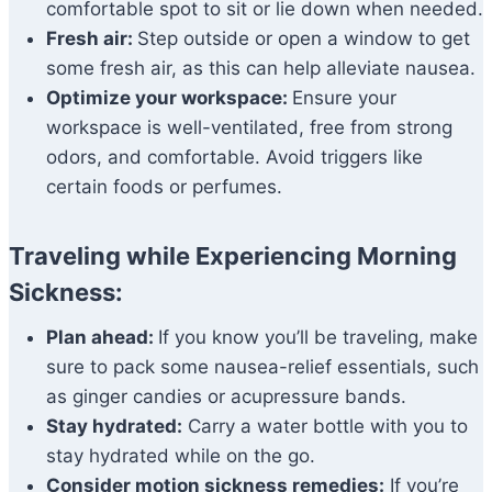
comfortable spot to sit or lie down when needed.
Fresh air:
Step outside or open a window to get
some fresh air, as this can help alleviate nausea.
Optimize your workspace:
Ensure your
workspace is well-ventilated, free from strong
odors, and comfortable. Avoid triggers like
certain foods or perfumes.
Traveling while Experiencing Morning
Sickness:
Plan ahead:
If you know you’ll be traveling, make
sure to pack some nausea-relief essentials, such
as ginger candies or acupressure bands.
Stay hydrated:
Carry a water bottle with you to
stay hydrated while on the go.
Consider motion sickness remedies:
If you’re