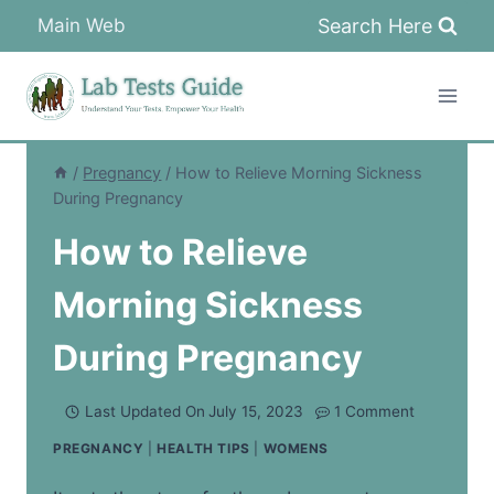
Skip
Search Here
Main Web
to
content
/
Pregnancy
/
How to Relieve Morning Sickness
During Pregnancy
How to Relieve
Morning Sickness
During Pregnancy
Last Updated On
July 15, 2023
1 Comment
PREGNANCY
|
HEALTH TIPS
|
WOMENS