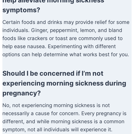
help alleviate morning sickness
symptoms?
Certain foods and drinks may provide relief for some
individuals. Ginger, peppermint, lemon, and bland
foods like crackers or toast are commonly used to
help ease nausea. Experimenting with different
options can help determine what works best for you.
Should I be concerned if I’m not
experiencing morning sickness during
pregnancy?
No, not experiencing morning sickness is not
necessarily a cause for concern. Every pregnancy is
different, and while morning sickness is a common
symptom, not all individuals will experience it.