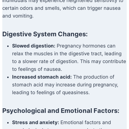
individuals may experience heightened sensitivity to
certain odors and smells, which can trigger nausea
and vomiting.
Digestive System Changes:
Slowed digestion:
Pregnancy hormones can
relax the muscles in the digestive tract, leading
to a slower rate of digestion. This may contribute
to feelings of nausea.
Increased stomach acid:
The production of
stomach acid may increase during pregnancy,
leading to feelings of queasiness.
Psychological and Emotional Factors:
Stress and anxiety:
Emotional factors and