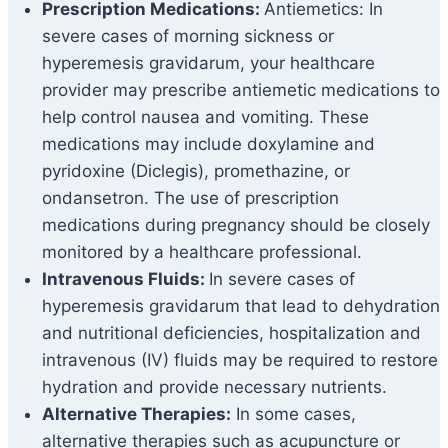
Prescription Medications:
Antiemetics: In
severe cases of morning sickness or
hyperemesis gravidarum, your healthcare
provider may prescribe antiemetic medications to
help control nausea and vomiting. These
medications may include doxylamine and
pyridoxine (Diclegis), promethazine, or
ondansetron. The use of prescription
medications during pregnancy should be closely
monitored by a healthcare professional.
Intravenous Fluids:
In severe cases of
hyperemesis gravidarum that lead to dehydration
and nutritional deficiencies, hospitalization and
intravenous (IV) fluids may be required to restore
hydration and provide necessary nutrients.
Alternative Therapies:
In some cases,
alternative therapies such as acupuncture or