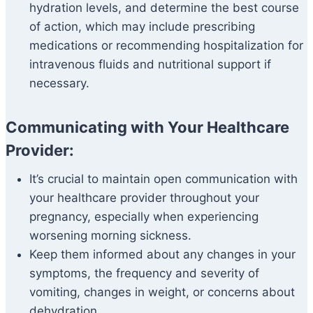
hydration levels, and determine the best course
of action, which may include prescribing
medications or recommending hospitalization for
intravenous fluids and nutritional support if
necessary.
Communicating with Your Healthcare
Provider:
It’s crucial to maintain open communication with
your healthcare provider throughout your
pregnancy, especially when experiencing
worsening morning sickness.
Keep them informed about any changes in your
symptoms, the frequency and severity of
vomiting, changes in weight, or concerns about
dehydration.