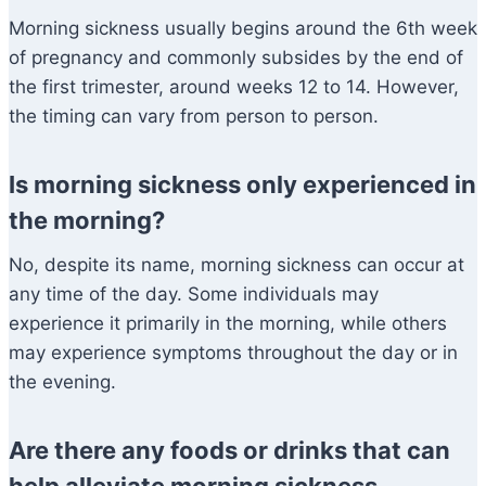
Morning sickness usually begins around the 6th week
of pregnancy and commonly subsides by the end of
the first trimester, around weeks 12 to 14. However,
the timing can vary from person to person.
Is morning sickness only experienced in
the morning?
No, despite its name, morning sickness can occur at
any time of the day. Some individuals may
experience it primarily in the morning, while others
may experience symptoms throughout the day or in
the evening.
Are there any foods or drinks that can