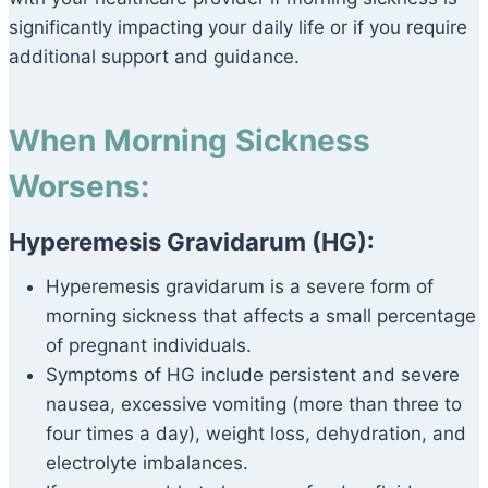
significantly impacting your daily life or if you require
additional support and guidance.
When Morning Sickness
Worsens:
Hyperemesis Gravidarum (HG):
Hyperemesis gravidarum is a severe form of
morning sickness that affects a small percentage
of pregnant individuals.
Symptoms of HG include persistent and severe
nausea, excessive vomiting (more than three to
four times a day), weight loss, dehydration, and
electrolyte imbalances.