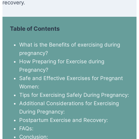
recovery.
Table of Contents
What is the Benefits of exercising during
pregnancy?
How Preparing for Exercise during
Pregnancy?
Safe and Effective Exercises for Pregnant
Women:
Tips for Exercising Safely During Pregnancy:
Additional Considerations for Exercising
During Pregnancy:
Postpartum Exercise and Recovery:
FAQs:
Conclusion: