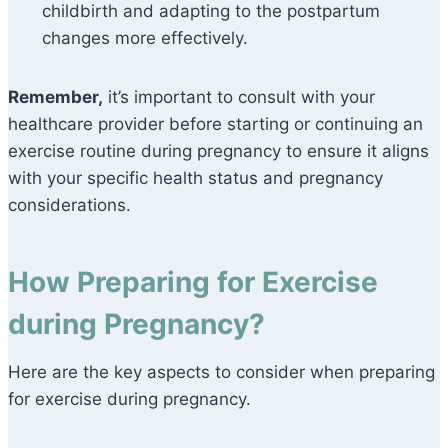
childbirth and adapting to the postpartum
changes more effectively.
Remember,
it’s important to consult with your
healthcare provider before starting or continuing an
exercise routine during pregnancy to ensure it aligns
with your specific health status and pregnancy
considerations.
How Preparing for Exercise
during Pregnancy?
Here are the key aspects to consider when preparing
for exercise during pregnancy.