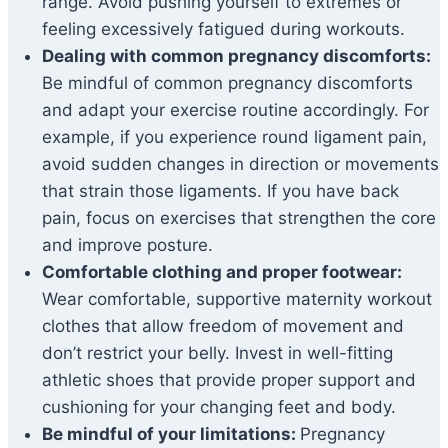
range. Avoid pushing yourself to extremes or
feeling excessively fatigued during workouts.
Dealing with common pregnancy discomforts:
Be mindful of common pregnancy discomforts
and adapt your exercise routine accordingly. For
example, if you experience round ligament pain,
avoid sudden changes in direction or movements
that strain those ligaments. If you have back
pain, focus on exercises that strengthen the core
and improve posture.
Comfortable clothing and proper footwear:
Wear comfortable, supportive maternity workout
clothes that allow freedom of movement and
don’t restrict your belly. Invest in well-fitting
athletic shoes that provide proper support and
cushioning for your changing feet and body.
Be mindful of your limitations:
Pregnancy