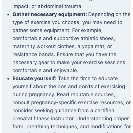
impact, or abdominal trauma.
Gather necessary equipment:
Depending on the
type of exercise you choose, you may need to
gather some equipment. For example,
comfortable and supportive athletic shoes,
maternity workout clothes, a yoga mat, or
resistance bands. Ensure that you have the
necessary gear to make your exercise sessions
comfortable and enjoyable.
Educate yourself:
Take the time to educate
yourself about the dos and don’ts of exercising
during pregnancy. Read reputable sources,
consult pregnancy-specific exercise resources, or
consider seeking guidance from a certified
prenatal fitness instructor. Understanding proper
form, breathing techniques, and modifications for