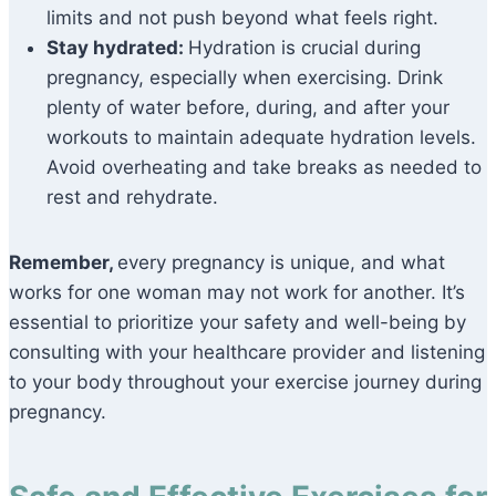
limits and not push beyond what feels right.
Stay hydrated:
Hydration is crucial during
pregnancy, especially when exercising. Drink
plenty of water before, during, and after your
workouts to maintain adequate hydration levels.
Avoid overheating and take breaks as needed to
rest and rehydrate.
Remember,
every pregnancy is unique, and what
works for one woman may not work for another. It’s
essential to prioritize your safety and well-being by
consulting with your healthcare provider and listening
to your body throughout your exercise journey during
pregnancy.