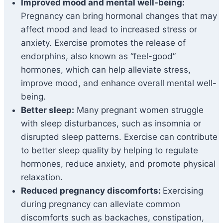
Improved mood and mental well-being:
Pregnancy can bring hormonal changes that may
affect mood and lead to increased stress or
anxiety. Exercise promotes the release of
endorphins, also known as “feel-good”
hormones, which can help alleviate stress,
improve mood, and enhance overall mental well-
being.
Better sleep:
Many pregnant women struggle
with sleep disturbances, such as insomnia or
disrupted sleep patterns. Exercise can contribute
to better sleep quality by helping to regulate
hormones, reduce anxiety, and promote physical
relaxation.
Reduced pregnancy discomforts:
Exercising
during pregnancy can alleviate common
discomforts such as backaches, constipation,