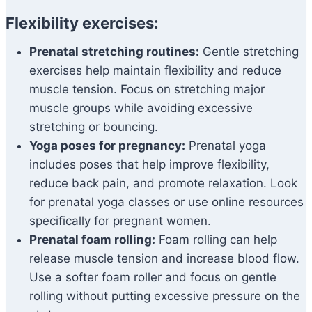
Flexibility exercises:
Prenatal stretching routines:
Gentle stretching
exercises help maintain flexibility and reduce
muscle tension. Focus on stretching major
muscle groups while avoiding excessive
stretching or bouncing.
Yoga poses for pregnancy:
Prenatal yoga
includes poses that help improve flexibility,
reduce back pain, and promote relaxation. Look
for prenatal yoga classes or use online resources
specifically for pregnant women.
Prenatal foam rolling:
Foam rolling can help
release muscle tension and increase blood flow.
Use a softer foam roller and focus on gentle
rolling without putting excessive pressure on the