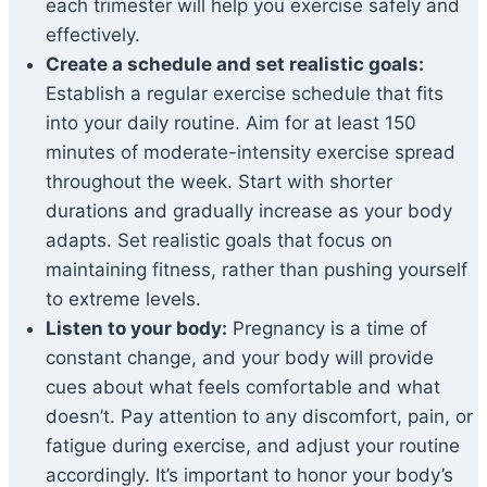
each trimester will help you exercise safely and
effectively.
Create a schedule and set realistic goals:
Establish a regular exercise schedule that fits
into your daily routine. Aim for at least 150
minutes of moderate-intensity exercise spread
throughout the week. Start with shorter
durations and gradually increase as your body
adapts. Set realistic goals that focus on
maintaining fitness, rather than pushing yourself
to extreme levels.
Listen to your body:
Pregnancy is a time of
constant change, and your body will provide
cues about what feels comfortable and what
doesn’t. Pay attention to any discomfort, pain, or
fatigue during exercise, and adjust your routine
accordingly. It’s important to honor your body’s