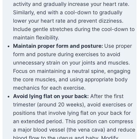
activity and gradually increase your heart rate.
Similarly, end with a cool-down to gradually
lower your heart rate and prevent dizziness.
Include gentle stretches during the cool-down to
maintain flexibility.
Maintain proper form and posture:
Use proper
form and posture during exercises to avoid
unnecessary strain on your joints and muscles.
Focus on maintaining a neutral spine, engaging
the core muscles, and using appropriate body
mechanics for each exercise.
Avoid lying flat on your back:
After the first
trimester (around 20 weeks), avoid exercises or
positions that involve lying flat on your back for
an extended period. This position can compress
a major blood vessel (the vena cava) and reduce
blood flow to the uterus and baby. Modify