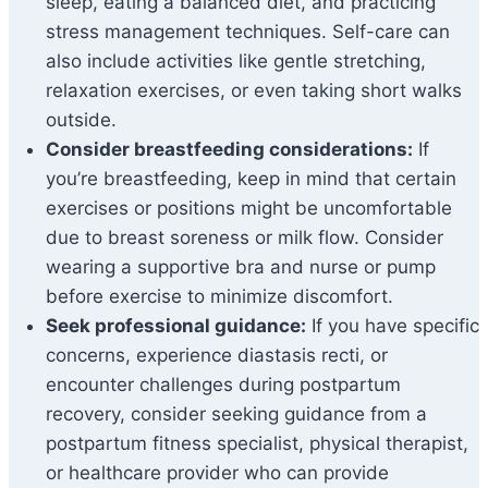
sleep, eating a balanced diet, and practicing
stress management techniques. Self-care can
also include activities like gentle stretching,
relaxation exercises, or even taking short walks
outside.
Consider breastfeeding considerations:
If
you’re breastfeeding, keep in mind that certain
exercises or positions might be uncomfortable
due to breast soreness or milk flow. Consider
wearing a supportive bra and nurse or pump
before exercise to minimize discomfort.
Seek professional guidance:
If you have specific
concerns, experience diastasis recti, or
encounter challenges during postpartum
recovery, consider seeking guidance from a
postpartum fitness specialist, physical therapist,
or healthcare provider who can provide