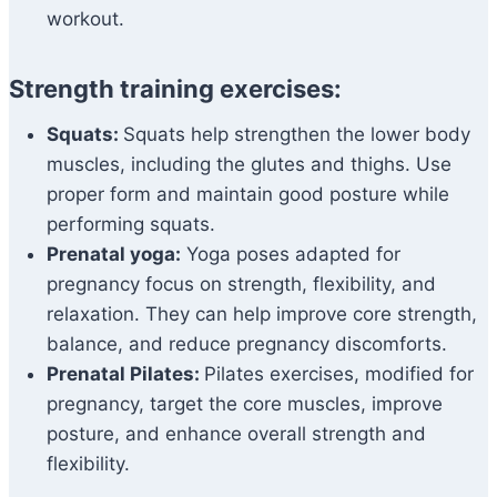
workout.
Strength training exercises:
Squats:
Squats help strengthen the lower body
muscles, including the glutes and thighs. Use
proper form and maintain good posture while
performing squats.
Prenatal yoga:
Yoga poses adapted for
pregnancy focus on strength, flexibility, and
relaxation. They can help improve core strength,
balance, and reduce pregnancy discomforts.
Prenatal Pilates:
Pilates exercises, modified for
pregnancy, target the core muscles, improve
posture, and enhance overall strength and
flexibility.