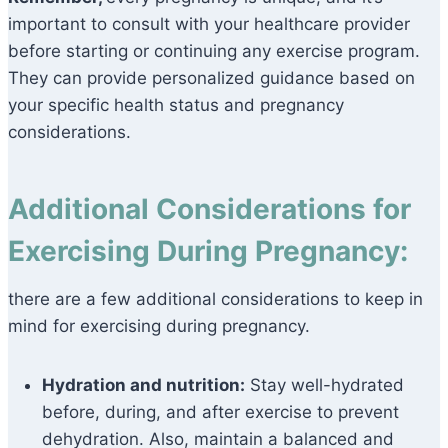
important to consult with your healthcare provider
before starting or continuing any exercise program.
They can provide personalized guidance based on
your specific health status and pregnancy
considerations.
Additional Considerations for
Exercising During Pregnancy:
there are a few additional considerations to keep in
mind for exercising during pregnancy.
Hydration and nutrition:
Stay well-hydrated
before, during, and after exercise to prevent
dehydration. Also, maintain a balanced and