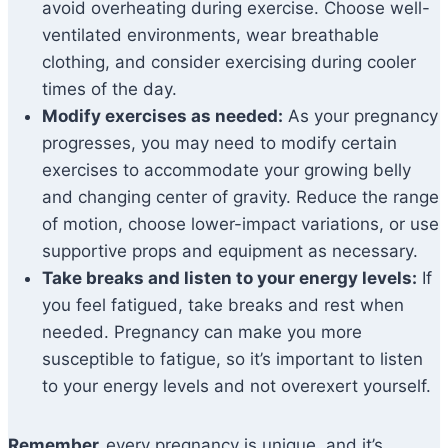
avoid overheating during exercise. Choose well-
ventilated environments, wear breathable
clothing, and consider exercising during cooler
times of the day.
Modify exercises as needed:
As your pregnancy
progresses, you may need to modify certain
exercises to accommodate your growing belly
and changing center of gravity. Reduce the range
of motion, choose lower-impact variations, or use
supportive props and equipment as necessary.
Take breaks and listen to your energy levels:
If
you feel fatigued, take breaks and rest when
needed. Pregnancy can make you more
susceptible to fatigue, so it’s important to listen
to your energy levels and not overexert yourself.
Remember,
every pregnancy is unique, and it’s