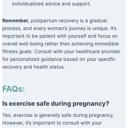
individualized advice and support.
Remember,
postpartum recovery is a gradual
process, and every woman’s journey is unique. It’s
important to be patient with yourself and focus on
overall well-being rather than achieving immediate
fitness goals. Consult with your healthcare provider
for personalized guidance based on your specific
recovery and health status.
FAQs:
Is exercise safe during pregnancy?
Yes, exercise is generally safe during pregnancy.
However, it’s important to consult with your