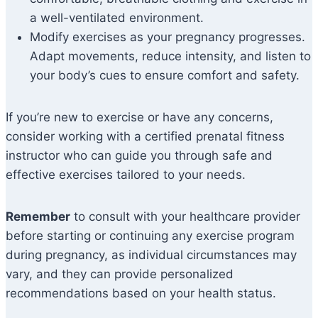
a well-ventilated environment.
Modify exercises as your pregnancy progresses.
Adapt movements, reduce intensity, and listen to
your body’s cues to ensure comfort and safety.
If you’re new to exercise or have any concerns,
consider working with a certified prenatal fitness
instructor who can guide you through safe and
effective exercises tailored to your needs.
Remember
to consult with your healthcare provider
before starting or continuing any exercise program
during pregnancy, as individual circumstances may
vary, and they can provide personalized
recommendations based on your health status.