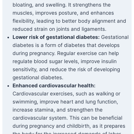
bloating, and swelling. It strengthens the
muscles, improves posture, and enhances
flexibility, leading to better body alignment and
reduced strain on joints and ligaments.
Lower risk of gestational diabetes:
Gestational
diabetes is a form of diabetes that develops
during pregnancy. Regular exercise can help
regulate blood sugar levels, improve insulin
sensitivity, and reduce the risk of developing
gestational diabetes.
Enhanced cardiovascular health:
Cardiovascular exercises, such as walking or
swimming, improve heart and lung function,
increase stamina, and strengthen the
cardiovascular system. This can be beneficial
during pregnancy and childbirth, as it prepares