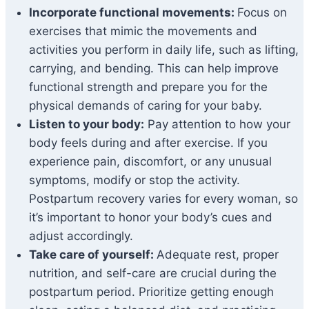
Incorporate functional movements:
Focus on
exercises that mimic the movements and
activities you perform in daily life, such as lifting,
carrying, and bending. This can help improve
functional strength and prepare you for the
physical demands of caring for your baby.
Listen to your body:
Pay attention to how your
body feels during and after exercise. If you
experience pain, discomfort, or any unusual
symptoms, modify or stop the activity.
Postpartum recovery varies for every woman, so
it’s important to honor your body’s cues and
adjust accordingly.
Take care of yourself:
Adequate rest, proper
nutrition, and self-care are crucial during the
postpartum period. Prioritize getting enough