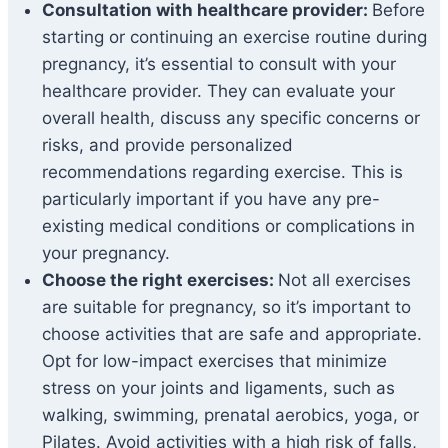
Consultation with healthcare provider:
Before
starting or continuing an exercise routine during
pregnancy, it’s essential to consult with your
healthcare provider. They can evaluate your
overall health, discuss any specific concerns or
risks, and provide personalized
recommendations regarding exercise. This is
particularly important if you have any pre-
existing medical conditions or complications in
your pregnancy.
Choose the right exercises:
Not all exercises
are suitable for pregnancy, so it’s important to
choose activities that are safe and appropriate.
Opt for low-impact exercises that minimize
stress on your joints and ligaments, such as
walking, swimming, prenatal aerobics, yoga, or
Pilates. Avoid activities with a high risk of falls,