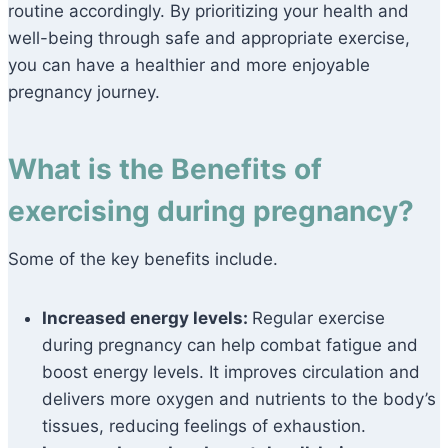
routine accordingly. By prioritizing your health and
well-being through safe and appropriate exercise,
you can have a healthier and more enjoyable
pregnancy journey.
What is the Benefits of
exercising during pregnancy?
Some of the key benefits include.
Increased energy levels:
Regular exercise
during pregnancy can help combat fatigue and
boost energy levels. It improves circulation and
delivers more oxygen and nutrients to the body’s
tissues, reducing feelings of exhaustion.