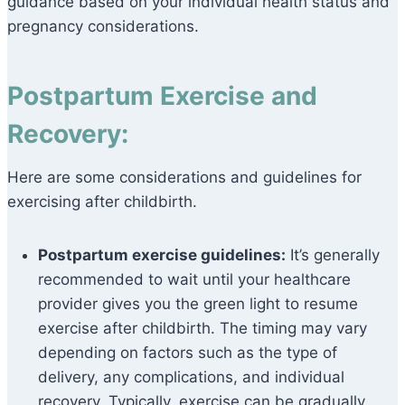
guidance based on your individual health status and
pregnancy considerations.
Postpartum Exercise and
Recovery:
Here are some considerations and guidelines for
exercising after childbirth.
Postpartum exercise guidelines:
It’s generally
recommended to wait until your healthcare
provider gives you the green light to resume
exercise after childbirth. The timing may vary
depending on factors such as the type of
delivery, any complications, and individual
recovery. Typically, exercise can be gradually