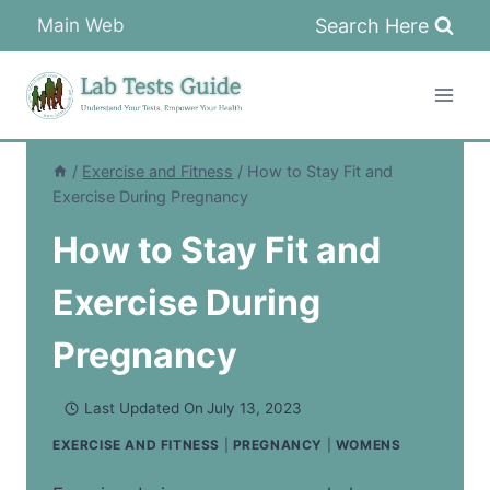
Skip
Search Here
Main Web
to
content
/
Exercise and Fitness
/
How to Stay Fit and
Exercise During Pregnancy
How to Stay Fit and
Exercise During
Pregnancy
Last Updated On
July 13, 2023
EXERCISE AND FITNESS
|
PREGNANCY
|
WOMENS