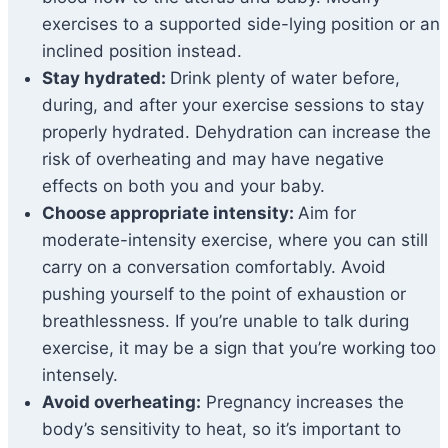
exercises to a supported side-lying position or an
inclined position instead.
Stay hydrated:
Drink plenty of water before,
during, and after your exercise sessions to stay
properly hydrated. Dehydration can increase the
risk of overheating and may have negative
effects on both you and your baby.
Choose appropriate intensity:
Aim for
moderate-intensity exercise, where you can still
carry on a conversation comfortably. Avoid
pushing yourself to the point of exhaustion or
breathlessness. If you’re unable to talk during
exercise, it may be a sign that you’re working too
intensely.
Avoid overheating:
Pregnancy increases the
body’s sensitivity to heat, so it’s important to