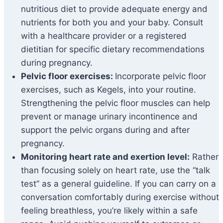
nutritious diet to provide adequate energy and
nutrients for both you and your baby. Consult
with a healthcare provider or a registered
dietitian for specific dietary recommendations
during pregnancy.
Pelvic floor exercises:
Incorporate pelvic floor
exercises, such as Kegels, into your routine.
Strengthening the pelvic floor muscles can help
prevent or manage urinary incontinence and
support the pelvic organs during and after
pregnancy.
Monitoring heart rate and exertion level:
Rather
than focusing solely on heart rate, use the “talk
test” as a general guideline. If you can carry on a
conversation comfortably during exercise without
feeling breathless, you’re likely within a safe