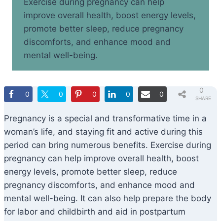
Exercise during pregnancy can help
improve overall health, boost energy levels,
promote better sleep, reduce pregnancy
discomforts, and enhance mood and
mental well-being.
0
0
0
0
0
0
SHARE
S
Pregnancy is a special and transformative time in a
woman’s life, and staying fit and active during this
period can bring numerous benefits. Exercise during
pregnancy can help improve overall health, boost
energy levels, promote better sleep, reduce
pregnancy discomforts, and enhance mood and
mental well-being. It can also help prepare the body
for labor and childbirth and aid in postpartum