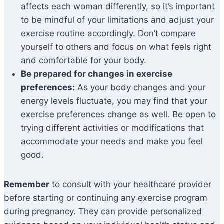
affects each woman differently, so it’s important
to be mindful of your limitations and adjust your
exercise routine accordingly. Don’t compare
yourself to others and focus on what feels right
and comfortable for your body.
Be prepared for changes in exercise
preferences:
As your body changes and your
energy levels fluctuate, you may find that your
exercise preferences change as well. Be open to
trying different activities or modifications that
accommodate your needs and make you feel
good.
Remember
to consult with your healthcare provider
before starting or continuing any exercise program
during pregnancy. They can provide personalized