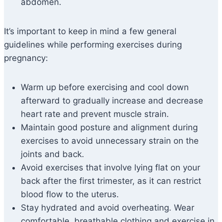
abdomen.
It’s important to keep in mind a few general
guidelines while performing exercises during
pregnancy:
Warm up before exercising and cool down
afterward to gradually increase and decrease
heart rate and prevent muscle strain.
Maintain good posture and alignment during
exercises to avoid unnecessary strain on the
joints and back.
Avoid exercises that involve lying flat on your
back after the first trimester, as it can restrict
blood flow to the uterus.
Stay hydrated and avoid overheating. Wear
comfortable, breathable clothing and exercise in