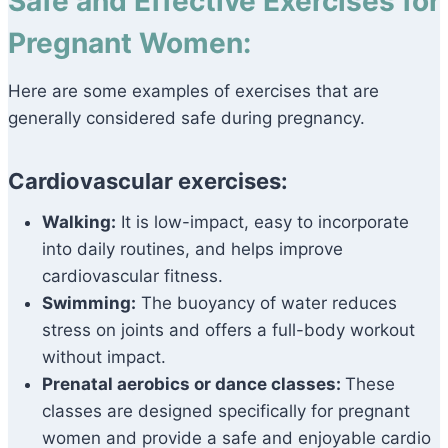
Safe and Effective Exercises for
Pregnant Women:
Here are some examples of exercises that are
generally considered safe during pregnancy.
Cardiovascular exercises:
Walking:
It is low-impact, easy to incorporate
into daily routines, and helps improve
cardiovascular fitness.
Swimming:
The buoyancy of water reduces
stress on joints and offers a full-body workout
without impact.
Prenatal aerobics or dance classes:
These
classes are designed specifically for pregnant
women and provide a safe and enjoyable cardio