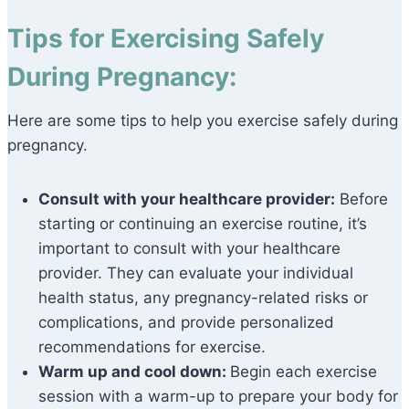
Tips for Exercising Safely
During Pregnancy:
Here are some tips to help you exercise safely during
pregnancy.
Consult with your healthcare provider:
Before
starting or continuing an exercise routine, it’s
important to consult with your healthcare
provider. They can evaluate your individual
health status, any pregnancy-related risks or
complications, and provide personalized
recommendations for exercise.
Warm up and cool down:
Begin each exercise
session with a warm-up to prepare your body for