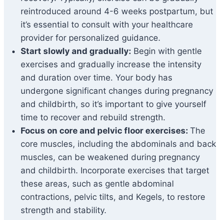
reintroduced around 4-6 weeks postpartum, but
it’s essential to consult with your healthcare
provider for personalized guidance.
Start slowly and gradually:
Begin with gentle
exercises and gradually increase the intensity
and duration over time. Your body has
undergone significant changes during pregnancy
and childbirth, so it’s important to give yourself
time to recover and rebuild strength.
Focus on core and pelvic floor exercises:
The
core muscles, including the abdominals and back
muscles, can be weakened during pregnancy
and childbirth. Incorporate exercises that target
these areas, such as gentle abdominal
contractions, pelvic tilts, and Kegels, to restore
strength and stability.