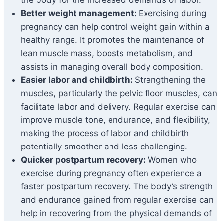
the body for the increased demands of labor.
Better weight management:
Exercising during
pregnancy can help control weight gain within a
healthy range. It promotes the maintenance of
lean muscle mass, boosts metabolism, and
assists in managing overall body composition.
Easier labor and childbirth:
Strengthening the
muscles, particularly the pelvic floor muscles, can
facilitate labor and delivery. Regular exercise can
improve muscle tone, endurance, and flexibility,
making the process of labor and childbirth
potentially smoother and less challenging.
Quicker postpartum recovery:
Women who
exercise during pregnancy often experience a
faster postpartum recovery. The body’s strength
and endurance gained from regular exercise can
help in recovering from the physical demands of