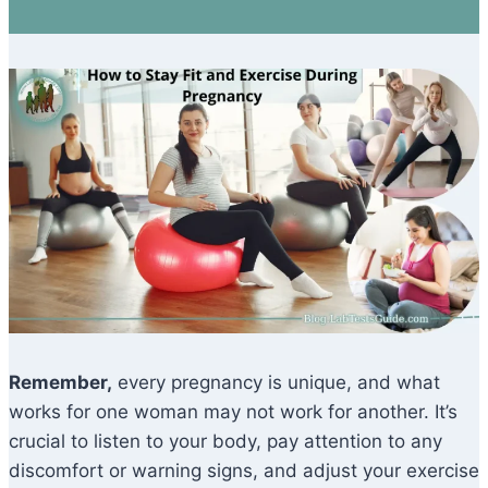
Remember,
every pregnancy is unique, and what
works for one woman may not work for another. It’s
crucial to listen to your body, pay attention to any
discomfort or warning signs, and adjust your exercise