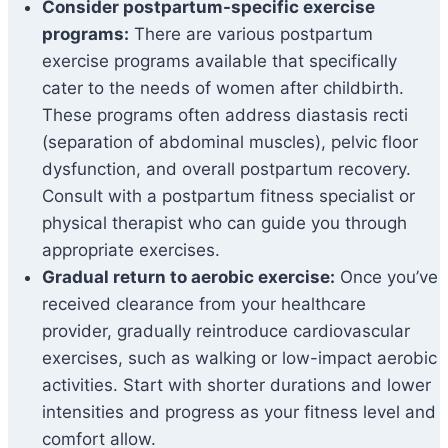
Consider postpartum-specific exercise
programs:
There are various postpartum
exercise programs available that specifically
cater to the needs of women after childbirth.
These programs often address diastasis recti
(separation of abdominal muscles), pelvic floor
dysfunction, and overall postpartum recovery.
Consult with a postpartum fitness specialist or
physical therapist who can guide you through
appropriate exercises.
Gradual return to aerobic exercise:
Once you’ve
received clearance from your healthcare
provider, gradually reintroduce cardiovascular
exercises, such as walking or low-impact aerobic
activities. Start with shorter durations and lower
intensities and progress as your fitness level and
comfort allow.