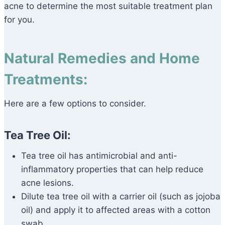
acne to determine the most suitable treatment plan
for you.
Natural Remedies and Home
Treatments:
Here are a few options to consider.
Tea Tree Oil:
Tea tree oil has antimicrobial and anti-
inflammatory properties that can help reduce
acne lesions.
Dilute tea tree oil with a carrier oil (such as jojoba
oil) and apply it to affected areas with a cotton
swab.