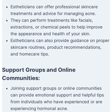
Estheticians can offer professional skincare
treatments and advice for managing acne.
They can perform treatments like facials,
extractions, or chemical peels to help improve
the appearance and health of your skin.
Estheticians can also provide guidance on proper
skincare routines, product recommendations,
and homecare tips.
Support Groups and Online
Communities:
Joining support groups or online communities
can provide emotional support and helpful tips
from individuals who have experienced or are
experiencing hormonal acne.