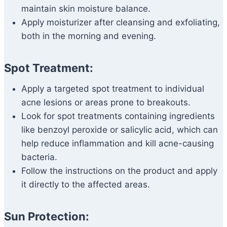
maintain skin moisture balance.
Apply moisturizer after cleansing and exfoliating,
both in the morning and evening.
Spot Treatment:
Apply a targeted spot treatment to individual
acne lesions or areas prone to breakouts.
Look for spot treatments containing ingredients
like benzoyl peroxide or salicylic acid, which can
help reduce inflammation and kill acne-causing
bacteria.
Follow the instructions on the product and apply
it directly to the affected areas.
Sun Protection: