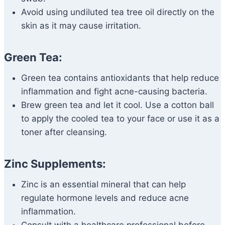
Avoid using undiluted tea tree oil directly on the
skin as it may cause irritation.
Green Tea:
Green tea contains antioxidants that help reduce
inflammation and fight acne-causing bacteria.
Brew green tea and let it cool. Use a cotton ball
to apply the cooled tea to your face or use it as a
toner after cleansing.
Zinc Supplements:
Zinc is an essential mineral that can help
regulate hormone levels and reduce acne
inflammation.