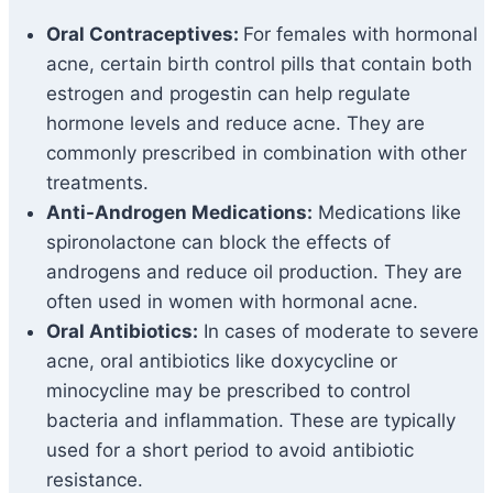
Oral Contraceptives:
For females with hormonal
acne, certain birth control pills that contain both
estrogen and progestin can help regulate
hormone levels and reduce acne. They are
commonly prescribed in combination with other
treatments.
Anti-Androgen Medications:
Medications like
spironolactone can block the effects of
androgens and reduce oil production. They are
often used in women with hormonal acne.
Oral Antibiotics:
In cases of moderate to severe
acne, oral antibiotics like doxycycline or
minocycline may be prescribed to control
bacteria and inflammation. These are typically
used for a short period to avoid antibiotic
resistance.