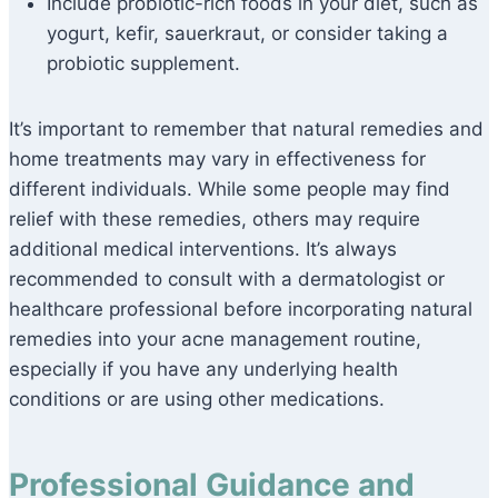
Include probiotic-rich foods in your diet, such as
yogurt, kefir, sauerkraut, or consider taking a
probiotic supplement.
It’s important to remember that natural remedies and
home treatments may vary in effectiveness for
different individuals. While some people may find
relief with these remedies, others may require
additional medical interventions. It’s always
recommended to consult with a dermatologist or
healthcare professional before incorporating natural
remedies into your acne management routine,
especially if you have any underlying health
conditions or are using other medications.
Professional Guidance and