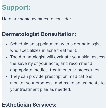
Support:
Here are some avenues to consider.
Dermatologist Consultation:
Schedule an appointment with a dermatologist
who specializes in acne treatment.
The dermatologist will evaluate your skin, assess
the severity of your acne, and recommend
appropriate medical treatments or procedures.
They can provide prescription medications,
monitor your progress, and make adjustments to
your treatment plan as needed.
Esthetician Services: