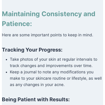
Maintaining Consistency and
Patience:
Here are some important points to keep in mind.
Tracking Your Progress:
Take photos of your skin at regular intervals to
track changes and improvements over time.
Keep a journal to note any modifications you
make to your skincare routine or lifestyle, as well
as any changes in your acne.
Being Patient with Results: