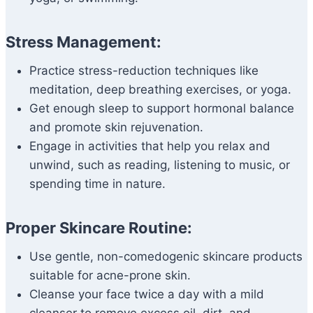
Stress Management:
Practice stress-reduction techniques like
meditation, deep breathing exercises, or yoga.
Get enough sleep to support hormonal balance
and promote skin rejuvenation.
Engage in activities that help you relax and
unwind, such as reading, listening to music, or
spending time in nature.
Proper Skincare Routine:
Use gentle, non-comedogenic skincare products
suitable for acne-prone skin.
Cleanse your face twice a day with a mild