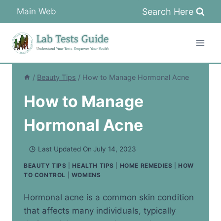
Skip
Search Here
Main Web
to
content
/
Beauty Tips
/
How to Manage Hormonal Acne
How to Manage
Hormonal Acne
Last Updated On
July 14, 2023
BEAUTY TIPS
|
HEALTH TIPS
|
HOME REMEDIES
|
HOW
TO CONTROL
|
WOMENS
Hormonal acne is a common skin condition
that affects many individuals, typically