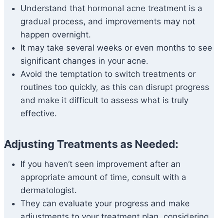
Understand that hormonal acne treatment is a
gradual process, and improvements may not
happen overnight.
It may take several weeks or even months to see
significant changes in your acne.
Avoid the temptation to switch treatments or
routines too quickly, as this can disrupt progress
and make it difficult to assess what is truly
effective.
Adjusting Treatments as Needed:
If you haven’t seen improvement after an
appropriate amount of time, consult with a
dermatologist.
They can evaluate your progress and make
adjustments to your treatment plan, considering