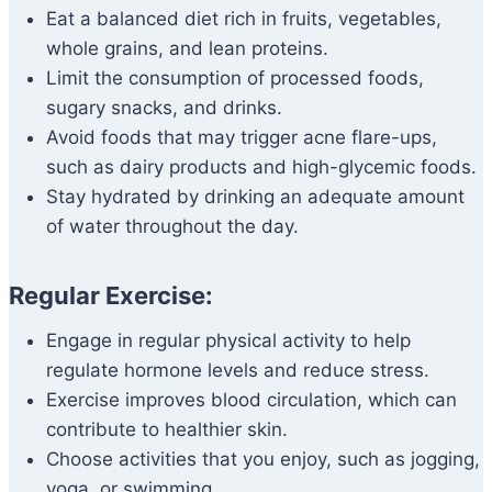
Eat a balanced diet rich in fruits, vegetables,
whole grains, and lean proteins.
Limit the consumption of processed foods,
sugary snacks, and drinks.
Avoid foods that may trigger acne flare-ups,
such as dairy products and high-glycemic foods.
Stay hydrated by drinking an adequate amount
of water throughout the day.
Regular Exercise:
Engage in regular physical activity to help
regulate hormone levels and reduce stress.
Exercise improves blood circulation, which can
contribute to healthier skin.
Choose activities that you enjoy, such as jogging,
yoga, or swimming.