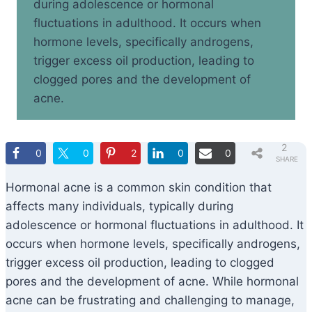
during adolescence or hormonal
fluctuations in adulthood. It occurs when
hormone levels, specifically androgens,
trigger excess oil production, leading to
clogged pores and the development of
acne.
2
0
0
2
0
0
SHARE
S
Hormonal acne is a common skin condition that
affects many individuals, typically during
adolescence or hormonal fluctuations in adulthood. It
occurs when hormone levels, specifically androgens,
trigger excess oil production, leading to clogged
pores and the development of acne. While hormonal
acne can be frustrating and challenging to manage,