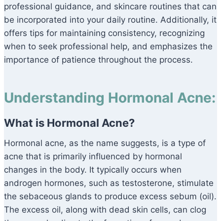
professional guidance, and skincare routines that can
be incorporated into your daily routine. Additionally, it
offers tips for maintaining consistency, recognizing
when to seek professional help, and emphasizes the
importance of patience throughout the process.
Understanding Hormonal Acne:
What is Hormonal Acne?
Hormonal acne, as the name suggests, is a type of
acne that is primarily influenced by hormonal
changes in the body. It typically occurs when
androgen hormones, such as testosterone, stimulate
the sebaceous glands to produce excess sebum (oil).
The excess oil, along with dead skin cells, can clog