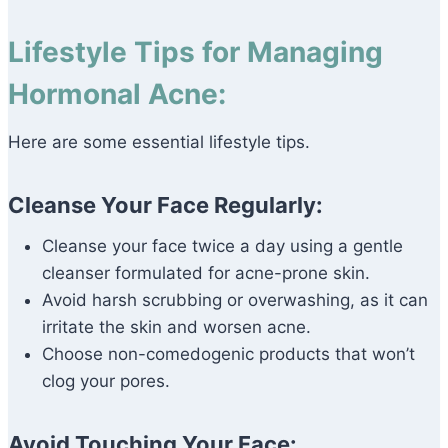
Lifestyle Tips for Managing
Hormonal Acne:
Here are some essential lifestyle tips.
Cleanse Your Face Regularly:
Cleanse your face twice a day using a gentle
cleanser formulated for acne-prone skin.
Avoid harsh scrubbing or overwashing, as it can
irritate the skin and worsen acne.
Choose non-comedogenic products that won’t
clog your pores.
Avoid Touching Your Face: