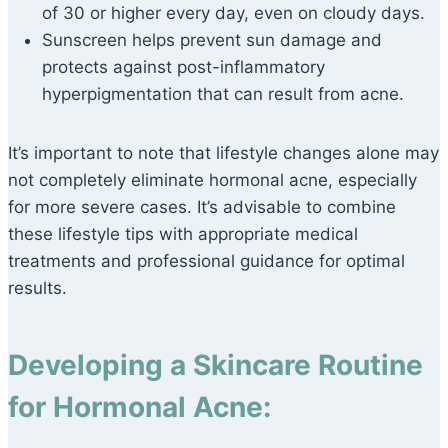
of 30 or higher every day, even on cloudy days.
Sunscreen helps prevent sun damage and
protects against post-inflammatory
hyperpigmentation that can result from acne.
It’s important to note that lifestyle changes alone may
not completely eliminate hormonal acne, especially
for more severe cases. It’s advisable to combine
these lifestyle tips with appropriate medical
treatments and professional guidance for optimal
results.
Developing a Skincare Routine
for Hormonal Acne: