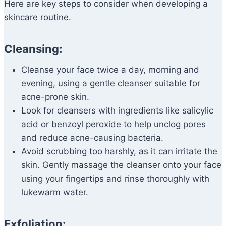
Here are key steps to consider when developing a
skincare routine.
Cleansing:
Cleanse your face twice a day, morning and
evening, using a gentle cleanser suitable for
acne-prone skin.
Look for cleansers with ingredients like salicylic
acid or benzoyl peroxide to help unclog pores
and reduce acne-causing bacteria.
Avoid scrubbing too harshly, as it can irritate the
skin. Gently massage the cleanser onto your face
using your fingertips and rinse thoroughly with
lukewarm water.
Exfoliation: