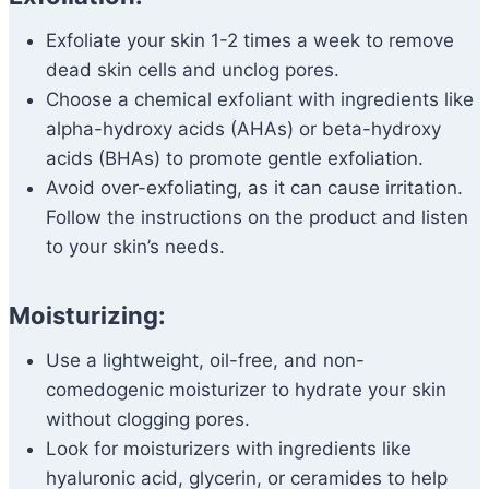
Exfoliate your skin 1-2 times a week to remove
dead skin cells and unclog pores.
Choose a chemical exfoliant with ingredients like
alpha-hydroxy acids (AHAs) or beta-hydroxy
acids (BHAs) to promote gentle exfoliation.
Avoid over-exfoliating, as it can cause irritation.
Follow the instructions on the product and listen
to your skin’s needs.
Moisturizing:
Use a lightweight, oil-free, and non-
comedogenic moisturizer to hydrate your skin
without clogging pores.
Look for moisturizers with ingredients like
hyaluronic acid, glycerin, or ceramides to help