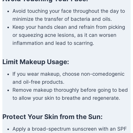
Avoid touching your face throughout the day to
minimize the transfer of bacteria and oils.
Keep your hands clean and refrain from picking
or squeezing acne lesions, as it can worsen
inflammation and lead to scarring.
Limit Makeup Usage:
If you wear makeup, choose non-comedogenic
and oil-free products.
Remove makeup thoroughly before going to bed
to allow your skin to breathe and regenerate.
Protect Your Skin from the Sun:
Apply a broad-spectrum sunscreen with an SPF