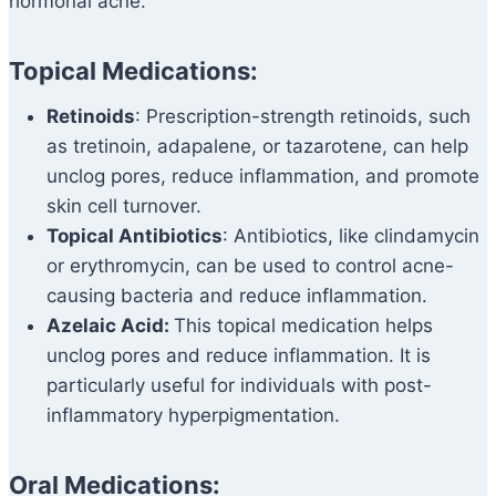
hormonal acne.
Topical Medications:
Retinoids
: Prescription-strength retinoids, such
as tretinoin, adapalene, or tazarotene, can help
unclog pores, reduce inflammation, and promote
skin cell turnover.
Topical Antibiotics
: Antibiotics, like clindamycin
or erythromycin, can be used to control acne-
causing bacteria and reduce inflammation.
Azelaic Acid:
This topical medication helps
unclog pores and reduce inflammation. It is
particularly useful for individuals with post-
inflammatory hyperpigmentation.
Oral Medications: