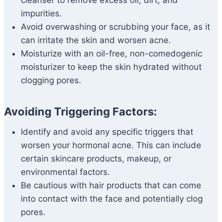
cleanser to remove excess oil, dirt, and
impurities.
Avoid overwashing or scrubbing your face, as it
can irritate the skin and worsen acne.
Moisturize with an oil-free, non-comedogenic
moisturizer to keep the skin hydrated without
clogging pores.
Avoiding Triggering Factors:
Identify and avoid any specific triggers that
worsen your hormonal acne. This can include
certain skincare products, makeup, or
environmental factors.
Be cautious with hair products that can come
into contact with the face and potentially clog
pores.