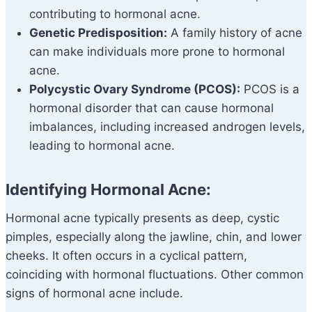
contributing to hormonal acne.
Genetic Predisposition:
A family history of acne
can make individuals more prone to hormonal
acne.
Polycystic Ovary Syndrome (PCOS):
PCOS is a
hormonal disorder that can cause hormonal
imbalances, including increased androgen levels,
leading to hormonal acne.
Identifying Hormonal Acne:
Hormonal acne typically presents as deep, cystic
pimples, especially along the jawline, chin, and lower
cheeks. It often occurs in a cyclical pattern,
coinciding with hormonal fluctuations. Other common
signs of hormonal acne include.