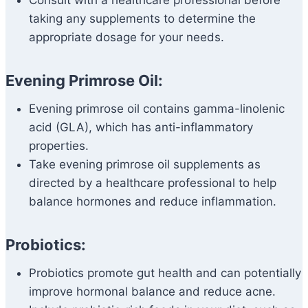
Consult with a healthcare professional before
taking any supplements to determine the
appropriate dosage for your needs.
Evening Primrose Oil:
Evening primrose oil contains gamma-linolenic
acid (GLA), which has anti-inflammatory
properties.
Take evening primrose oil supplements as
directed by a healthcare professional to help
balance hormones and reduce inflammation.
Probiotics:
Probiotics promote gut health and can potentially
improve hormonal balance and reduce acne.