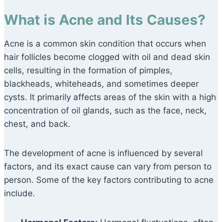
What is Acne and Its Causes?
Acne is a common skin condition that occurs when
hair follicles become clogged with oil and dead skin
cells, resulting in the formation of pimples,
blackheads, whiteheads, and sometimes deeper
cysts. It primarily affects areas of the skin with a high
concentration of oil glands, such as the face, neck,
chest, and back.
The development of acne is influenced by several
factors, and its exact cause can vary from person to
person. Some of the key factors contributing to acne
include.