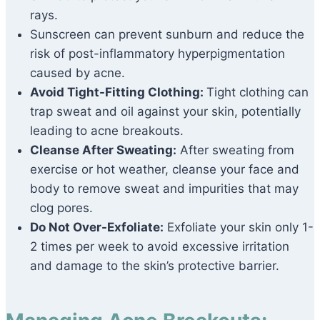
rays.
Sunscreen can prevent sunburn and reduce the
risk of post-inflammatory hyperpigmentation
caused by acne.
Avoid Tight-Fitting Clothing:
Tight clothing can
trap sweat and oil against your skin, potentially
leading to acne breakouts.
Cleanse After Sweating:
After sweating from
exercise or hot weather, cleanse your face and
body to remove sweat and impurities that may
clog pores.
Do Not Over-Exfoliate:
Exfoliate your skin only 1-
2 times per week to avoid excessive irritation
and damage to the skin’s protective barrier.