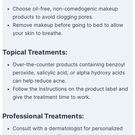
Choose oil-free, non-comedogenic makeup
products to avoid clogging pores.
Remove makeup before going to bed to allow
your skin to breathe.
Topical Treatments:
Over-the-counter products containing benzoyl
peroxide, salicylic acid, or alpha hydroxy acids
can help reduce acne.
Follow the instructions on the product label and
give the treatment time to work.
Professional Treatments:
Consult with a dermatologist for personalized