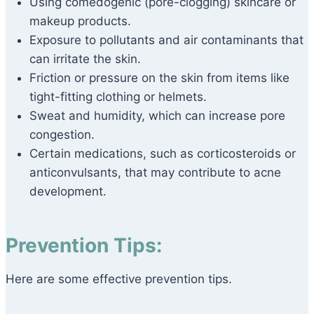
Using comedogenic (pore-clogging) skincare or
makeup products.
Exposure to pollutants and air contaminants that
can irritate the skin.
Friction or pressure on the skin from items like
tight-fitting clothing or helmets.
Sweat and humidity, which can increase pore
congestion.
Certain medications, such as corticosteroids or
anticonvulsants, that may contribute to acne
development.
Prevention Tips:
Here are some effective prevention tips.