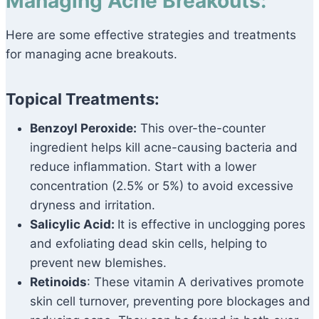
Managing Acne Breakouts:
Here are some effective strategies and treatments
for managing acne breakouts.
Topical Treatments:
Benzoyl Peroxide:
This over-the-counter
ingredient helps kill acne-causing bacteria and
reduce inflammation. Start with a lower
concentration (2.5% or 5%) to avoid excessive
dryness and irritation.
Salicylic Acid:
It is effective in unclogging pores
and exfoliating dead skin cells, helping to
prevent new blemishes.
Retinoids
: These vitamin A derivatives promote
skin cell turnover, preventing pore blockages and