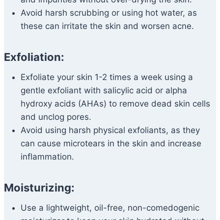
Avoid harsh scrubbing or using hot water, as
these can irritate the skin and worsen acne.
Exfoliation:
Exfoliate your skin 1-2 times a week using a
gentle exfoliant with salicylic acid or alpha
hydroxy acids (AHAs) to remove dead skin cells
and unclog pores.
Avoid using harsh physical exfoliants, as they
can cause microtears in the skin and increase
inflammation.
Moisturizing:
Use a lightweight, oil-free, non-comedogenic