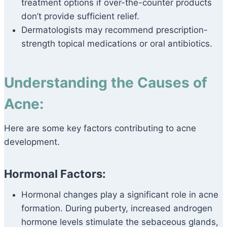
treatment options if over-the-counter products
don’t provide sufficient relief.
Dermatologists may recommend prescription-
strength topical medications or oral antibiotics.
Understanding the Causes of
Acne:
Here are some key factors contributing to acne
development.
Hormonal Factors:
Hormonal changes play a significant role in acne
formation. During puberty, increased androgen
hormone levels stimulate the sebaceous glands,