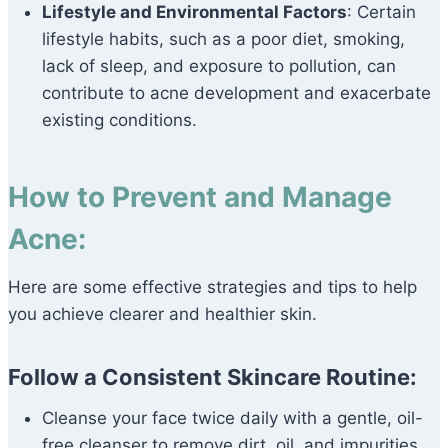
Lifestyle and Environmental Factors
: Certain
lifestyle habits, such as a poor diet, smoking,
lack of sleep, and exposure to pollution, can
contribute to acne development and exacerbate
existing conditions.
How to Prevent and Manage
Acne:
Here are some effective strategies and tips to help
you achieve clearer and healthier skin.
Follow a Consistent Skincare Routine:
Cleanse your face twice daily with a gentle, oil-
free cleanser to remove dirt, oil, and impurities.