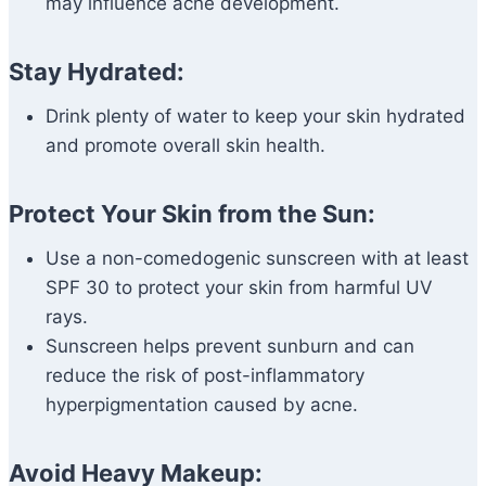
may influence acne development.
Stay Hydrated:
Drink plenty of water to keep your skin hydrated
and promote overall skin health.
Protect Your Skin from the Sun:
Use a non-comedogenic sunscreen with at least
SPF 30 to protect your skin from harmful UV
rays.
Sunscreen helps prevent sunburn and can
reduce the risk of post-inflammatory
hyperpigmentation caused by acne.
Avoid Heavy Makeup: