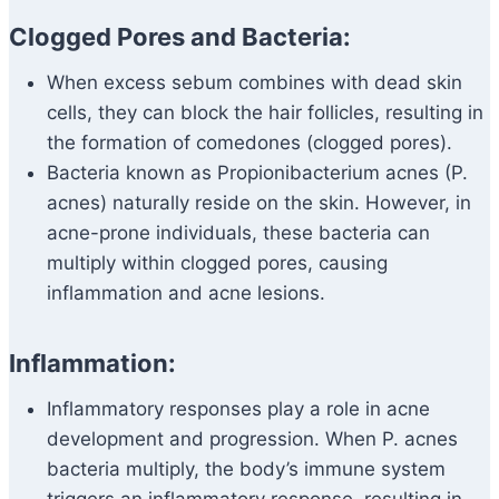
Clogged Pores and Bacteria:
When excess sebum combines with dead skin
cells, they can block the hair follicles, resulting in
the formation of comedones (clogged pores).
Bacteria known as Propionibacterium acnes (P.
acnes) naturally reside on the skin. However, in
acne-prone individuals, these bacteria can
multiply within clogged pores, causing
inflammation and acne lesions.
Inflammation:
Inflammatory responses play a role in acne
development and progression. When P. acnes
bacteria multiply, the body’s immune system