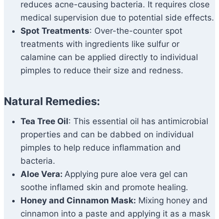
reduces acne-causing bacteria. It requires close
medical supervision due to potential side effects.
Spot Treatments
: Over-the-counter spot
treatments with ingredients like sulfur or
calamine can be applied directly to individual
pimples to reduce their size and redness.
Natural Remedies:
Tea Tree Oil
: This essential oil has antimicrobial
properties and can be dabbed on individual
pimples to help reduce inflammation and
bacteria.
Aloe Vera:
Applying pure aloe vera gel can
soothe inflamed skin and promote healing.
Honey and Cinnamon Mask:
Mixing honey and
cinnamon into a paste and applying it as a mask