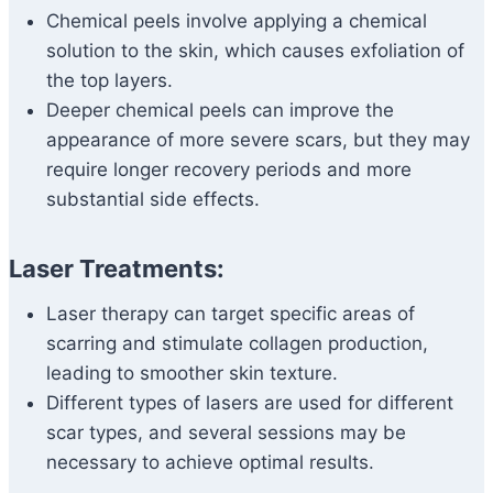
Chemical peels involve applying a chemical
solution to the skin, which causes exfoliation of
the top layers.
Deeper chemical peels can improve the
appearance of more severe scars, but they may
require longer recovery periods and more
substantial side effects.
Laser Treatments:
Laser therapy can target specific areas of
scarring and stimulate collagen production,
leading to smoother skin texture.
Different types of lasers are used for different
scar types, and several sessions may be
necessary to achieve optimal results.