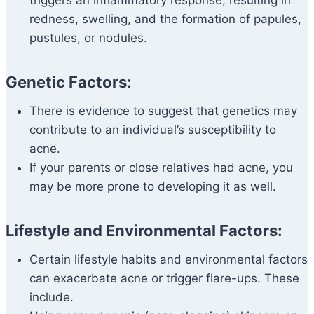
triggers an inflammatory response, resulting in
redness, swelling, and the formation of papules,
pustules, or nodules.
Genetic Factors:
There is evidence to suggest that genetics may
contribute to an individual’s susceptibility to
acne.
If your parents or close relatives had acne, you
may be more prone to developing it as well.
Lifestyle and Environmental Factors:
Certain lifestyle habits and environmental factors
can exacerbate acne or trigger flare-ups. These
include.