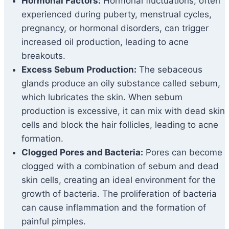
Hormonal Factors:
Hormonal fluctuations, often
experienced during puberty, menstrual cycles,
pregnancy, or hormonal disorders, can trigger
increased oil production, leading to acne
breakouts.
Excess Sebum Production:
The sebaceous
glands produce an oily substance called sebum,
which lubricates the skin. When sebum
production is excessive, it can mix with dead skin
cells and block the hair follicles, leading to acne
formation.
Clogged Pores and Bacteria:
Pores can become
clogged with a combination of sebum and dead
skin cells, creating an ideal environment for the
growth of bacteria. The proliferation of bacteria
can cause inflammation and the formation of
painful pimples.