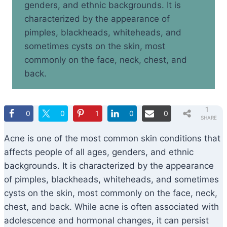
genders, and ethnic backgrounds. It is
characterized by the appearance of
pimples, blackheads, whiteheads, and
sometimes cysts on the skin, most
commonly on the face, neck, chest, and
back.
1
0
0
1
0
0
SHARE
Acne is one of the most common skin conditions that
affects people of all ages, genders, and ethnic
backgrounds. It is characterized by the appearance
of pimples, blackheads, whiteheads, and sometimes
cysts on the skin, most commonly on the face, neck,
chest, and back. While acne is often associated with
adolescence and hormonal changes, it can persist