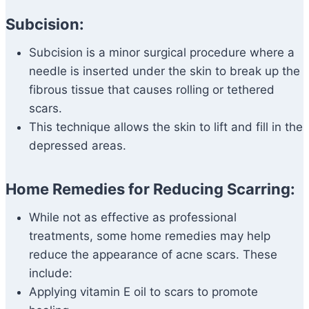
Subcision:
Subcision is a minor surgical procedure where a
needle is inserted under the skin to break up the
fibrous tissue that causes rolling or tethered
scars.
This technique allows the skin to lift and fill in the
depressed areas.
Home Remedies for Reducing Scarring:
While not as effective as professional
treatments, some home remedies may help
reduce the appearance of acne scars. These
include:
Applying vitamin E oil to scars to promote