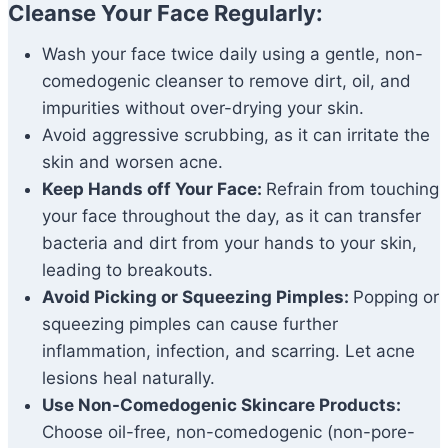
Cleanse Your Face Regularly:
Wash your face twice daily using a gentle, non-
comedogenic cleanser to remove dirt, oil, and
impurities without over-drying your skin.
Avoid aggressive scrubbing, as it can irritate the
skin and worsen acne.
Keep Hands off Your Face:
Refrain from touching
your face throughout the day, as it can transfer
bacteria and dirt from your hands to your skin,
leading to breakouts.
Avoid Picking or Squeezing Pimples:
Popping or
squeezing pimples can cause further
inflammation, infection, and scarring. Let acne
lesions heal naturally.
Use Non-Comedogenic Skincare Products:
Choose oil-free, non-comedogenic (non-pore-