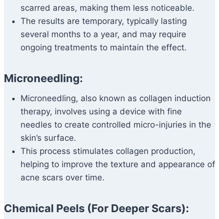
scarred areas, making them less noticeable.
The results are temporary, typically lasting
several months to a year, and may require
ongoing treatments to maintain the effect.
Microneedling:
Microneedling, also known as collagen induction
therapy, involves using a device with fine
needles to create controlled micro-injuries in the
skin’s surface.
This process stimulates collagen production,
helping to improve the texture and appearance of
acne scars over time.
Chemical Peels (For Deeper Scars):