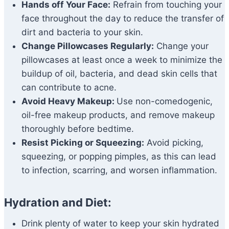
Hands off Your Face:
Refrain from touching your
face throughout the day to reduce the transfer of
dirt and bacteria to your skin.
Change Pillowcases Regularly:
Change your
pillowcases at least once a week to minimize the
buildup of oil, bacteria, and dead skin cells that
can contribute to acne.
Avoid Heavy Makeup:
Use non-comedogenic,
oil-free makeup products, and remove makeup
thoroughly before bedtime.
Resist Picking or Squeezing:
Avoid picking,
squeezing, or popping pimples, as this can lead
to infection, scarring, and worsen inflammation.
Hydration and Diet:
Drink plenty of water to keep your skin hydrated