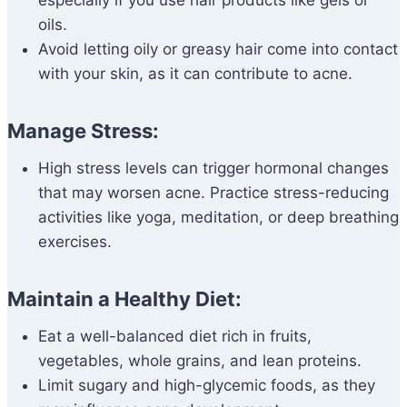
especially if you use hair products like gels or
oils.
Avoid letting oily or greasy hair come into contact
with your skin, as it can contribute to acne.
Manage Stress:
High stress levels can trigger hormonal changes
that may worsen acne. Practice stress-reducing
activities like yoga, meditation, or deep breathing
exercises.
Maintain a Healthy Diet:
Eat a well-balanced diet rich in fruits,
vegetables, whole grains, and lean proteins.
Limit sugary and high-glycemic foods, as they