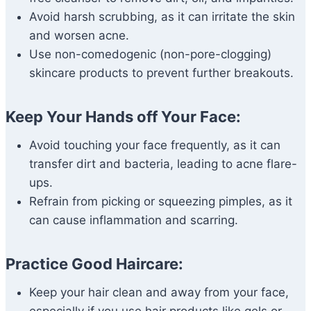
Avoid harsh scrubbing, as it can irritate the skin
and worsen acne.
Use non-comedogenic (non-pore-clogging)
skincare products to prevent further breakouts.
Keep Your Hands off Your Face:
Avoid touching your face frequently, as it can
transfer dirt and bacteria, leading to acne flare-
ups.
Refrain from picking or squeezing pimples, as it
can cause inflammation and scarring.
Practice Good Haircare:
Keep your hair clean and away from your face,