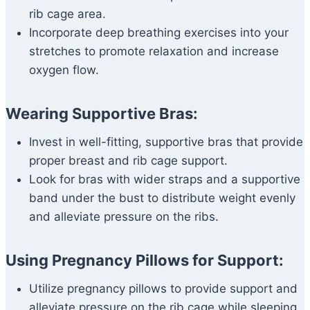
rib cage area.
Incorporate deep breathing exercises into your
stretches to promote relaxation and increase
oxygen flow.
Wearing Supportive Bras:
Invest in well-fitting, supportive bras that provide
proper breast and rib cage support.
Look for bras with wider straps and a supportive
band under the bust to distribute weight evenly
and alleviate pressure on the ribs.
Using Pregnancy Pillows for Support:
Utilize pregnancy pillows to provide support and
alleviate pressure on the rib cage while sleeping