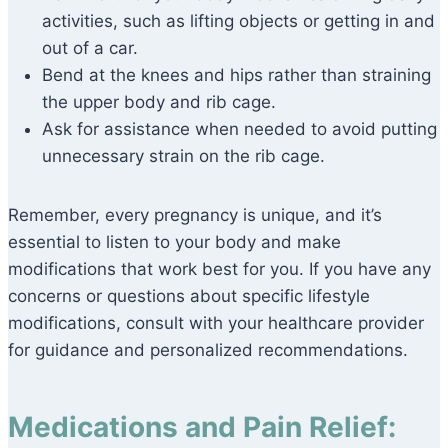
activities, such as lifting objects or getting in and
out of a car.
Bend at the knees and hips rather than straining
the upper body and rib cage.
Ask for assistance when needed to avoid putting
unnecessary strain on the rib cage.
Remember, every pregnancy is unique, and it’s
essential to listen to your body and make
modifications that work best for you. If you have any
concerns or questions about specific lifestyle
modifications, consult with your healthcare provider
for guidance and personalized recommendations.
Medications and Pain Relief: