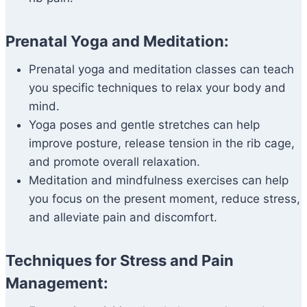
Prenatal Yoga and Meditation:
Prenatal yoga and meditation classes can teach
you specific techniques to relax your body and
mind.
Yoga poses and gentle stretches can help
improve posture, release tension in the rib cage,
and promote overall relaxation.
Meditation and mindfulness exercises can help
you focus on the present moment, reduce stress,
and alleviate pain and discomfort.
Techniques for Stress and Pain
Management: