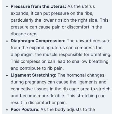
Pressure from the Uterus:
As the uterus
expands, it can put pressure on the ribs,
particularly the lower ribs on the right side. This
pressure can cause pain or discomfort in the
ribcage area.
Diaphragm Compression:
The upward pressure
from the expanding uterus can compress the
diaphragm, the muscle responsible for breathing.
This compression can lead to shallow breathing
and contribute to rib pain.
Ligament Stretching:
The hormonal changes
during pregnancy can cause the ligaments and
connective tissues in the rib cage area to stretch
and become more flexible. This stretching can
result in discomfort or pain.
Poor Posture:
As the body adjusts to the