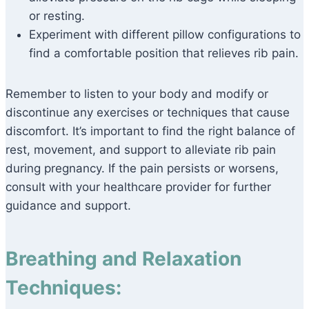
or resting.
Experiment with different pillow configurations to
find a comfortable position that relieves rib pain.
Remember to listen to your body and modify or
discontinue any exercises or techniques that cause
discomfort. It’s important to find the right balance of
rest, movement, and support to alleviate rib pain
during pregnancy. If the pain persists or worsens,
consult with your healthcare provider for further
guidance and support.
Breathing and Relaxation
Techniques: