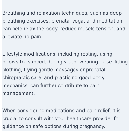
Breathing and relaxation techniques, such as deep
breathing exercises, prenatal yoga, and meditation,
can help relax the body, reduce muscle tension, and
alleviate rib pain.
Lifestyle modifications, including resting, using
pillows for support during sleep, wearing loose-fitting
clothing, trying gentle massages or prenatal
chiropractic care, and practicing good body
mechanics, can further contribute to pain
management.
When considering medications and pain relief, it is
crucial to consult with your healthcare provider for
guidance on safe options during pregnancy.