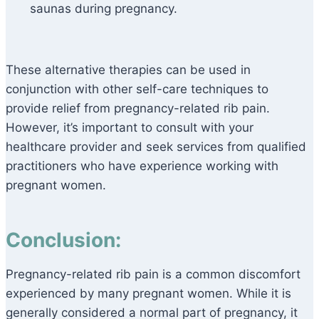
saunas during pregnancy.
These alternative therapies can be used in
conjunction with other self-care techniques to
provide relief from pregnancy-related rib pain.
However, it’s important to consult with your
healthcare provider and seek services from qualified
practitioners who have experience working with
pregnant women.
Conclusion:
Pregnancy-related rib pain is a common discomfort
experienced by many pregnant women. While it is
generally considered a normal part of pregnancy, it