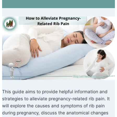
This guide aims to provide helpful information and
strategies to alleviate pregnancy-related rib pain. It
will explore the causes and symptoms of rib pain
during pregnancy, discuss the anatomical changes