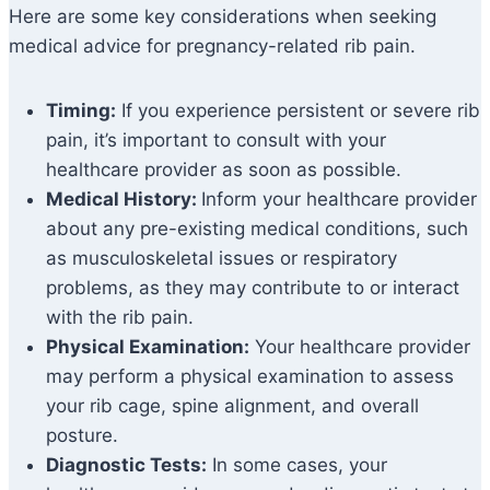
Here are some key considerations when seeking
medical advice for pregnancy-related rib pain.
Timing:
If you experience persistent or severe rib
pain, it’s important to consult with your
healthcare provider as soon as possible.
Medical History:
Inform your healthcare provider
about any pre-existing medical conditions, such
as musculoskeletal issues or respiratory
problems, as they may contribute to or interact
with the rib pain.
Physical Examination:
Your healthcare provider
may perform a physical examination to assess
your rib cage, spine alignment, and overall
posture.
Diagnostic Tests:
In some cases, your