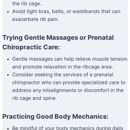
the rib cage.
Avoid tight bras, belts, or waistbands that can
exacerbate rib pain.
Trying Gentle Massages or Prenatal
Chiropractic Care:
Gentle massages can help relieve muscle tension
and promote relaxation in the ribcage area.
Consider seeking the services of a prenatal
chiropractor who can provide specialized care to
address any misalignments or discomfort in the
rib cage and spine.
Practicing Good Body Mechanics:
Be mindful of your body mechanics during daily