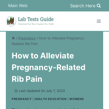
Skip
Search Here
Main Web
to
content
/
Pregnancy
/
How to Alleviate Pregnancy-
Related Rib Pain
How to Alleviate
Pregnancy-Related
Rib Pain
Last Updated On
July 7, 2023
PREGNANCY
|
HEALTH EDUCATION
|
WOMENS