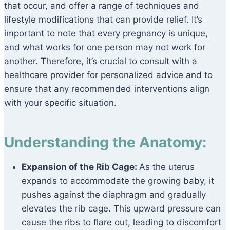
that occur, and offer a range of techniques and
lifestyle modifications that can provide relief. It’s
important to note that every pregnancy is unique,
and what works for one person may not work for
another. Therefore, it’s crucial to consult with a
healthcare provider for personalized advice and to
ensure that any recommended interventions align
with your specific situation.
Understanding the Anatomy:
Expansion of the Rib Cage:
As the uterus
expands to accommodate the growing baby, it
pushes against the diaphragm and gradually
elevates the rib cage. This upward pressure can
cause the ribs to flare out, leading to discomfort