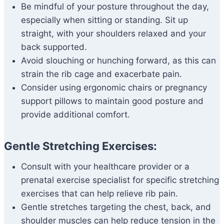
Be mindful of your posture throughout the day,
especially when sitting or standing. Sit up
straight, with your shoulders relaxed and your
back supported.
Avoid slouching or hunching forward, as this can
strain the rib cage and exacerbate pain.
Consider using ergonomic chairs or pregnancy
support pillows to maintain good posture and
provide additional comfort.
Gentle Stretching Exercises:
Consult with your healthcare provider or a
prenatal exercise specialist for specific stretching
exercises that can help relieve rib pain.
Gentle stretches targeting the chest, back, and
shoulder muscles can help reduce tension in the