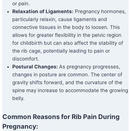
or pain.
Relaxation of Ligaments:
Pregnancy hormones,
particularly relaxin, cause ligaments and
connective tissues in the body to loosen. This
allows for greater flexibility in the pelvic region
for childbirth but can also affect the stability of
the rib cage, potentially leading to pain or
discomfort.
Postural Changes:
As pregnancy progresses,
changes in posture are common. The center of
gravity shifts forward, and the curvature of the
spine may increase to accommodate the growing
belly.
Common Reasons for Rib Pain During
Pregnancy: