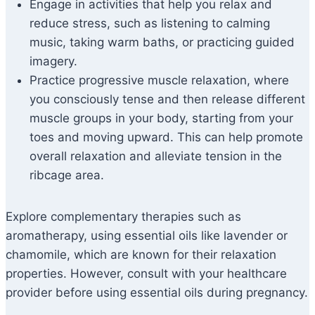
Engage in activities that help you relax and
reduce stress, such as listening to calming
music, taking warm baths, or practicing guided
imagery.
Practice progressive muscle relaxation, where
you consciously tense and then release different
muscle groups in your body, starting from your
toes and moving upward. This can help promote
overall relaxation and alleviate tension in the
ribcage area.
Explore complementary therapies such as
aromatherapy, using essential oils like lavender or
chamomile, which are known for their relaxation
properties. However, consult with your healthcare
provider before using essential oils during pregnancy.