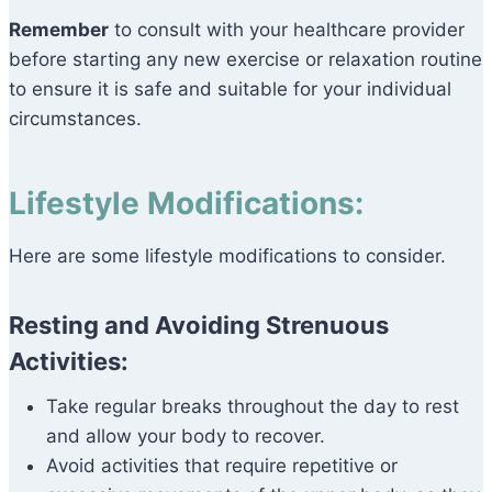
Remember
to consult with your healthcare provider
before starting any new exercise or relaxation routine
to ensure it is safe and suitable for your individual
circumstances.
Lifestyle Modifications:
Here are some lifestyle modifications to consider.
Resting and Avoiding Strenuous
Activities:
Take regular breaks throughout the day to rest
and allow your body to recover.
Avoid activities that require repetitive or