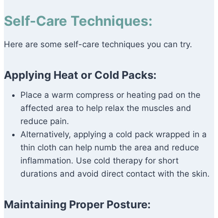
Self-Care Techniques:
Here are some self-care techniques you can try.
Applying Heat or Cold Packs:
Place a warm compress or heating pad on the
affected area to help relax the muscles and
reduce pain.
Alternatively, applying a cold pack wrapped in a
thin cloth can help numb the area and reduce
inflammation. Use cold therapy for short
durations and avoid direct contact with the skin.
Maintaining Proper Posture: