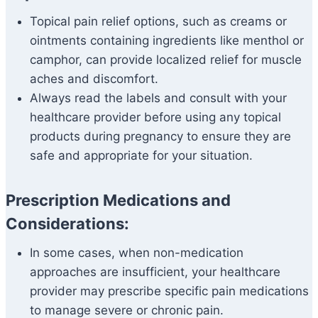
Topical pain relief options, such as creams or
ointments containing ingredients like menthol or
camphor, can provide localized relief for muscle
aches and discomfort.
Always read the labels and consult with your
healthcare provider before using any topical
products during pregnancy to ensure they are
safe and appropriate for your situation.
Prescription Medications and
Considerations:
In some cases, when non-medication
approaches are insufficient, your healthcare
provider may prescribe specific pain medications
to manage severe or chronic pain.