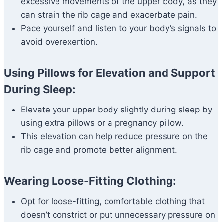
excessive movements of the upper body, as they
can strain the rib cage and exacerbate pain.
Pace yourself and listen to your body’s signals to
avoid overexertion.
Using Pillows for Elevation and Support
During Sleep:
Elevate your upper body slightly during sleep by
using extra pillows or a pregnancy pillow.
This elevation can help reduce pressure on the
rib cage and promote better alignment.
Wearing Loose-Fitting Clothing:
Opt for loose-fitting, comfortable clothing that
doesn’t constrict or put unnecessary pressure on