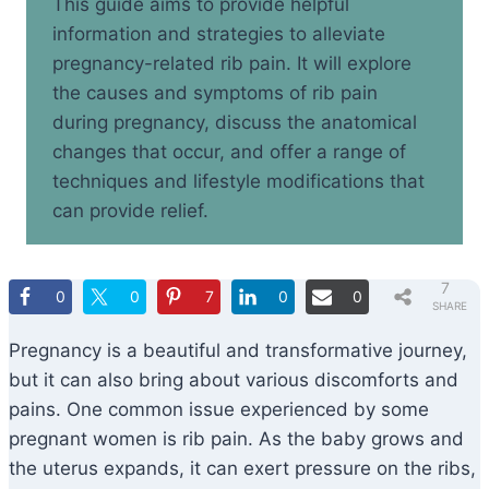
This guide aims to provide helpful
information and strategies to alleviate
pregnancy-related rib pain. It will explore
the causes and symptoms of rib pain
during pregnancy, discuss the anatomical
changes that occur, and offer a range of
techniques and lifestyle modifications that
can provide relief.
7
0
0
7
0
0
SHARE
S
Pregnancy is a beautiful and transformative journey,
but it can also bring about various discomforts and
pains. One common issue experienced by some
pregnant women is rib pain. As the baby grows and
the uterus expands, it can exert pressure on the ribs,