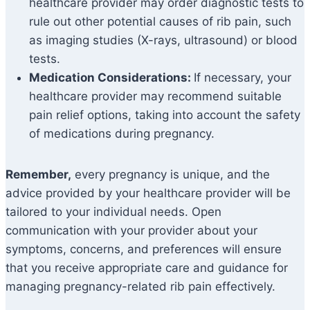
healthcare provider may order diagnostic tests to
rule out other potential causes of rib pain, such
as imaging studies (X-rays, ultrasound) or blood
tests.
Medication Considerations:
If necessary, your
healthcare provider may recommend suitable
pain relief options, taking into account the safety
of medications during pregnancy.
Remember,
every pregnancy is unique, and the
advice provided by your healthcare provider will be
tailored to your individual needs. Open
communication with your provider about your
symptoms, concerns, and preferences will ensure
that you receive appropriate care and guidance for
managing pregnancy-related rib pain effectively.