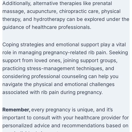
Additionally, alternative therapies like prenatal
massage, acupuncture, chiropractic care, physical
therapy, and hydrotherapy can be explored under the
guidance of healthcare professionals.
Coping strategies and emotional support play a vital
role in managing pregnancy-related rib pain. Seeking
support from loved ones, joining support groups,
practicing stress-management techniques, and
considering professional counseling can help you
navigate the physical and emotional challenges
associated with rib pain during pregnancy.
Remember,
every pregnancy is unique, and it’s
important to consult with your healthcare provider for
personalized advice and recommendations based on