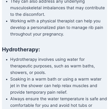
They can also address any underlying
musculoskeletal imbalances that may contribute
to the discomfort.
Working with a physical therapist can help you
develop a personalized plan to manage rib pain
throughout your pregnancy.
Hydrotherapy:
Hydrotherapy involves using water for
therapeutic purposes, such as warm baths,
showers, or pools.
Soaking in a warm bath or using a warm water
jet in the shower can help relax muscles and
provide temporary pain relief.
Always ensure the water temperature is safe and
comfortable for you and avoid hot tubs or