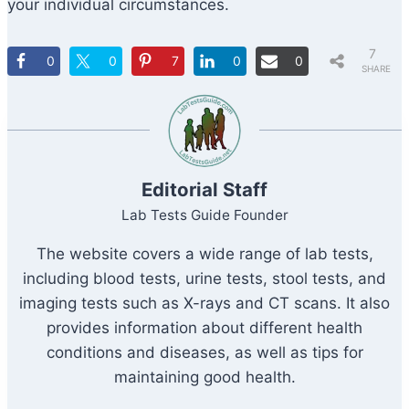
your individual circumstances.
7
0
0
7
0
0
SHARE
S
Editorial Staff
Lab Tests Guide Founder
The website covers a wide range of lab tests,
including blood tests, urine tests, stool tests, and
imaging tests such as X-rays and CT scans. It also
provides information about different health
conditions and diseases, as well as tips for
maintaining good health.