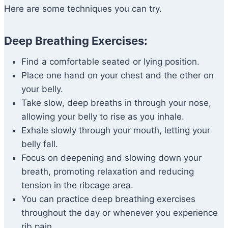
Here are some techniques you can try.
Deep Breathing Exercises:
Find a comfortable seated or lying position.
Place one hand on your chest and the other on
your belly.
Take slow, deep breaths in through your nose,
allowing your belly to rise as you inhale.
Exhale slowly through your mouth, letting your
belly fall.
Focus on deepening and slowing down your
breath, promoting relaxation and reducing
tension in the ribcage area.
You can practice deep breathing exercises
throughout the day or whenever you experience
rib pain.