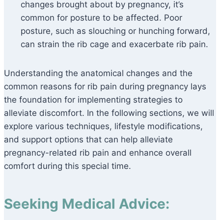
changes brought about by pregnancy, it’s
common for posture to be affected. Poor
posture, such as slouching or hunching forward,
can strain the rib cage and exacerbate rib pain.
Understanding the anatomical changes and the
common reasons for rib pain during pregnancy lays
the foundation for implementing strategies to
alleviate discomfort. In the following sections, we will
explore various techniques, lifestyle modifications,
and support options that can help alleviate
pregnancy-related rib pain and enhance overall
comfort during this special time.
Seeking Medical Advice: