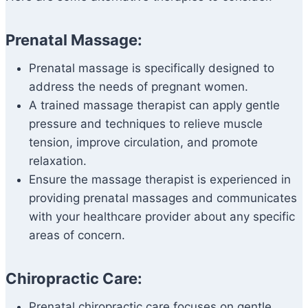
Prenatal Massage:
Prenatal massage is specifically designed to
address the needs of pregnant women.
A trained massage therapist can apply gentle
pressure and techniques to relieve muscle
tension, improve circulation, and promote
relaxation.
Ensure the massage therapist is experienced in
providing prenatal massages and communicates
with your healthcare provider about any specific
areas of concern.
Chiropractic Care:
Prenatal chiropractic care focuses on gentle