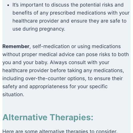
It’s important to discuss the potential risks and
benefits of any prescribed medications with your
healthcare provider and ensure they are safe to
use during pregnancy.
Remember
, self-medication or using medications
without proper medical advice can pose risks to both
you and your baby. Always consult with your
healthcare provider before taking any medications,
including over-the-counter options, to ensure their
safety and appropriateness for your specific
situation.
Alternative Therapies:
Here are some alternative therapies to consider.