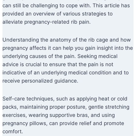
can still be challenging to cope with. This article has
provided an overview of various strategies to
alleviate pregnancy-related rib pain.
Understanding the anatomy of the rib cage and how
pregnancy affects it can help you gain insight into the
underlying causes of the pain. Seeking medical
advice is crucial to ensure that the pain is not
indicative of an underlying medical condition and to
receive personalized guidance.
Self-care techniques, such as applying heat or cold
packs, maintaining proper posture, gentle stretching
exercises, wearing supportive bras, and using
pregnancy pillows, can provide relief and promote
comfort.