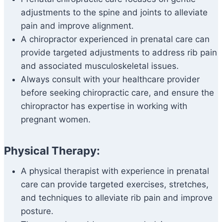
adjustments to the spine and joints to alleviate
pain and improve alignment.
A chiropractor experienced in prenatal care can
provide targeted adjustments to address rib pain
and associated musculoskeletal issues.
Always consult with your healthcare provider
before seeking chiropractic care, and ensure the
chiropractor has expertise in working with
pregnant women.
Physical Therapy:
A physical therapist with experience in prenatal
care can provide targeted exercises, stretches,
and techniques to alleviate rib pain and improve
posture.