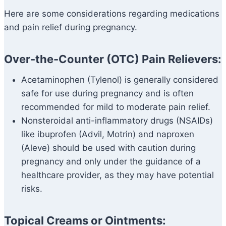
Here are some considerations regarding medications
and pain relief during pregnancy.
Over-the-Counter (OTC) Pain Relievers:
Acetaminophen (Tylenol) is generally considered
safe for use during pregnancy and is often
recommended for mild to moderate pain relief.
Nonsteroidal anti-inflammatory drugs (NSAIDs)
like ibuprofen (Advil, Motrin) and naproxen
(Aleve) should be used with caution during
pregnancy and only under the guidance of a
healthcare provider, as they may have potential
risks.
Topical Creams or Ointments: