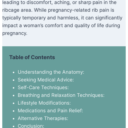
leading to discomfort, aching, or sharp pain in the
ribcage area. While pregnancy-related rib pain is
typically temporary and harmless, it can significantly
impact a woman’s comfort and quality of life during
pregnancy.
Table of Contents
Understanding the Anatomy:
Seeking Medical Advice:
Self-Care Techniques:
Breathing and Relaxation Techniques:
Lifestyle Modifications:
Medications and Pain Relief:
Alternative Therapies:
Conclusion: