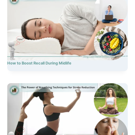
How to Boost Recall During Midlife