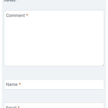
marked
*
Comment
*
Name
*
Email
*