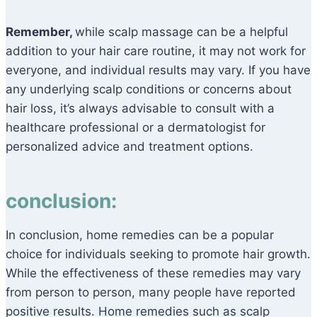
Remember,
while scalp massage can be a helpful
addition to your hair care routine, it may not work for
everyone, and individual results may vary. If you have
any underlying scalp conditions or concerns about
hair loss, it’s always advisable to consult with a
healthcare professional or a dermatologist for
personalized advice and treatment options.
conclusion:
In conclusion, home remedies can be a popular
choice for individuals seeking to promote hair growth.
While the effectiveness of these remedies may vary
from person to person, many people have reported
positive results. Home remedies such as scalp