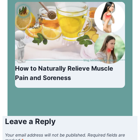
How to Naturally Relieve Muscle
Pain and Soreness
Leave a Reply
Your email address will not be published.
Required fields are