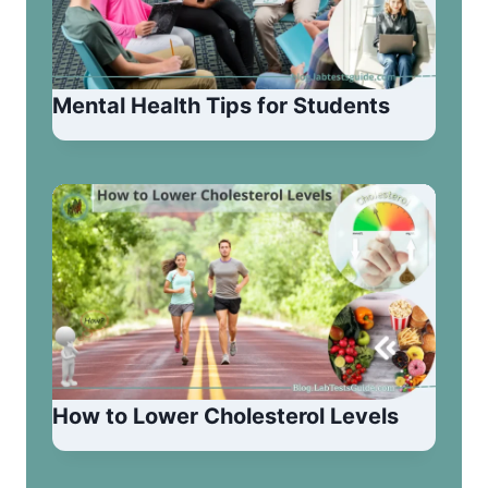
Mental Health Tips for Students
How to Lower Cholesterol Levels