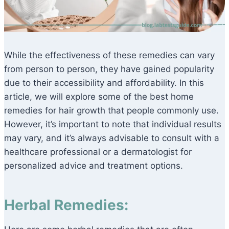
While the effectiveness of these remedies can vary
from person to person, they have gained popularity
due to their accessibility and affordability. In this
article, we will explore some of the best home
remedies for hair growth that people commonly use.
However, it’s important to note that individual results
may vary, and it’s always advisable to consult with a
healthcare professional or a dermatologist for
personalized advice and treatment options.
Herbal Remedies: