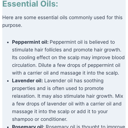
Essential Oils:
Here are some essential oils commonly used for this
purpose.
Peppermint oil:
Peppermint oil is believed to
stimulate hair follicles and promote hair growth.
Its cooling effect on the scalp may improve blood
circulation. Dilute a few drops of peppermint oil
with a carrier oil and massage it into the scalp.
Lavender oil:
Lavender oil has soothing
properties and is often used to promote
relaxation. It may also stimulate hair growth. Mix
a few drops of lavender oil with a carrier oil and
massage it into the scalp or add it to your
shampoo or conditioner.
Rosemary oil:
Rosemary oil is thought to improve