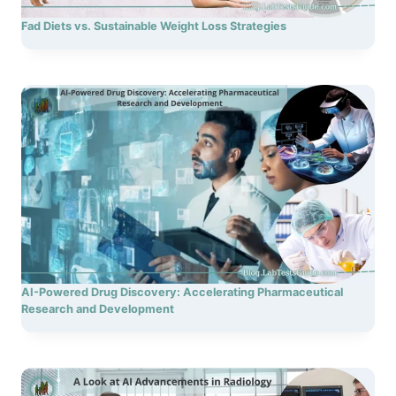
Fad Diets vs. Sustainable Weight Loss Strategies
AI-Powered Drug Discovery: Accelerating Pharmaceutical
Research and Development