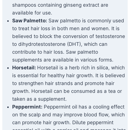
shampoos containing ginseng extract are
available for use.
Saw Palmetto:
Saw palmetto is commonly used
to treat hair loss in both men and women. It is
believed to block the conversion of testosterone
to dihydrotestosterone (DHT), which can
contribute to hair loss. Saw palmetto
supplements are available in various forms.
Horsetail:
Horsetail is a herb rich in silica, which
is essential for healthy hair growth. It is believed
to strengthen hair strands and promote hair
growth. Horsetail can be consumed as a tea or
taken as a supplement.
Peppermint:
Peppermint oil has a cooling effect
on the scalp and may improve blood flow, which
can promote hair growth. Dilute peppermint