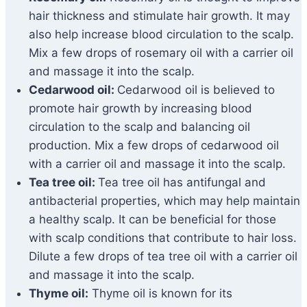
hair thickness and stimulate hair growth. It may
also help increase blood circulation to the scalp.
Mix a few drops of rosemary oil with a carrier oil
and massage it into the scalp.
Cedarwood oil:
Cedarwood oil is believed to
promote hair growth by increasing blood
circulation to the scalp and balancing oil
production. Mix a few drops of cedarwood oil
with a carrier oil and massage it into the scalp.
Tea tree oil:
Tea tree oil has antifungal and
antibacterial properties, which may help maintain
a healthy scalp. It can be beneficial for those
with scalp conditions that contribute to hair loss.
Dilute a few drops of tea tree oil with a carrier oil
and massage it into the scalp.
Thyme oil:
Thyme oil is known for its