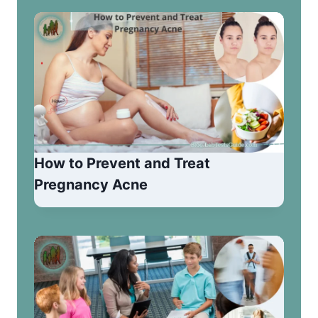
How to Prevent and Treat
Pregnancy Acne