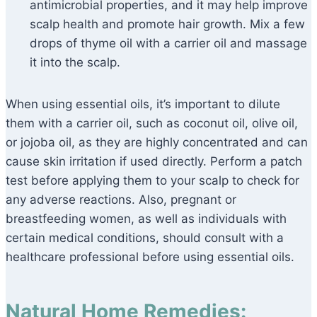
antimicrobial properties, and it may help improve
scalp health and promote hair growth. Mix a few
drops of thyme oil with a carrier oil and massage
it into the scalp.
When using essential oils, it’s important to dilute
them with a carrier oil, such as coconut oil, olive oil,
or jojoba oil, as they are highly concentrated and can
cause skin irritation if used directly. Perform a patch
test before applying them to your scalp to check for
any adverse reactions. Also, pregnant or
breastfeeding women, as well as individuals with
certain medical conditions, should consult with a
healthcare professional before using essential oils.
Natural Home Remedies: