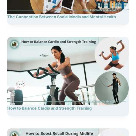
The Connection Between Social Media and Mental Health
How to Balance Cardio and Strength Training