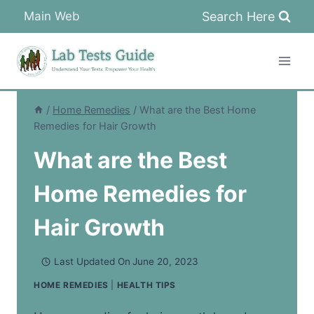
Skip
Search Here
Main Web
to
content
/
Home Remedies
/
What are the Best Home
Remedies for Hair Growth
What are the Best
Home Remedies for
Hair Growth
Last Updated On
June 20, 2023
HOME REMEDIES
|
HEALTH TIPS