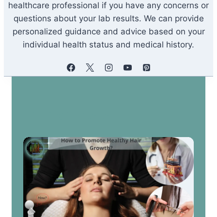
healthcare professional if you have any concerns or
questions about your lab results. We can provide
personalized guidance and advice based on your
individual health status and medical history.
Similar Posts