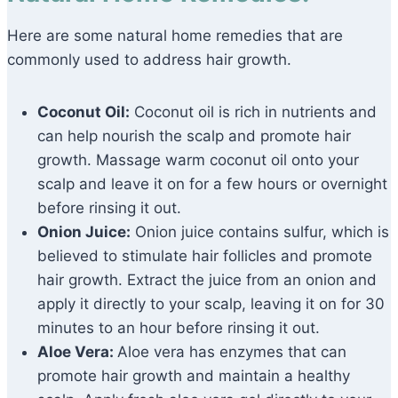
Here are some natural home remedies that are
commonly used to address hair growth.
Coconut Oil:
Coconut oil is rich in nutrients and
can help nourish the scalp and promote hair
growth. Massage warm coconut oil onto your
scalp and leave it on for a few hours or overnight
before rinsing it out.
Onion Juice:
Onion juice contains sulfur, which is
believed to stimulate hair follicles and promote
hair growth. Extract the juice from an onion and
apply it directly to your scalp, leaving it on for 30
minutes to an hour before rinsing it out.
Aloe Vera:
Aloe vera has enzymes that can
promote hair growth and maintain a healthy