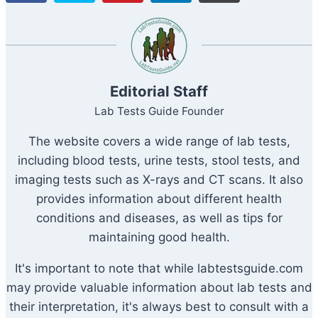
S
Editorial Staff
Lab Tests Guide Founder
The website covers a wide range of lab tests,
including blood tests, urine tests, stool tests, and
imaging tests such as X-rays and CT scans. It also
provides information about different health
conditions and diseases, as well as tips for
maintaining good health.
It's important to note that while labtestsguide.com
may provide valuable information about lab tests and
their interpretation, it's always best to consult with a