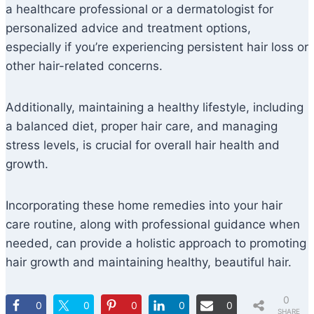
a healthcare professional or a dermatologist for
personalized advice and treatment options,
especially if you’re experiencing persistent hair loss or
other hair-related concerns.
Additionally, maintaining a healthy lifestyle, including
a balanced diet, proper hair care, and managing
stress levels, is crucial for overall hair health and
growth.
Incorporating these home remedies into your hair
care routine, along with professional guidance when
needed, can provide a holistic approach to promoting
hair growth and maintaining healthy, beautiful hair.
0
0
0
0
0
0
SHARE