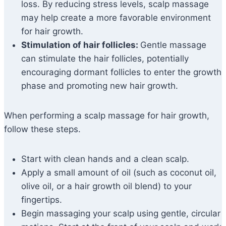
loss. By reducing stress levels, scalp massage
may help create a more favorable environment
for hair growth.
Stimulation of hair follicles:
Gentle massage
can stimulate the hair follicles, potentially
encouraging dormant follicles to enter the growth
phase and promoting new hair growth.
When performing a scalp massage for hair growth,
follow these steps.
Start with clean hands and a clean scalp.
Apply a small amount of oil (such as coconut oil,
olive oil, or a hair growth oil blend) to your
fingertips.
Begin massaging your scalp using gentle, circular