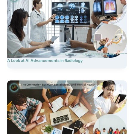
A Look at AI Advancements in Radiology