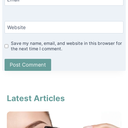
Website
Save my name, email, and website in this browser for
the next time I comment.
Latest Articles