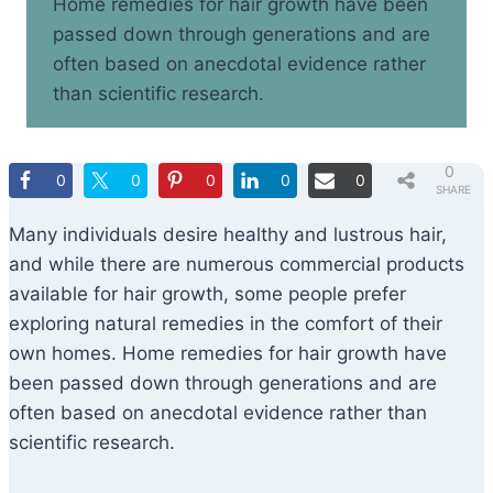
Home remedies for hair growth have been
passed down through generations and are
often based on anecdotal evidence rather
than scientific research.
0
0
0
0
0
0
SHARE
S
Many individuals desire healthy and lustrous hair,
and while there are numerous commercial products
available for hair growth, some people prefer
exploring natural remedies in the comfort of their
own homes. Home remedies for hair growth have
been passed down through generations and are
often based on anecdotal evidence rather than
scientific research.