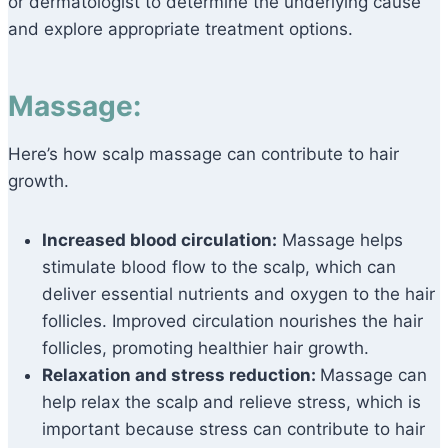
or dermatologist to determine the underlying cause
and explore appropriate treatment options.
Massage:
Here’s how scalp massage can contribute to hair
growth.
Increased blood circulation:
Massage helps
stimulate blood flow to the scalp, which can
deliver essential nutrients and oxygen to the hair
follicles. Improved circulation nourishes the hair
follicles, promoting healthier hair growth.
Relaxation and stress reduction:
Massage can
help relax the scalp and relieve stress, which is
important because stress can contribute to hair