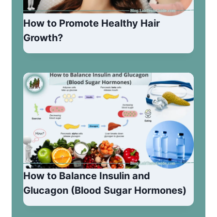
How to Promote Healthy Hair
Growth?
How to Balance Insulin and
Glucagon (Blood Sugar Hormones)