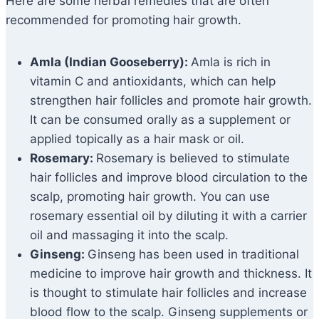
Here are some herbal remedies that are often
recommended for promoting hair growth.
Amla (Indian Gooseberry):
Amla is rich in
vitamin C and antioxidants, which can help
strengthen hair follicles and promote hair growth.
It can be consumed orally as a supplement or
applied topically as a hair mask or oil.
Rosemary:
Rosemary is believed to stimulate
hair follicles and improve blood circulation to the
scalp, promoting hair growth. You can use
rosemary essential oil by diluting it with a carrier
oil and massaging it into the scalp.
Ginseng:
Ginseng has been used in traditional
medicine to improve hair growth and thickness. It
is thought to stimulate hair follicles and increase
blood flow to the scalp. Ginseng supplements or