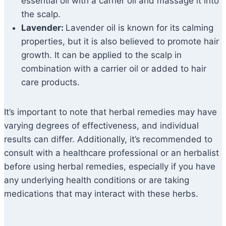
essential oil with a carrier oil and massage it into
the scalp.
Lavender:
Lavender oil is known for its calming
properties, but it is also believed to promote hair
growth. It can be applied to the scalp in
combination with a carrier oil or added to hair
care products.
It’s important to note that herbal remedies may have
varying degrees of effectiveness, and individual
results can differ. Additionally, it’s recommended to
consult with a healthcare professional or an herbalist
before using herbal remedies, especially if you have
any underlying health conditions or are taking
medications that may interact with these herbs.