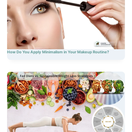
How Do You Apply Minimalism in Your Makeup Routine?