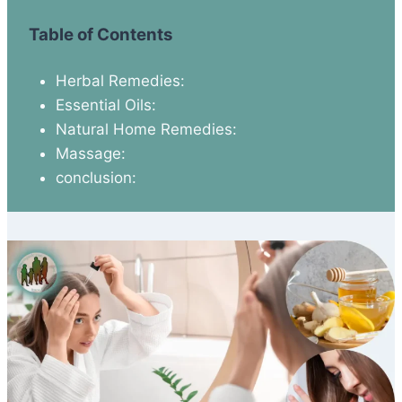
Table of Contents
Herbal Remedies:
Essential Oils:
Natural Home Remedies:
Massage:
conclusion: