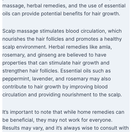
massage, herbal remedies, and the use of essential
oils can provide potential benefits for hair growth.
Scalp massage stimulates blood circulation, which
nourishes the hair follicles and promotes a healthy
scalp environment. Herbal remedies like amla,
rosemary, and ginseng are believed to have
properties that can stimulate hair growth and
strengthen hair follicles. Essential oils such as
peppermint, lavender, and rosemary may also
contribute to hair growth by improving blood
circulation and providing nourishment to the scalp.
It’s important to note that while home remedies can
be beneficial, they may not work for everyone.
Results may vary, and it’s always wise to consult with