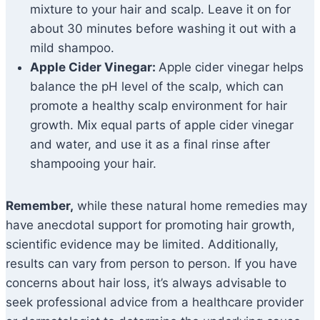
mixture to your hair and scalp. Leave it on for
about 30 minutes before washing it out with a
mild shampoo.
Apple Cider Vinegar:
Apple cider vinegar helps
balance the pH level of the scalp, which can
promote a healthy scalp environment for hair
growth. Mix equal parts of apple cider vinegar
and water, and use it as a final rinse after
shampooing your hair.
Remember,
while these natural home remedies may
have anecdotal support for promoting hair growth,
scientific evidence may be limited. Additionally,
results can vary from person to person. If you have
concerns about hair loss, it’s always advisable to
seek professional advice from a healthcare provider