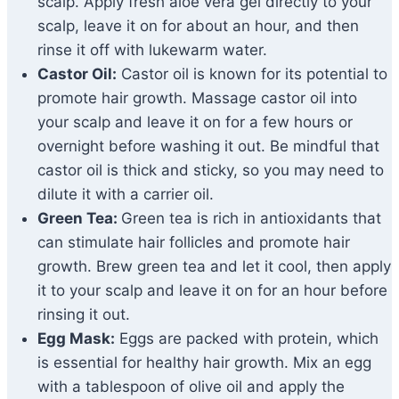
scalp. Apply fresh aloe vera gel directly to your
scalp, leave it on for about an hour, and then
rinse it off with lukewarm water.
Castor Oil:
Castor oil is known for its potential to
promote hair growth. Massage castor oil into
your scalp and leave it on for a few hours or
overnight before washing it out. Be mindful that
castor oil is thick and sticky, so you may need to
dilute it with a carrier oil.
Green Tea:
Green tea is rich in antioxidants that
can stimulate hair follicles and promote hair
growth. Brew green tea and let it cool, then apply
it to your scalp and leave it on for an hour before
rinsing it out.
Egg Mask:
Eggs are packed with protein, which
is essential for healthy hair growth. Mix an egg
with a tablespoon of olive oil and apply the