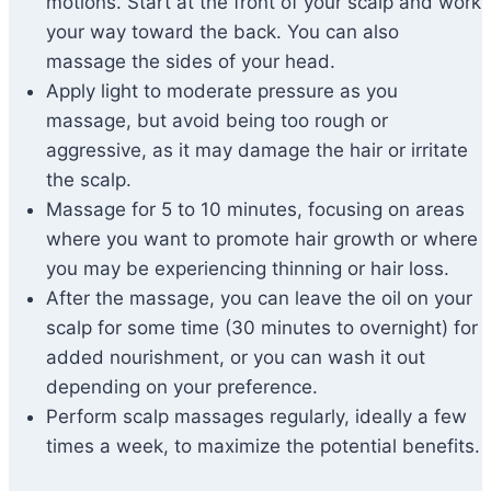
motions. Start at the front of your scalp and work
your way toward the back. You can also
massage the sides of your head.
Apply light to moderate pressure as you
massage, but avoid being too rough or
aggressive, as it may damage the hair or irritate
the scalp.
Massage for 5 to 10 minutes, focusing on areas
where you want to promote hair growth or where
you may be experiencing thinning or hair loss.
After the massage, you can leave the oil on your
scalp for some time (30 minutes to overnight) for
added nourishment, or you can wash it out
depending on your preference.
Perform scalp massages regularly, ideally a few
times a week, to maximize the potential benefits.