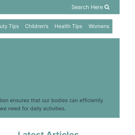
Search Here
uty Tips
Children’s
Health Tips
Womens
tion ensures that our bodies can efficiently
e need for daily activities.
Latest Articles