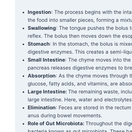
Ingestion
: The process begins with the in
the food into smaller pieces, forming a mixt
Swallowing
: The tongue pushes the bolus t
reflex. The bolus then moves down the eso
Stomach
: In the stomach, the bolus is mixe
digestive enzymes. This creates a semi-liq
Small Intestine
: The chyme moves into the 
pancreas releases digestive enzymes to bre
Absorption
: As the chyme moves through th
glucose, fatty acids, and vitamins, are abso
Large Intestine:
The remaining waste, inclu
large intestine. Here, water and electrolyte
Elimination
: Feces are stored in the rectum
anus during bowel movements.
Role of Gut Microbiota:
Throughout the dige
bacteria known as gut microbiota. These bact