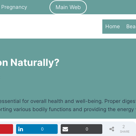
Main Web
Pregnancy
Home
Bea
on Naturally?
t
ssential for overall health and well-being. Proper diges
rting various bodily functions and providing the energy w
2
0
0
SHARE