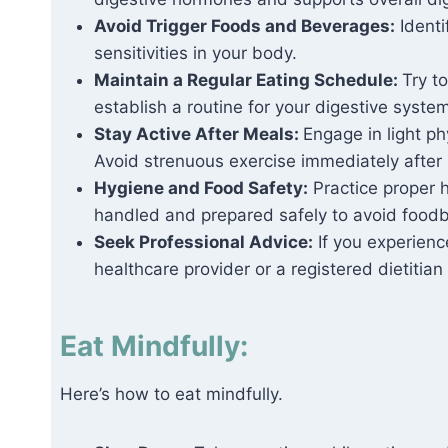
Avoid Trigger Foods and Beverages:
Identi
sensitivities in your body.
Maintain a Regular Eating Schedule:
Try t
establish a routine for your digestive system
Stay Active After Meals:
Engage in light phy
Avoid strenuous exercise immediately after
Hygiene and Food Safety:
Practice proper 
handled and prepared safely to avoid foodb
Seek Professional Advice:
If you experience
healthcare provider or a registered dietitia
Eat Mindfully:
Here’s how to eat mindfully.