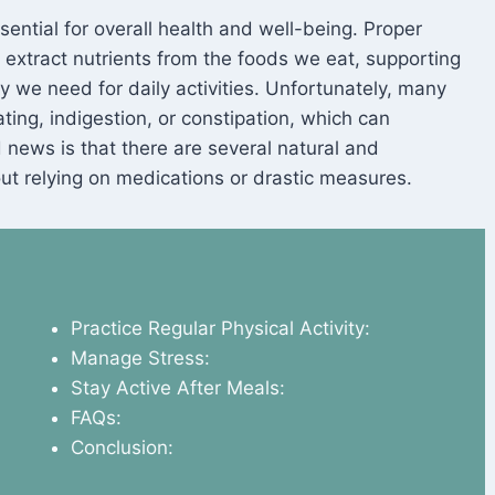
S
sential for overall health and well-being. Proper
y extract nutrients from the foods we eat, supporting
y we need for daily activities. Unfortunately, many
ting, indigestion, or constipation, which can
od news is that there are several natural and
ut relying on medications or drastic measures.
Practice Regular Physical Activity:
Manage Stress:
Stay Active After Meals:
FAQs:
Conclusion: