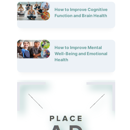
How to Improve Cognitive
Function and Brain Health
How to Improve Mental
Well-Being and Emotional
Health