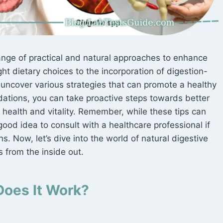
range of practical and natural approaches to enhance
ht dietary choices to the incorporation of digestion-
l uncover various strategies that can promote a healthy
ations, you can take proactive steps towards better
 health and vitality. Remember, while these tips can
 good idea to consult with a healthcare professional if
s. Now, let’s dive into the world of natural digestive
 from the inside out.
Does It Work?