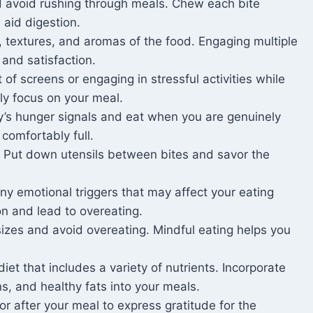
d avoid rushing through meals. Chew each bite
aid digestion.
, textures, and aromas of the food. Engaging multiple
and satisfaction.
t of screens or engaging in stressful activities while
ly focus on your meal.
y’s hunger signals and eat when you are genuinely
comfortably full.
. Put down utensils between bites and savor the
y emotional triggers that may affect your eating
on and lead to overeating.
sizes and avoid overeating. Mindful eating helps you
et that includes a variety of nutrients. Incorporate
ns, and healthy fats into your meals.
 after your meal to express gratitude for the