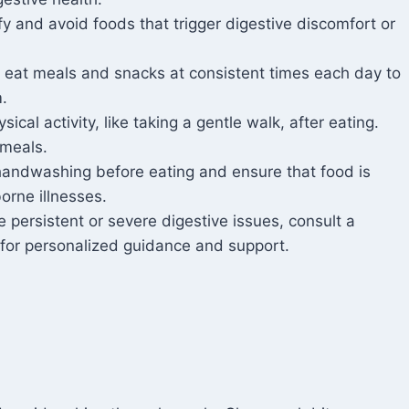
fy and avoid foods that trigger digestive discomfort or
o eat meals and snacks at consistent times each day to
.
sical activity, like taking a gentle walk, after eating.
 meals.
handwashing before eating and ensure that food is
orne illnesses.
 persistent or severe digestive issues, consult a
n for personalized guidance and support.