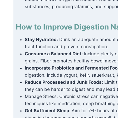
substances, producing vitamins, and suppo
How to Improve Digestion Na
Stay Hydrated:
Drink an adequate amount of
tract function and prevent constipation.
Consume a Balanced Diet:
Include plenty of
grains. Fiber promotes healthy bowel movem
Incorporate Probiotics and Fermented Fo
digestion. Include yogurt, kefir, sauerkraut,
Reduce Processed and Junk Foods:
Limit 
they can be harder to digest and may lead 
Manage Stress: Chronic stress can negativel
techniques like meditation, deep breathing 
Get Sufficient Sleep:
Aim for 7-9 hours of q
digestive hormones and supports overall dig