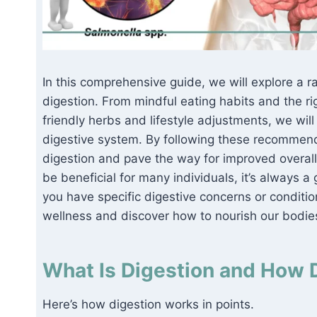
In this comprehensive guide, we will explore a 
digestion. From mindful eating habits and the rig
friendly herbs and lifestyle adjustments, we wil
digestive system. By following these recommend
digestion and pave the way for improved overall
be beneficial for many individuals, it’s always a
you have specific digestive concerns or condition
wellness and discover how to nourish our bodies
What Is Digestion and How 
Here’s how digestion works in points.