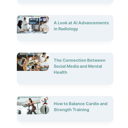
A Look at AI Advancements
in Radiology
The Connection Between
Social Media and Mental
Health
How to Balance Cardio and
Strength Training