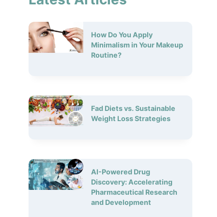
How Do You Apply
Minimalism in Your Makeup
Routine?
Fad Diets vs. Sustainable
Weight Loss Strategies
AI-Powered Drug
Discovery: Accelerating
Pharmaceutical Research
and Development