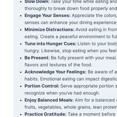
Slow Down:
Take your time while eating an
thoroughly to break down food properly and 
Engage Your Senses:
Appreciate the colors
senses can enhance your dining experience 
Minimize Distractions:
Avoid eating in fron
eating. Create a peaceful environment to ful
Tune into Hunger Cues:
Listen to your bod
hungry. Likewise, stop eating when you feel 
Be Present:
Be fully present with your meal
flavors and textures of the food.
Acknowledge Your Feelings:
Be aware of an
habits. Emotional eating can impact digesti
Portion Control:
Serve appropriate portion 
recognize when you’ve had enough.
Enjoy Balanced Meals:
Aim for a balanced di
fruits, vegetables, whole grains, lean protei
Practice Gratitude:
Take a moment before or