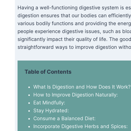
Having a well-functioning digestive system is es
digestion ensures that our bodies can efficientl
various bodily functions and providing the energ
people experience digestive issues, such as bloa
significantly impact their quality of life. The go
straightforward ways to improve digestion witho
Table of Contents
What Is Digestion and How Does It Work?
How to Improve Digestion Naturally:
Eat Mindfully:
Stay Hydrated:
Consume a Balanced Diet:
Incorporate Digestive Herbs and Spices: