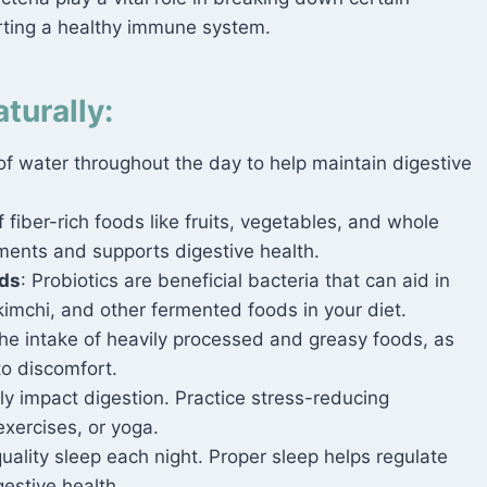
rting a healthy immune system.
turally:
 water throughout the day to help maintain digestive
 fiber-rich foods like fruits, vegetables, and whole
ents and supports digestive health.
ods
: Probiotics are beneficial bacteria that can aid in
 kimchi, and other fermented foods in your diet.
the intake of heavily processed and greasy foods, as
to discomfort.
y impact digestion. Practice stress-reducing
exercises, or yoga.
uality sleep each night. Proper sleep helps regulate
estive health.