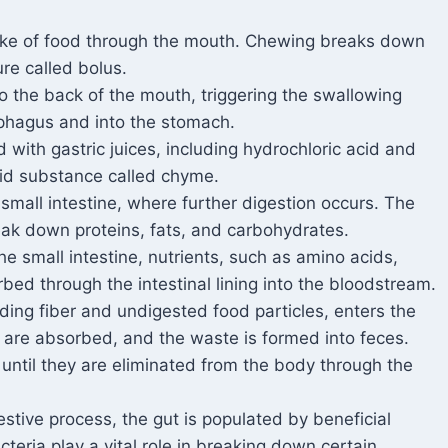
take of food through the mouth. Chewing breaks down
ure called bolus.
o the back of the mouth, triggering the swallowing
phagus and into the stomach.
d with gastric juices, including hydrochloric acid and
uid substance called chyme.
small intestine, where further digestion occurs. The
ak down proteins, fats, and carbohydrates.
e small intestine, nutrients, such as amino acids,
rbed through the intestinal lining into the bloodstream.
ding fiber and undigested food particles, enters the
s are absorbed, and the waste is formed into feces.
 until they are eliminated from the body through the
stive process, the gut is populated by beneficial
eria play a vital role in breaking down certain