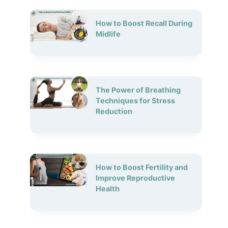
How to Boost Recall During
Midlife
The Power of Breathing
Techniques for Stress
Reduction
How to Boost Fertility and
Improve Reproductive
Health