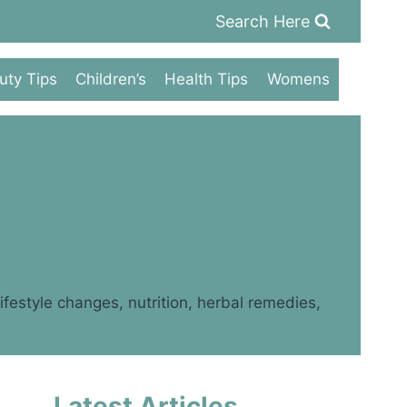
Search Here
uty Tips
Children’s
Health Tips
Womens
festyle changes, nutrition, herbal remedies,
Latest Articles