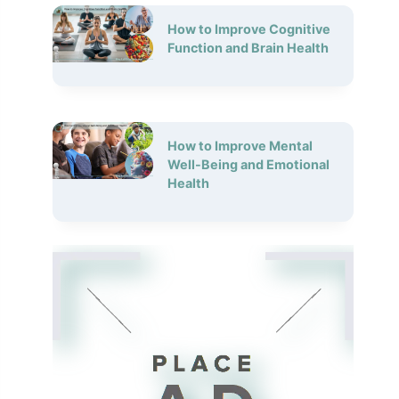
How to Improve Cognitive
Function and Brain Health
How to Improve Mental
Well-Being and Emotional
Health