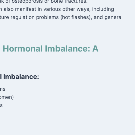
sk of osteoporosis or bone fractures.
also manifest in various other ways, including
ture regulation problems (hot flashes), and general
s Hormonal Imbalance: A
 Imbalance:
ms
women)
s