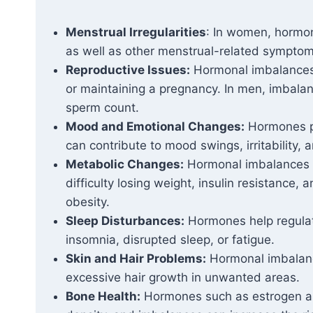
Menstrual Irregularities
: In women, hormon
as well as other menstrual-related sympt
Reproductive Issues:
Hormonal imbalances ca
or maintaining a pregnancy. In men, imbala
sperm count.
Mood and Emotional Changes:
Hormones pl
can contribute to mood swings, irritability, 
Metabolic Changes:
Hormonal imbalances c
difficulty losing weight, insulin resistance, 
obesity.
Sleep Disturbances:
Hormones help regulat
insomnia, disrupted sleep, or fatigue.
Skin and Hair Problems:
Hormonal imbalance
excessive hair growth in unwanted areas.
Bone Health:
Hormones such as estrogen and