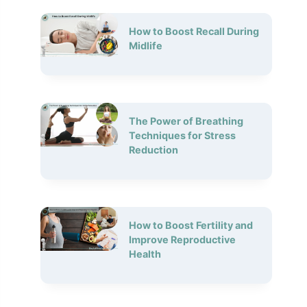
How to Boost Recall During
Midlife
The Power of Breathing
Techniques for Stress
Reduction
How to Boost Fertility and
Improve Reproductive
Health