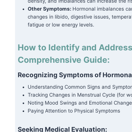
density, and imbalances can increase the ri
Other Symptoms:
Hormonal imbalances can 
changes in libido, digestive issues, tempera
fatigue or low energy levels.
How to Identify and Addres
Comprehensive Guide:
Recognizing Symptoms of Hormonal
Understanding Common Signs and Sympto
Tracking Changes in Menstrual Cycle (for 
Noting Mood Swings and Emotional Change
Paying Attention to Physical Symptoms
Seeking Medical Evaluation: