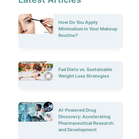
How Do You Apply
Minimalism in Your Makeup
Routine?
Fad Diets vs. Sustainable
Weight Loss Strategies
AI-Powered Drug
Discovery: Accelerating
Pharmaceutical Research
and Development