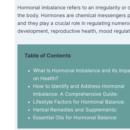
Hormonal imbalance refers to an irregularity or d
the body. Hormones are chemical messengers pr
and they play a crucial role in regulating numer
development, reproductive health, mood regulat
Table of Contents
What Is Hormonal Imbalance and Its Impa
on Health?
How to Identify and Address Hormonal
Imbalance: A Comprehensive Guide:
Lifestyle Factors for Hormonal Balance:
Herbal Remedies and Supplements:
Essential Oils for Hormonal Balance: