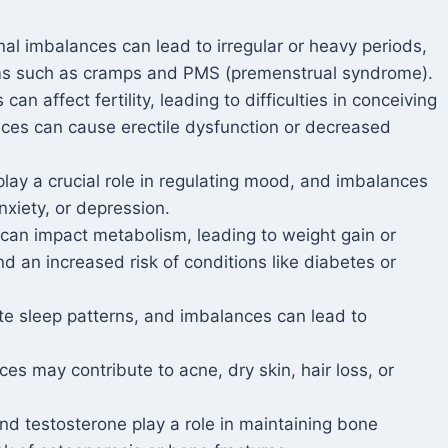
al imbalances can lead to irregular or heavy periods,
oms such as cramps and PMS (premenstrual syndrome).
n affect fertility, leading to difficulties in conceiving
nces can cause erectile dysfunction or decreased
ay a crucial role in regulating mood, and imbalances
anxiety, or depression.
an impact metabolism, leading to weight gain or
and an increased risk of conditions like diabetes or
e sleep patterns, and imbalances can lead to
s may contribute to acne, dry skin, hair loss, or
 testosterone play a role in maintaining bone