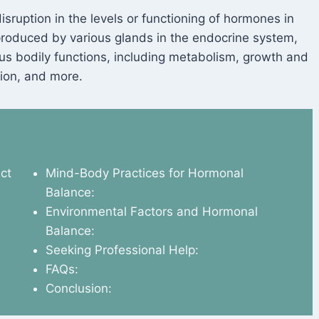
isruption in the levels or functioning of hormones in
oduced by various glands in the endocrine system,
ous bodily functions, including metabolism, growth and
ion, and more.
ct
Mind-Body Practices for Hormonal
Balance:
Environmental Factors and Hormonal
Balance:
Seeking Professional Help:
FAQs:
Conclusion: