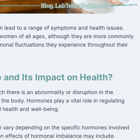
n lead to a range of symptoms and health issues.
women of all ages, although they are more commonly
nal fluctuations they experience throughout their
 and Its Impact on Health?
h there is an abnormality or disruption in the
 the body. Hormones play a vital role in regulating
l health and well-being.
n vary depending on the specific hormones involved
n effects of hormonal imbalance may include.