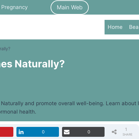
Main Web
Pregnancy
Home
Bea
ally?
es Naturally?
aturally and promote overall well-being. Learn about li
ormonal health.
1
0
0
SHARE