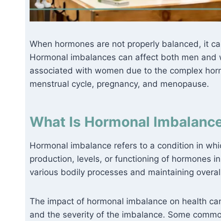
When hormones are not properly balanced, it ca
Hormonal imbalances can affect both men and 
associated with women due to the complex hormo
menstrual cycle, pregnancy, and menopause.
What Is Hormonal Imbalance
Hormonal imbalance refers to a condition in whic
production, levels, or functioning of hormones in
various bodily processes and maintaining overal
The impact of hormonal imbalance on health ca
and the severity of the imbalance. Some commo