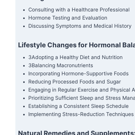
Consulting with a Healthcare Professional
Hormone Testing and Evaluation
Discussing Symptoms and Medical History
Lifestyle Changes for Hormonal Bal
3Adopting a Healthy Diet and Nutrition
3Balancing Macronutrients
Incorporating Hormone-Supportive Foods
Reducing Processed Foods and Sugar
Engaging in Regular Exercise and Physical Ac
Prioritizing Sufficient Sleep and Stress Ma
Establishing a Consistent Sleep Schedule
Implementing Stress-Reduction Techniques
Natural Remedies and Supplements