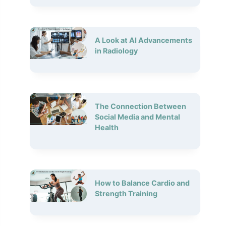
A Look at AI Advancements
in Radiology
The Connection Between
Social Media and Mental
Health
How to Balance Cardio and
Strength Training