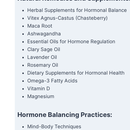
Herbal Supplements for Hormonal Balance
Vitex Agnus-Castus (Chasteberry)
Maca Root
Ashwagandha
Essential Oils for Hormone Regulation
Clary Sage Oil
Lavender Oil
Rosemary Oil
Dietary Supplements for Hormonal Health
Omega-3 Fatty Acids
Vitamin D
Magnesium
Hormone Balancing Practices:
Mind-Body Techniques