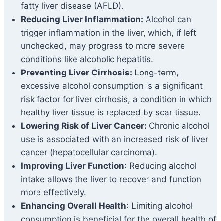
fatty liver disease (AFLD).
Reducing Liver Inflammation:
Alcohol can
trigger inflammation in the liver, which, if left
unchecked, may progress to more severe
conditions like alcoholic hepatitis.
Preventing Liver Cirrhosis:
Long-term,
excessive alcohol consumption is a significant
risk factor for liver cirrhosis, a condition in which
healthy liver tissue is replaced by scar tissue.
Lowering Risk of Liver Cancer:
Chronic alcohol
use is associated with an increased risk of liver
cancer (hepatocellular carcinoma).
Improving Liver Function
: Reducing alcohol
intake allows the liver to recover and function
more effectively.
Enhancing Overall Health
: Limiting alcohol
consumption is beneficial for the overall health of