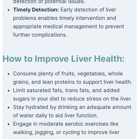
detection of potential issues.
Timely Detection:
Early detection of liver
problems enables timely intervention and
appropriate medical management to prevent
further complications.
How to Improve Liver Health:
Consume plenty of fruits, vegetables, whole
grains, and lean proteins to support liver health.
Limit saturated fats, trans fats, and added
sugars in your diet to reduce stress on the liver.
Stay hydrated by drinking an adequate amount
of water daily to aid liver function.
Engage in moderate aerobic exercises like
walking, jogging, or cycling to improve liver