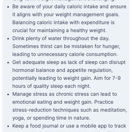
Be aware of your daily caloric intake and ensure
it aligns with your weight management goals.
Balancing caloric intake with expenditure is
crucial for maintaining a healthy weight.
Drink plenty of water throughout the day.
Sometimes thirst can be mistaken for hunger,
leading to unnecessary calorie consumption.
Get adequate sleep as lack of sleep can disrupt
hormonal balance and appetite regulation,
potentially leading to weight gain. Aim for 7-9
hours of quality sleep each night.
Manage stress as chronic stress can lead to
emotional eating and weight gain. Practice
stress-reduction techniques such as meditation,
yoga, or spending time in nature.
Keep a food journal or use a mobile app to track