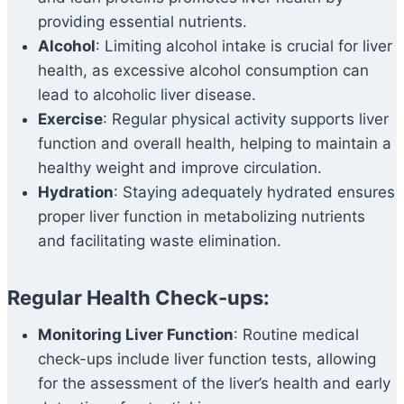
providing essential nutrients.
Alcohol
: Limiting alcohol intake is crucial for liver
health, as excessive alcohol consumption can
lead to alcoholic liver disease.
Exercise
: Regular physical activity supports liver
function and overall health, helping to maintain a
healthy weight and improve circulation.
Hydration
: Staying adequately hydrated ensures
proper liver function in metabolizing nutrients
and facilitating waste elimination.
Regular Health Check-ups:
Monitoring Liver Function
: Routine medical
check-ups include liver function tests, allowing
for the assessment of the liver’s health and early