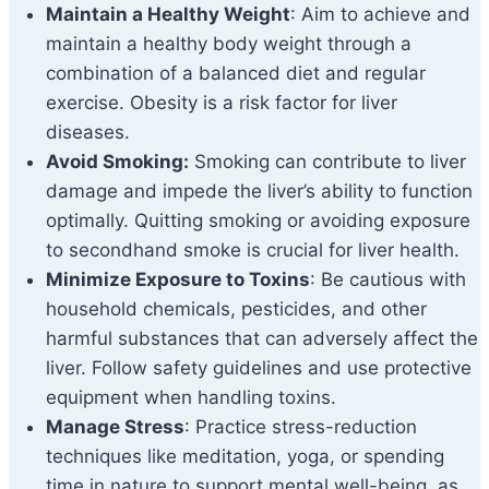
Maintain a Healthy Weight
: Aim to achieve and
maintain a healthy body weight through a
combination of a balanced diet and regular
exercise. Obesity is a risk factor for liver
diseases.
Avoid Smoking:
Smoking can contribute to liver
damage and impede the liver’s ability to function
optimally. Quitting smoking or avoiding exposure
to secondhand smoke is crucial for liver health.
Minimize Exposure to Toxins
: Be cautious with
household chemicals, pesticides, and other
harmful substances that can adversely affect the
liver. Follow safety guidelines and use protective
equipment when handling toxins.
Manage Stress
: Practice stress-reduction
techniques like meditation, yoga, or spending
time in nature to support mental well-being, as