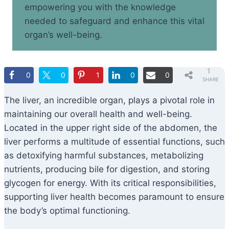
empowering you with the knowledge
needed to safeguard and enhance this vital
organ’s well-being.
1
0
0
1
0
0
SHARE
The liver, an incredible organ, plays a pivotal role in
maintaining our overall health and well-being.
Located in the upper right side of the abdomen, the
liver performs a multitude of essential functions, such
as detoxifying harmful substances, metabolizing
nutrients, producing bile for digestion, and storing
glycogen for energy. With its critical responsibilities,
supporting liver health becomes paramount to ensure
the body’s optimal functioning.