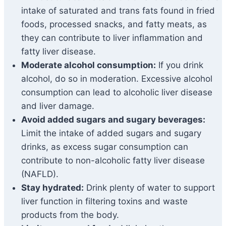
intake of saturated and trans fats found in fried
foods, processed snacks, and fatty meats, as
they can contribute to liver inflammation and
fatty liver disease.
Moderate alcohol consumption:
If you drink
alcohol, do so in moderation. Excessive alcohol
consumption can lead to alcoholic liver disease
and liver damage.
Avoid added sugars and sugary beverages:
Limit the intake of added sugars and sugary
drinks, as excess sugar consumption can
contribute to non-alcoholic fatty liver disease
(NAFLD).
Stay hydrated:
Drink plenty of water to support
liver function in filtering toxins and waste
products from the body.