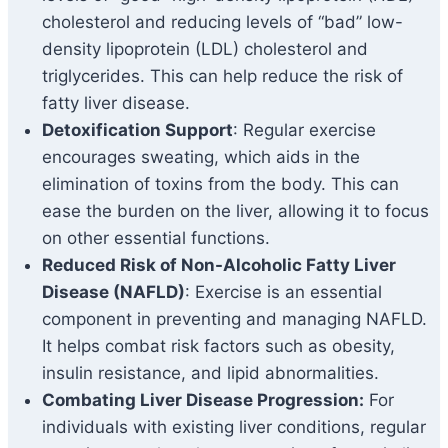
cholesterol and reducing levels of “bad” low-
density lipoprotein (LDL) cholesterol and
triglycerides. This can help reduce the risk of
fatty liver disease.
Detoxification Support
: Regular exercise
encourages sweating, which aids in the
elimination of toxins from the body. This can
ease the burden on the liver, allowing it to focus
on other essential functions.
Reduced Risk of Non-Alcoholic Fatty Liver
Disease (NAFLD)
: Exercise is an essential
component in preventing and managing NAFLD.
It helps combat risk factors such as obesity,
insulin resistance, and lipid abnormalities.
Combating Liver Disease Progression:
For
individuals with existing liver conditions, regular