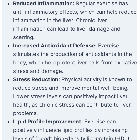
Reduced Inflammation:
Regular exercise has
anti-inflammatory effects, which can help reduce
inflammation in the liver. Chronic liver
inflammation can lead to liver damage and
scarring.
Increased Antioxidant Defense:
Exercise
stimulates the production of antioxidants in the
body, which help protect liver cells from oxidative
stress and damage.
Stress Reduction:
Physical activity is known to
reduce stress and improve mental well-being.
Lower stress levels can positively impact liver
health, as chronic stress can contribute to liver
problems.
Lipid Profile Improvement
: Exercise can
positively influence lipid profiles by increasing
levels of “good” high-density lipoprotein (HDL)