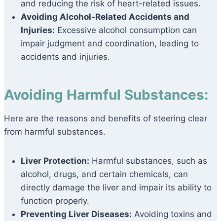
and reducing the risk of heart-related issues.
Avoiding Alcohol-Related Accidents and
Injuries:
Excessive alcohol consumption can
impair judgment and coordination, leading to
accidents and injuries.
Avoiding Harmful Substances:
Here are the reasons and benefits of steering clear
from harmful substances.
Liver Protection:
Harmful substances, such as
alcohol, drugs, and certain chemicals, can
directly damage the liver and impair its ability to
function properly.
Preventing Liver Diseases:
Avoiding toxins and