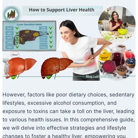
However, factors like poor dietary choices, sedentary
lifestyles, excessive alcohol consumption, and
exposure to toxins can take a toll on the liver, leading
to various health issues. In this comprehensive guide,
we will delve into effective strategies and lifestyle
changes to foster a healthy liver, empowering you