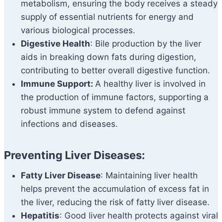
metabolism, ensuring the body receives a steady
supply of essential nutrients for energy and
various biological processes.
Digestive Health
: Bile production by the liver
aids in breaking down fats during digestion,
contributing to better overall digestive function.
Immune Support:
A healthy liver is involved in
the production of immune factors, supporting a
robust immune system to defend against
infections and diseases.
Preventing Liver Diseases:
Fatty Liver Disease
: Maintaining liver health
helps prevent the accumulation of excess fat in
the liver, reducing the risk of fatty liver disease.
Hepatitis
: Good liver health protects against viral