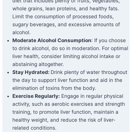
diet that includes plenty of fruits, vegetables,
whole grains, lean proteins, and healthy fats.
Limit the consumption of processed foods,
sugary beverages, and excessive amounts of
alcohol.
Moderate Alcohol Consumption
: If you choose
to drink alcohol, do so in moderation. For optimal
liver health, consider limiting alcohol intake or
abstaining altogether.
Stay Hydrated:
Drink plenty of water throughout
the day to support liver function and aid in the
elimination of toxins from the body.
Exercise Regularly:
Engage in regular physical
activity, such as aerobic exercises and strength
training, to promote liver function, maintain a
healthy weight, and reduce the risk of liver-
related conditions.