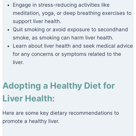
Engage in stress-reducing activities like
meditation, yoga, or deep breathing exercises to
support liver health.
Quit smoking or avoid exposure to secondhand
smoke, as smoking can harm liver health.
Learn about liver health and seek medical advice
for any concerns or symptoms related to the
liver.
Adopting a Healthy Diet for
Liver Health:
Here are some key dietary recommendations to
promote a healthy liver.