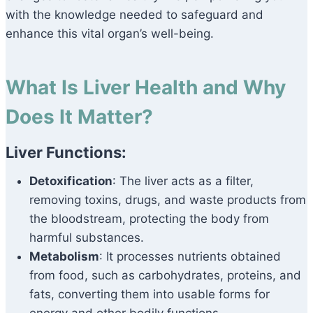
with the knowledge needed to safeguard and
enhance this vital organ’s well-being.
What Is Liver Health and Why
Does It Matter?
Liver Functions:
Detoxification
: The liver acts as a filter,
removing toxins, drugs, and waste products from
the bloodstream, protecting the body from
harmful substances.
Metabolism
: It processes nutrients obtained
from food, such as carbohydrates, proteins, and
fats, converting them into usable forms for