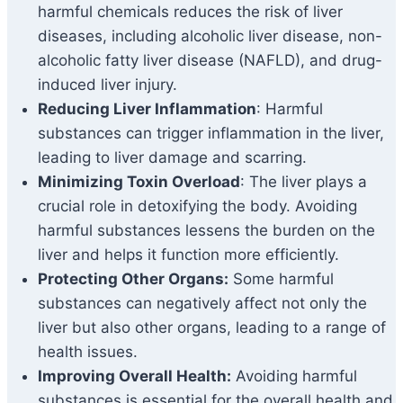
harmful chemicals reduces the risk of liver
diseases, including alcoholic liver disease, non-
alcoholic fatty liver disease (NAFLD), and drug-
induced liver injury.
Reducing Liver Inflammation
: Harmful
substances can trigger inflammation in the liver,
leading to liver damage and scarring.
Minimizing Toxin Overload
: The liver plays a
crucial role in detoxifying the body. Avoiding
harmful substances lessens the burden on the
liver and helps it function more efficiently.
Protecting Other Organs:
Some harmful
substances can negatively affect not only the
liver but also other organs, leading to a range of
health issues.
Improving Overall Health:
Avoiding harmful
substances is essential for the overall health and