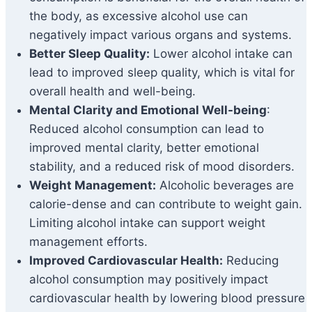
the body, as excessive alcohol use can
negatively impact various organs and systems.
Better Sleep Quality:
Lower alcohol intake can
lead to improved sleep quality, which is vital for
overall health and well-being.
Mental Clarity and Emotional Well-being
:
Reduced alcohol consumption can lead to
improved mental clarity, better emotional
stability, and a reduced risk of mood disorders.
Weight Management:
Alcoholic beverages are
calorie-dense and can contribute to weight gain.
Limiting alcohol intake can support weight
management efforts.
Improved Cardiovascular Health:
Reducing
alcohol consumption may positively impact
cardiovascular health by lowering blood pressure