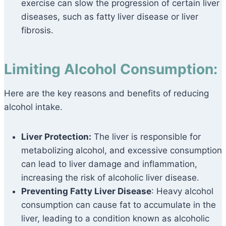
exercise can slow the progression of certain liver
diseases, such as fatty liver disease or liver
fibrosis.
Limiting Alcohol Consumption:
Here are the key reasons and benefits of reducing
alcohol intake.
Liver Protection:
The liver is responsible for
metabolizing alcohol, and excessive consumption
can lead to liver damage and inflammation,
increasing the risk of alcoholic liver disease.
Preventing Fatty Liver Disease
: Heavy alcohol
consumption can cause fat to accumulate in the
liver, leading to a condition known as alcoholic