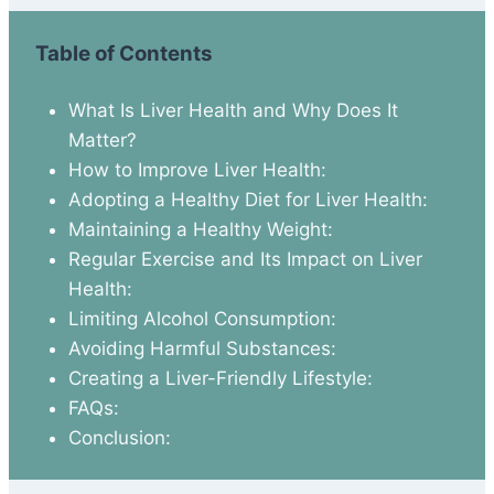
Table of Contents
What Is Liver Health and Why Does It
Matter?
How to Improve Liver Health:
Adopting a Healthy Diet for Liver Health:
Maintaining a Healthy Weight:
Regular Exercise and Its Impact on Liver
Health:
Limiting Alcohol Consumption:
Avoiding Harmful Substances:
Creating a Liver-Friendly Lifestyle:
FAQs:
Conclusion: