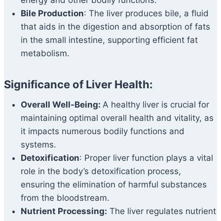
energy and other bodily functions.
Bile Production
: The liver produces bile, a fluid
that aids in the digestion and absorption of fats
in the small intestine, supporting efficient fat
metabolism.
Significance of Liver Health:
Overall Well-Being:
A healthy liver is crucial for
maintaining optimal overall health and vitality, as
it impacts numerous bodily functions and
systems.
Detoxification
: Proper liver function plays a vital
role in the body’s detoxification process,
ensuring the elimination of harmful substances
from the bloodstream.
Nutrient Processing:
The liver regulates nutrient