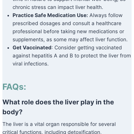
chronic stress can impact liver health.
Practice Safe Medication Use:
Always follow
prescribed dosages and consult a healthcare
professional before taking new medications or
supplements, as some may affect liver function.
Get Vaccinated
: Consider getting vaccinated
against hepatitis A and B to protect the liver from
viral infections.
FAQs:
What role does the liver play in the
body?
The liver is a vital organ responsible for several
critical functions, including detoxification,