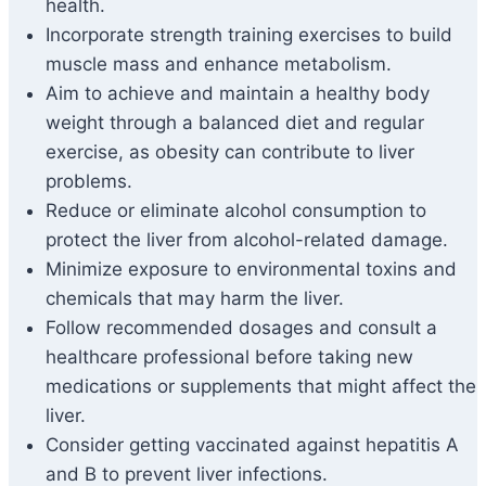
health.
Incorporate strength training exercises to build
muscle mass and enhance metabolism.
Aim to achieve and maintain a healthy body
weight through a balanced diet and regular
exercise, as obesity can contribute to liver
problems.
Reduce or eliminate alcohol consumption to
protect the liver from alcohol-related damage.
Minimize exposure to environmental toxins and
chemicals that may harm the liver.
Follow recommended dosages and consult a
healthcare professional before taking new
medications or supplements that might affect the
liver.
Consider getting vaccinated against hepatitis A
and B to prevent liver infections.