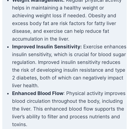
Weight Management:
Regular physical activity
helps in maintaining a healthy weight or
achieving weight loss if needed. Obesity and
excess body fat are risk factors for fatty liver
disease, and exercise can help reduce fat
accumulation in the liver.
Improved Insulin Sensitivity:
Exercise enhances
insulin sensitivity, which is crucial for blood sugar
regulation. Improved insulin sensitivity reduces
the risk of developing insulin resistance and type
2 diabetes, both of which can negatively impact
liver health.
Enhanced Blood Flow
: Physical activity improves
blood circulation throughout the body, including
the liver. This enhanced blood flow supports the
liver’s ability to filter and process nutrients and
toxins.