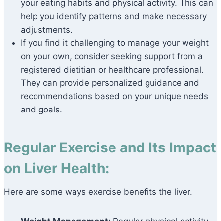
your eating habits and physical activity. This can
help you identify patterns and make necessary
adjustments.
If you find it challenging to manage your weight
on your own, consider seeking support from a
registered dietitian or healthcare professional.
They can provide personalized guidance and
recommendations based on your unique needs
and goals.
Regular Exercise and Its Impact
on Liver Health:
Here are some ways exercise benefits the liver.