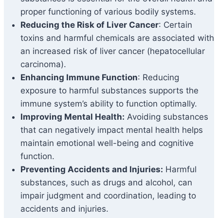
proper functioning of various bodily systems.
Reducing the Risk of Liver Cancer
: Certain
toxins and harmful chemicals are associated with
an increased risk of liver cancer (hepatocellular
carcinoma).
Enhancing Immune Function
: Reducing
exposure to harmful substances supports the
immune system’s ability to function optimally.
Improving Mental Health:
Avoiding substances
that can negatively impact mental health helps
maintain emotional well-being and cognitive
function.
Preventing Accidents and Injuries:
Harmful
substances, such as drugs and alcohol, can
impair judgment and coordination, leading to
accidents and injuries.