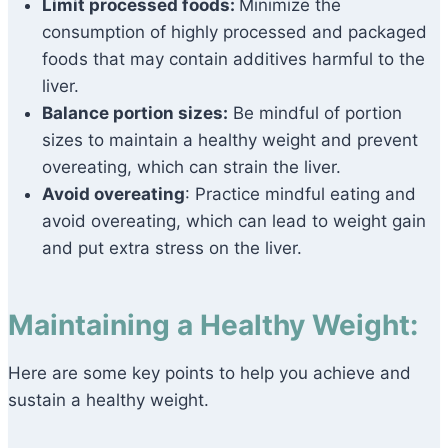
Limit processed foods:
Minimize the
consumption of highly processed and packaged
foods that may contain additives harmful to the
liver.
Balance portion sizes:
Be mindful of portion
sizes to maintain a healthy weight and prevent
overeating, which can strain the liver.
Avoid overeating
: Practice mindful eating and
avoid overeating, which can lead to weight gain
and put extra stress on the liver.
Maintaining a Healthy Weight:
Here are some key points to help you achieve and
sustain a healthy weight.