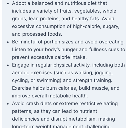
Adopt a balanced and nutritious diet that
includes a variety of fruits, vegetables, whole
grains, lean proteins, and healthy fats. Avoid
excessive consumption of high-calorie, sugary,
and processed foods.
Be mindful of portion sizes and avoid overeating.
Listen to your body’s hunger and fullness cues to
prevent excessive calorie intake.
Engage in regular physical activity, including both
aerobic exercises (such as walking, jogging,
cycling, or swimming) and strength training.
Exercise helps burn calories, build muscle, and
improve overall metabolic health.
Avoid crash diets or extreme restrictive eating
patterns, as they can lead to nutrient
deficiencies and disrupt metabolism, making
long-term weight management challenging.