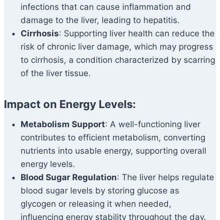
infections that can cause inflammation and
damage to the liver, leading to hepatitis.
Cirrhosis
: Supporting liver health can reduce the
risk of chronic liver damage, which may progress
to cirrhosis, a condition characterized by scarring
of the liver tissue.
Impact on Energy Levels:
Metabolism Support
: A well-functioning liver
contributes to efficient metabolism, converting
nutrients into usable energy, supporting overall
energy levels.
Blood Sugar Regulation
: The liver helps regulate
blood sugar levels by storing glucose as
glycogen or releasing it when needed,
influencing energy stability throughout the day.