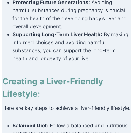
Protecting Future Generations:
Avoiding
harmful substances during pregnancy is crucial
for the health of the developing baby’s liver and
overall development.
Supporting Long-Term Liver Health
: By making
informed choices and avoiding harmful
substances, you can support the long-term
health and longevity of your liver.
Creating a Liver-Friendly
Lifestyle:
Here are key steps to achieve a liver-friendly lifestyle.
Balanced Diet:
Follow a balanced and nutritious