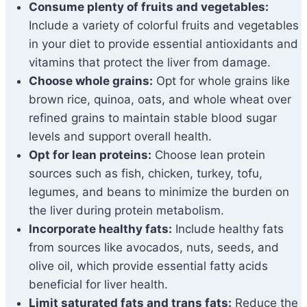
Consume plenty of fruits and vegetables:
Include a variety of colorful fruits and vegetables
in your diet to provide essential antioxidants and
vitamins that protect the liver from damage.
Choose whole grains:
Opt for whole grains like
brown rice, quinoa, oats, and whole wheat over
refined grains to maintain stable blood sugar
levels and support overall health.
Opt for lean proteins:
Choose lean protein
sources such as fish, chicken, turkey, tofu,
legumes, and beans to minimize the burden on
the liver during protein metabolism.
Incorporate healthy fats:
Include healthy fats
from sources like avocados, nuts, seeds, and
olive oil, which provide essential fatty acids
beneficial for liver health.
Limit saturated fats and trans fats:
Reduce the