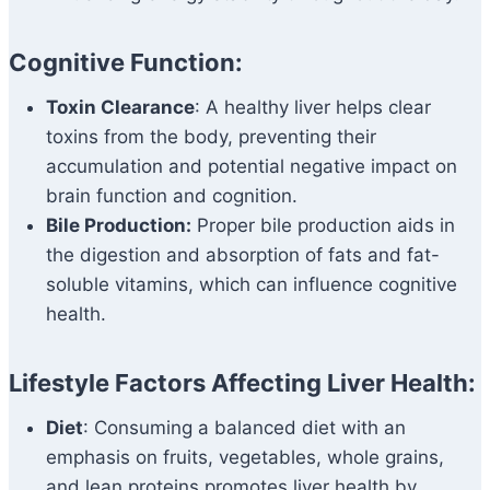
Cognitive Function:
Toxin Clearance
: A healthy liver helps clear
toxins from the body, preventing their
accumulation and potential negative impact on
brain function and cognition.
Bile Production:
Proper bile production aids in
the digestion and absorption of fats and fat-
soluble vitamins, which can influence cognitive
health.
Lifestyle Factors Affecting Liver Health:
Diet
: Consuming a balanced diet with an
emphasis on fruits, vegetables, whole grains,
and lean proteins promotes liver health by