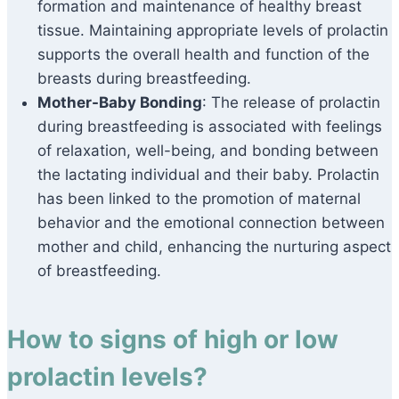
formation and maintenance of healthy breast
tissue. Maintaining appropriate levels of prolactin
supports the overall health and function of the
breasts during breastfeeding.
Mother-Baby Bonding
: The release of prolactin
during breastfeeding is associated with feelings
of relaxation, well-being, and bonding between
the lactating individual and their baby. Prolactin
has been linked to the promotion of maternal
behavior and the emotional connection between
mother and child, enhancing the nurturing aspect
of breastfeeding.
How to signs of high or low
prolactin levels?