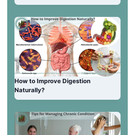
How to Improve Digestion
Naturally?