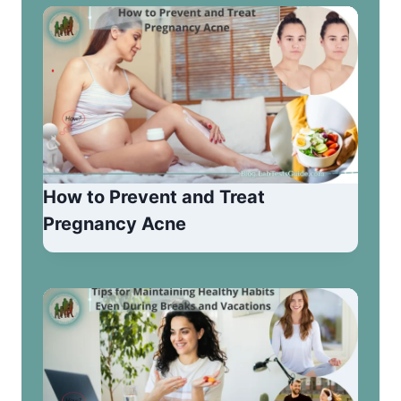
How to Prevent and Treat
Pregnancy Acne