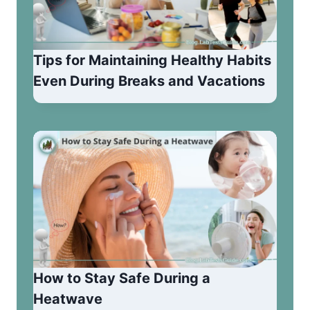
Tips for Maintaining Healthy Habits
Even During Breaks and Vacations
How to Stay Safe During a
Heatwave