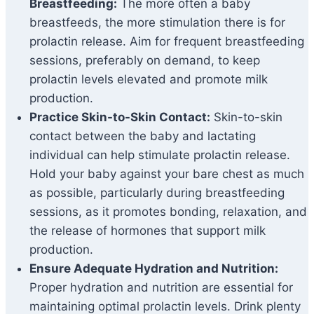
Breastfeeding:
The more often a baby
breastfeeds, the more stimulation there is for
prolactin release. Aim for frequent breastfeeding
sessions, preferably on demand, to keep
prolactin levels elevated and promote milk
production.
Practice Skin-to-Skin Contact:
Skin-to-skin
contact between the baby and lactating
individual can help stimulate prolactin release.
Hold your baby against your bare chest as much
as possible, particularly during breastfeeding
sessions, as it promotes bonding, relaxation, and
the release of hormones that support milk
production.
Ensure Adequate Hydration and Nutrition:
Proper hydration and nutrition are essential for
maintaining optimal prolactin levels. Drink plenty