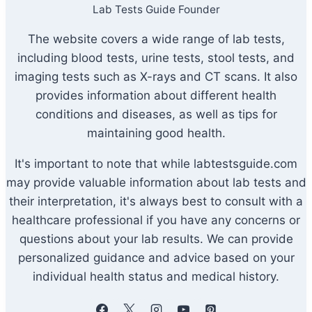
Lab Tests Guide Founder
The website covers a wide range of lab tests,
including blood tests, urine tests, stool tests, and
imaging tests such as X-rays and CT scans. It also
provides information about different health
conditions and diseases, as well as tips for
maintaining good health.
It's important to note that while labtestsguide.com
may provide valuable information about lab tests and
their interpretation, it's always best to consult with a
healthcare professional if you have any concerns or
questions about your lab results. We can provide
personalized guidance and advice based on your
individual health status and medical history.