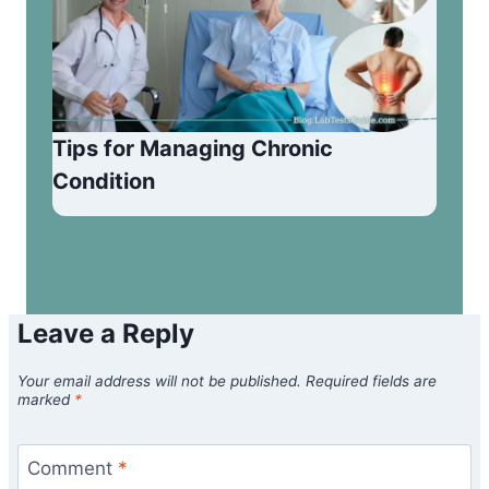
Tips for Managing Chronic
Condition
Leave a Reply
Your email address will not be published.
Required fields are
marked
*
Comment
*