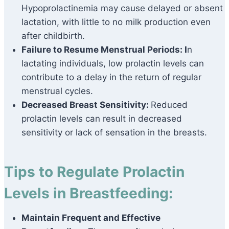
Hypoprolactinemia may cause delayed or absent
lactation, with little to no milk production even
after childbirth.
Failure to Resume Menstrual Periods: I
n
lactating individuals, low prolactin levels can
contribute to a delay in the return of regular
menstrual cycles.
Decreased Breast Sensitivity:
Reduced
prolactin levels can result in decreased
sensitivity or lack of sensation in the breasts.
Tips to Regulate Prolactin
Levels in Breastfeeding:
Maintain Frequent and Effective