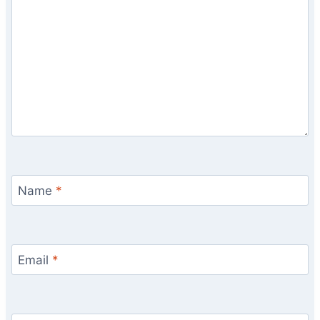
Name
*
Email
*