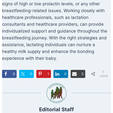
signs of high or low prolactin levels, or any other
breastfeeding-related issues. Working closely with
healthcare professionals, such as lactation
consultants and healthcare providers, can provide
individualized support and guidance throughout the
breastfeeding journey. With the right strategies and
assistance, lactating individuals can nurture a
healthy milk supply and enhance the bonding
experience with their baby.
1
0
0
1
0
0
SHARE
Editorial Staff