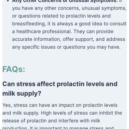
Any Other Concerns or Unusual Symptoms:
If
you have any other concerns, unusual symptoms,
or questions related to prolactin levels and
breastfeeding, it is always a good idea to consult
a healthcare professional. They can provide
accurate information, offer support, and address
any specific issues or questions you may have.
FAQs:
Can stress affect prolactin levels and
milk supply?
Yes, stress can have an impact on prolactin levels
and milk supply. High levels of stress can inhibit the
release of prolactin and interfere with milk
production. It is important to manage stress and