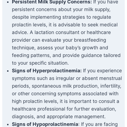
Persistent Milk Supply Concerns:
If you have
persistent concerns about your milk supply,
despite implementing strategies to regulate
prolactin levels, it is advisable to seek medical
advice. A lactation consultant or healthcare
provider can evaluate your breastfeeding
technique, assess your baby’s growth and
feeding patterns, and provide guidance tailored
to your specific situation.
Signs of Hyperprolactinemia:
If you experience
symptoms such as irregular or absent menstrual
periods, spontaneous milk production, infertility,
or other concerning symptoms associated with
high prolactin levels, it is important to consult a
healthcare professional for further evaluation,
diagnosis, and appropriate management.
Signs of Hypoprolactinemia
: If you are facing