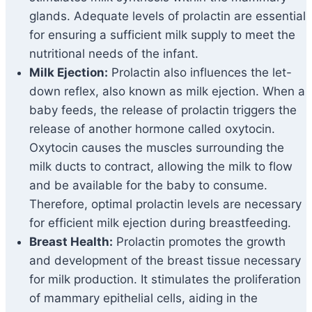
glands. Adequate levels of prolactin are essential
for ensuring a sufficient milk supply to meet the
nutritional needs of the infant.
Milk Ejection:
Prolactin also influences the let-
down reflex, also known as milk ejection. When a
baby feeds, the release of prolactin triggers the
release of another hormone called oxytocin.
Oxytocin causes the muscles surrounding the
milk ducts to contract, allowing the milk to flow
and be available for the baby to consume.
Therefore, optimal prolactin levels are necessary
for efficient milk ejection during breastfeeding.
Breast Health:
Prolactin promotes the growth
and development of the breast tissue necessary
for milk production. It stimulates the proliferation
of mammary epithelial cells, aiding in the