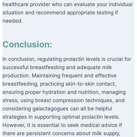
healthcare provider who can evaluate your individual
situation and recommend appropriate testing if
needed.
Conclusion:
In conclusion, regulating prolactin levels is crucial for
successful breastfeeding and adequate milk
production. Maintaining frequent and effective
breastfeeding, practicing skin-to-skin contact,
ensuring proper hydration and nutrition, managing
stress, using breast compression techniques, and
considering galactagogues can all be helpful
strategies in supporting optimal prolactin levels.
However, it is essential to seek medical advice if
there are persistent concerns about milk supply,