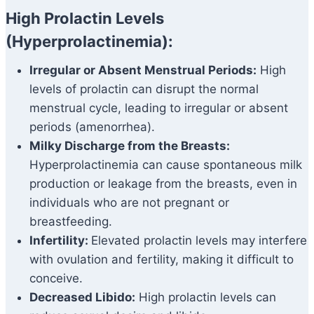
High Prolactin Levels
(Hyperprolactinemia):
Irregular or Absent Menstrual Periods:
High
levels of prolactin can disrupt the normal
menstrual cycle, leading to irregular or absent
periods (amenorrhea).
Milky Discharge from the Breasts:
Hyperprolactinemia can cause spontaneous milk
production or leakage from the breasts, even in
individuals who are not pregnant or
breastfeeding.
Infertility:
Elevated prolactin levels may interfere
with ovulation and fertility, making it difficult to
conceive.
Decreased Libido:
High prolactin levels can