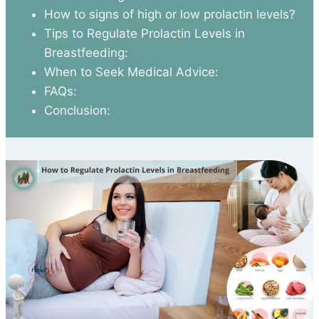
How to signs of high or low prolactin levels?
Tips to Regulate Prolactin Levels in
Breastfeeding:
When to Seek Medical Advice:
FAQs:
Conclusion: