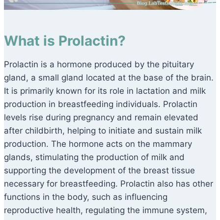
What is Prolactin?
Prolactin is a hormone produced by the pituitary
gland, a small gland located at the base of the brain.
It is primarily known for its role in lactation and milk
production in breastfeeding individuals. Prolactin
levels rise during pregnancy and remain elevated
after childbirth, helping to initiate and sustain milk
production. The hormone acts on the mammary
glands, stimulating the production of milk and
supporting the development of the breast tissue
necessary for breastfeeding. Prolactin also has other
functions in the body, such as influencing
reproductive health, regulating the immune system,