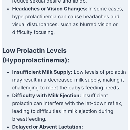
reduce sexual desire and libido.
Headaches or Vision Changes:
In some cases,
hyperprolactinemia can cause headaches and
visual disturbances, such as blurred vision or
difficulty focusing.
Low Prolactin Levels
(Hypoprolactinemia):
Insufficient Milk Supply:
Low levels of prolactin
may result in a decreased milk supply, making it
challenging to meet the baby’s feeding needs.
Difficulty with Milk Ejection:
Insufficient
prolactin can interfere with the let-down reflex,
leading to difficulties in milk ejection during
breastfeeding.
Delayed or Absent Lactation: