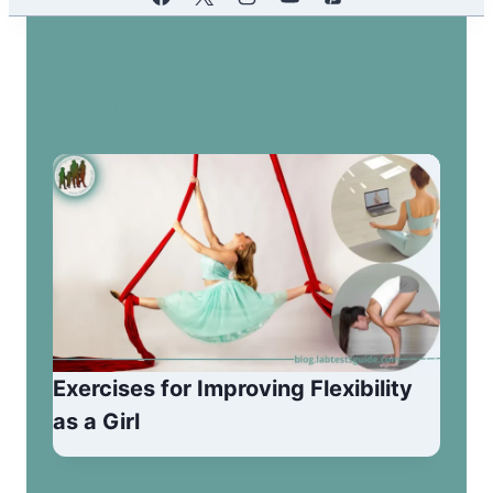
Similar Posts
Exercises for Improving Flexibility
as a Girl