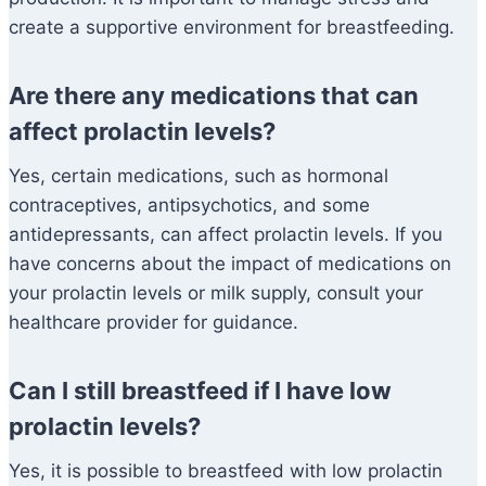
create a supportive environment for breastfeeding.
Are there any medications that can
affect prolactin levels?
Yes, certain medications, such as hormonal
contraceptives, antipsychotics, and some
antidepressants, can affect prolactin levels. If you
have concerns about the impact of medications on
your prolactin levels or milk supply, consult your
healthcare provider for guidance.
Can I still breastfeed if I have low
prolactin levels?
Yes, it is possible to breastfeed with low prolactin