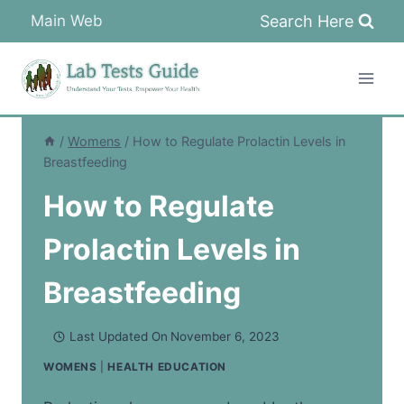
Skip
Search Here
Main Web
to
content
/
Womens
/
How to Regulate Prolactin Levels in
Breastfeeding
How to Regulate
Prolactin Levels in
Breastfeeding
Last Updated On
November 6, 2023
WOMENS
|
HEALTH EDUCATION