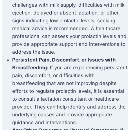
challenges with milk supply, difficulties with milk
ejection, delayed or absent lactation, or other
signs indicating low prolactin levels, seeking
medical advice is recommended. A healthcare
professional can assess your prolactin levels and
provide appropriate support and interventions to
address the issue.
Persistent Pain, Discomfort, or Issues with
Breastfeeding:
If you are experiencing persistent
pain, discomfort, or difficulties with
breastfeeding that are not improving despite
efforts to regulate prolactin levels, it is essential
to consult a lactation consultant or healthcare
provider. They can help identify and address the
underlying causes and provide appropriate
guidance and interventions.