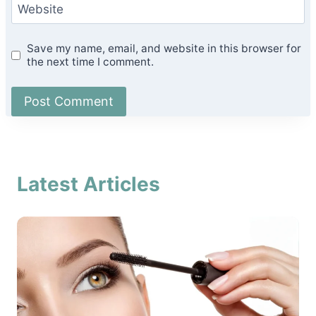
Website
Save my name, email, and website in this browser for
the next time I comment.
Latest Articles