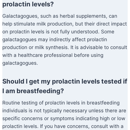
prolactin levels?
Galactagogues, such as herbal supplements, can
help stimulate milk production, but their direct impact
on prolactin levels is not fully understood. Some
galactagogues may indirectly affect prolactin
production or milk synthesis. It is advisable to consult
with a healthcare professional before using
galactagogues.
Should I get my prolactin levels tested if
I am breastfeeding?
Routine testing of prolactin levels in breastfeeding
individuals is not typically necessary unless there are
specific concerns or symptoms indicating high or low
prolactin levels. If you have concerns, consult with a