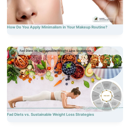
How Do You Apply Minimalism in Your Makeup Routine?
Fad Diets vs. Sustainable Weight Loss Strategies