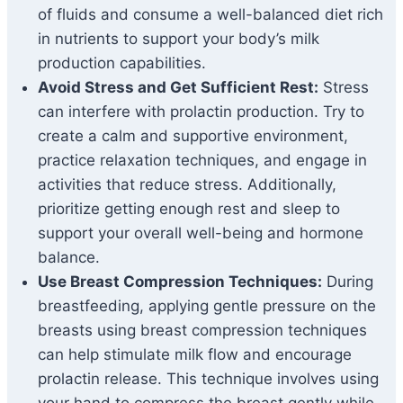
of fluids and consume a well-balanced diet rich
in nutrients to support your body’s milk
production capabilities.
Avoid Stress and Get Sufficient Rest:
Stress
can interfere with prolactin production. Try to
create a calm and supportive environment,
practice relaxation techniques, and engage in
activities that reduce stress. Additionally,
prioritize getting enough rest and sleep to
support your overall well-being and hormone
balance.
Use Breast Compression Techniques:
During
breastfeeding, applying gentle pressure on the
breasts using breast compression techniques
can help stimulate milk flow and encourage
prolactin release. This technique involves using