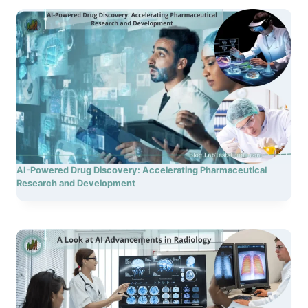
AI-Powered Drug Discovery: Accelerating Pharmaceutical
Research and Development