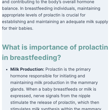
and contributing to the body’s overall hormone
balance. In breastfeeding individuals, maintaining
appropriate levels of prolactin is crucial for
establishing and maintaining an adequate milk supply
for their babies.
What is importance of prolactin
in breastfeeding?
Milk Production:
Prolactin is the primary
hormone responsible for initiating and
maintaining milk production in the mammary
glands. When a baby breastfeeds or milk is
expressed, nerve signals from the nipple
stimulate the release of prolactin, which then
stimulates milk synthesis within the mammary