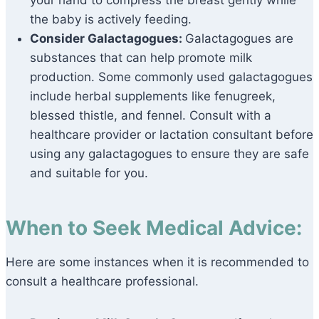
your hand to compress the breast gently while
the baby is actively feeding.
Consider Galactagogues:
Galactagogues are
substances that can help promote milk
production. Some commonly used galactagogues
include herbal supplements like fenugreek,
blessed thistle, and fennel. Consult with a
healthcare provider or lactation consultant before
using any galactagogues to ensure they are safe
and suitable for you.
When to Seek Medical Advice:
Here are some instances when it is recommended to
consult a healthcare professional.