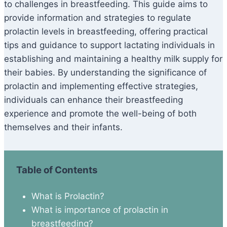
to challenges in breastfeeding. This guide aims to
provide information and strategies to regulate
prolactin levels in breastfeeding, offering practical
tips and guidance to support lactating individuals in
establishing and maintaining a healthy milk supply for
their babies. By understanding the significance of
prolactin and implementing effective strategies,
individuals can enhance their breastfeeding
experience and promote the well-being of both
themselves and their infants.
Table of Contents
What is Prolactin?
What is importance of prolactin in
breastfeeding?