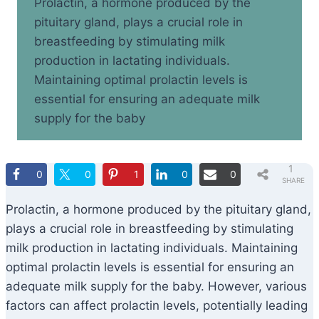
Prolactin, a hormone produced by the
pituitary gland, plays a crucial role in
breastfeeding by stimulating milk
production in lactating individuals.
Maintaining optimal prolactin levels is
essential for ensuring an adequate milk
supply for the baby
1
0
0
1
0
0
SHARE
Prolactin, a hormone produced by the pituitary gland,
plays a crucial role in breastfeeding by stimulating
milk production in lactating individuals. Maintaining
optimal prolactin levels is essential for ensuring an
adequate milk supply for the baby. However, various
factors can affect prolactin levels, potentially leading