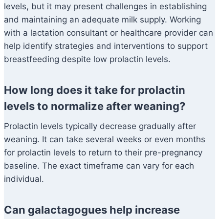
levels, but it may present challenges in establishing
and maintaining an adequate milk supply. Working
with a lactation consultant or healthcare provider can
help identify strategies and interventions to support
breastfeeding despite low prolactin levels.
How long does it take for prolactin
levels to normalize after weaning?
Prolactin levels typically decrease gradually after
weaning. It can take several weeks or even months
for prolactin levels to return to their pre-pregnancy
baseline. The exact timeframe can vary for each
individual.
Can galactagogues help increase