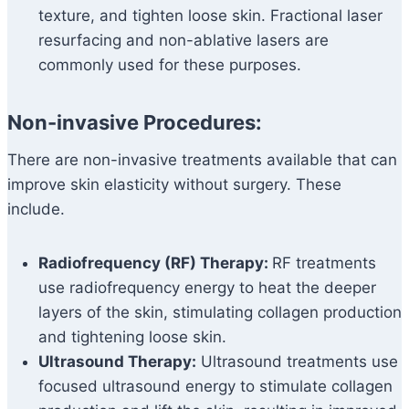
texture, and tighten loose skin. Fractional laser
resurfacing and non-ablative lasers are
commonly used for these purposes.
Non-invasive Procedures:
There are non-invasive treatments available that can
improve skin elasticity without surgery. These
include.
Radiofrequency (RF) Therapy:
RF treatments
use radiofrequency energy to heat the deeper
layers of the skin, stimulating collagen production
and tightening loose skin.
Ultrasound Therapy:
Ultrasound treatments use
focused ultrasound energy to stimulate collagen