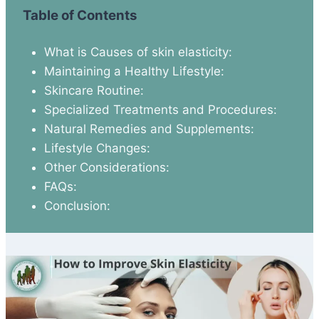
Table of Contents
What is Causes of skin elasticity:
Maintaining a Healthy Lifestyle:
Skincare Routine:
Specialized Treatments and Procedures:
Natural Remedies and Supplements:
Lifestyle Changes:
Other Considerations:
FAQs:
Conclusion: