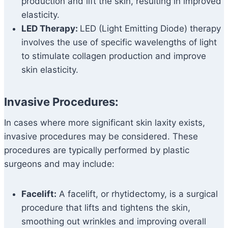
production and lift the skin, resulting in improved
elasticity.
LED Therapy:
LED (Light Emitting Diode) therapy
involves the use of specific wavelengths of light
to stimulate collagen production and improve
skin elasticity.
Invasive Procedures:
In cases where more significant skin laxity exists,
invasive procedures may be considered. These
procedures are typically performed by plastic
surgeons and may include:
Facelift:
A facelift, or rhytidectomy, is a surgical
procedure that lifts and tightens the skin,
smoothing out wrinkles and improving overall