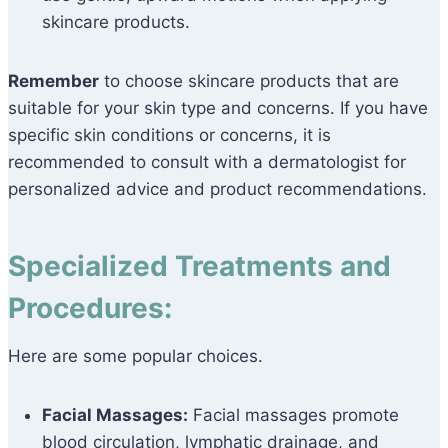
skincare products.
Remember
to choose skincare products that are
suitable for your skin type and concerns. If you have
specific skin conditions or concerns, it is
recommended to consult with a dermatologist for
personalized advice and product recommendations.
Specialized Treatments and
Procedures:
Here are some popular choices.
Facial Massages:
Facial massages promote
blood circulation, lymphatic drainage, and