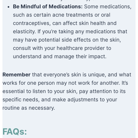
Be Mindful of Medications:
Some medications,
such as certain acne treatments or oral
contraceptives, can affect skin health and
elasticity. If you’re taking any medications that
may have potential side effects on the skin,
consult with your healthcare provider to
understand and manage their impact.
Remember
that everyone’s skin is unique, and what
works for one person may not work for another. It’s
essential to listen to your skin, pay attention to its
specific needs, and make adjustments to your
routine as necessary.
FAQs: