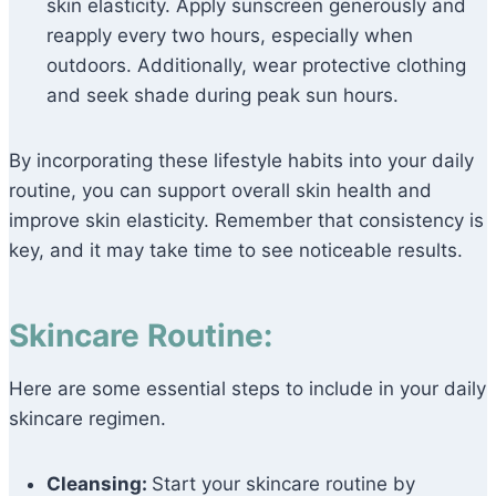
skin elasticity. Apply sunscreen generously and
reapply every two hours, especially when
outdoors. Additionally, wear protective clothing
and seek shade during peak sun hours.
By incorporating these lifestyle habits into your daily
routine, you can support overall skin health and
improve skin elasticity. Remember that consistency is
key, and it may take time to see noticeable results.
Skincare Routine:
Here are some essential steps to include in your daily
skincare regimen.
Cleansing:
Start your skincare routine by