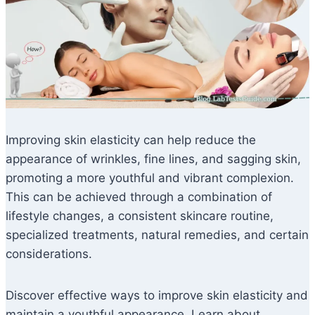
Improving skin elasticity can help reduce the
appearance of wrinkles, fine lines, and sagging skin,
promoting a more youthful and vibrant complexion.
This can be achieved through a combination of
lifestyle changes, a consistent skincare routine,
specialized treatments, natural remedies, and certain
considerations.
Discover effective ways to improve skin elasticity and
maintain a youthful appearance. Learn about