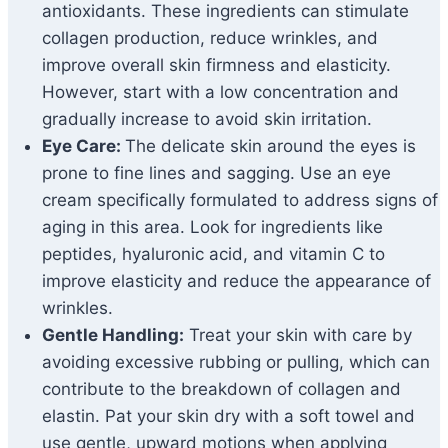
antioxidants. These ingredients can stimulate
collagen production, reduce wrinkles, and
improve overall skin firmness and elasticity.
However, start with a low concentration and
gradually increase to avoid skin irritation.
Eye Care:
The delicate skin around the eyes is
prone to fine lines and sagging. Use an eye
cream specifically formulated to address signs of
aging in this area. Look for ingredients like
peptides, hyaluronic acid, and vitamin C to
improve elasticity and reduce the appearance of
wrinkles.
Gentle Handling:
Treat your skin with care by
avoiding excessive rubbing or pulling, which can
contribute to the breakdown of collagen and
elastin. Pat your skin dry with a soft towel and
use gentle, upward motions when applying