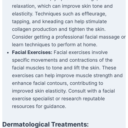
relaxation, which can improve skin tone and
elasticity. Techniques such as effleurage,
tapping, and kneading can help stimulate
collagen production and tighten the skin.
Consider getting a professional facial massage or
learn techniques to perform at home.
Facial Exercises:
Facial exercises involve
specific movements and contractions of the
facial muscles to tone and lift the skin. These
exercises can help improve muscle strength and
enhance facial contours, contributing to
improved skin elasticity. Consult with a facial
exercise specialist or research reputable
resources for guidance.
Dermatological Treatments: