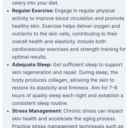
celery into your diet.
Regular Exercise:
Engage in regular physical
activity to improve blood circulation and promote
healthy skin. Exercise helps deliver oxygen and
nutrients to the skin cells, contributing to their
overall health and elasticity. Include both
cardiovascular exercises and strength training for
optimal results.
Adequate Sleep:
Get sufficient sleep to support
skin regeneration and repair. During sleep, the
body produces collagen, allowing the skin to
restore its elasticity and firmness. Aim for 7-8
hours of quality sleep each night and establish a
consistent sleep routine.
Stress Management:
Chronic stress can impact
skin health and accelerate the aging process.
Practice stress management techniques such as