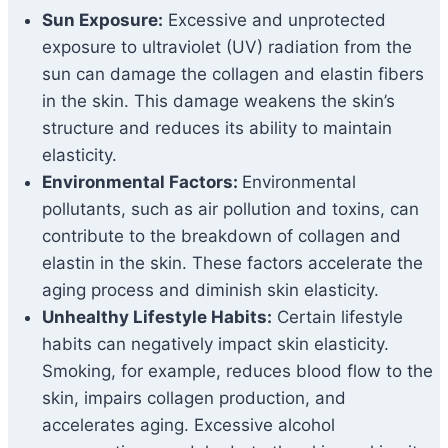
Sun Exposure:
Excessive and unprotected
exposure to ultraviolet (UV) radiation from the
sun can damage the collagen and elastin fibers
in the skin. This damage weakens the skin’s
structure and reduces its ability to maintain
elasticity.
Environmental Factors:
Environmental
pollutants, such as air pollution and toxins, can
contribute to the breakdown of collagen and
elastin in the skin. These factors accelerate the
aging process and diminish skin elasticity.
Unhealthy Lifestyle Habits:
Certain lifestyle
habits can negatively impact skin elasticity.
Smoking, for example, reduces blood flow to the
skin, impairs collagen production, and
accelerates aging. Excessive alcohol