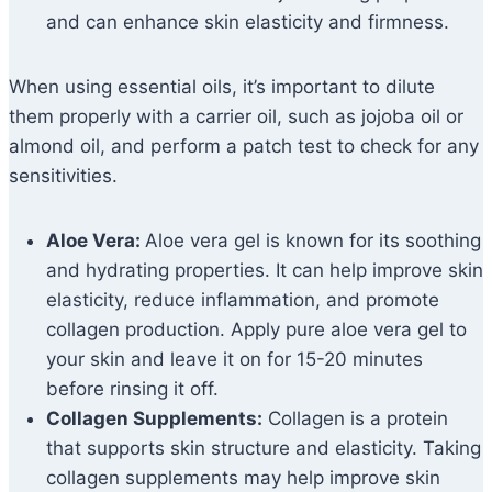
and can enhance skin elasticity and firmness.
When using essential oils, it’s important to dilute
them properly with a carrier oil, such as jojoba oil or
almond oil, and perform a patch test to check for any
sensitivities.
Aloe Vera:
Aloe vera gel is known for its soothing
and hydrating properties. It can help improve skin
elasticity, reduce inflammation, and promote
collagen production. Apply pure aloe vera gel to
your skin and leave it on for 15-20 minutes
before rinsing it off.
Collagen Supplements:
Collagen is a protein
that supports skin structure and elasticity. Taking
collagen supplements may help improve skin