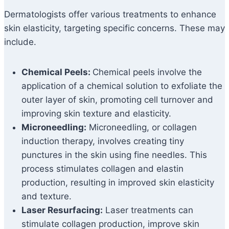
Dermatologists offer various treatments to enhance
skin elasticity, targeting specific concerns. These may
include.
Chemical Peels:
Chemical peels involve the
application of a chemical solution to exfoliate the
outer layer of skin, promoting cell turnover and
improving skin texture and elasticity.
Microneedling:
Microneedling, or collagen
induction therapy, involves creating tiny
punctures in the skin using fine needles. This
process stimulates collagen and elastin
production, resulting in improved skin elasticity
and texture.
Laser Resurfacing:
Laser treatments can
stimulate collagen production, improve skin