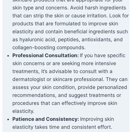
skin type and concerns. Avoid harsh ingredients
that can strip the skin or cause irritation. Look for
products that are formulated to improve skin
elasticity and contain beneficial ingredients such
as hyaluronic acid, peptides, antioxidants, and
collagen-boosting compounds.
Professional Consultation:
If you have specific
skin concerns or are seeking more intensive
treatments, it’s advisable to consult with a
dermatologist or skincare professional. They can
assess your skin condition, provide personalized
recommendations, and suggest treatments or
procedures that can effectively improve skin
elasticity.
Patience and Consistency:
Improving skin
elasticity takes time and consistent effort.