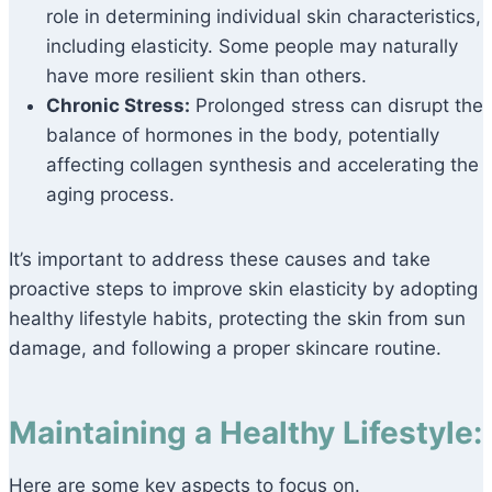
role in determining individual skin characteristics,
including elasticity. Some people may naturally
have more resilient skin than others.
Chronic Stress:
Prolonged stress can disrupt the
balance of hormones in the body, potentially
affecting collagen synthesis and accelerating the
aging process.
It’s important to address these causes and take
proactive steps to improve skin elasticity by adopting
healthy lifestyle habits, protecting the skin from sun
damage, and following a proper skincare routine.
Maintaining a Healthy Lifestyle:
Here are some key aspects to focus on.