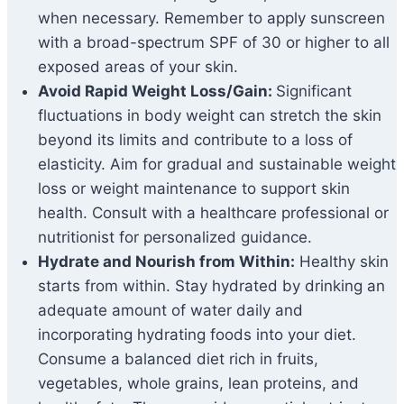
when necessary. Remember to apply sunscreen
with a broad-spectrum SPF of 30 or higher to all
exposed areas of your skin.
Avoid Rapid Weight Loss/Gain:
Significant
fluctuations in body weight can stretch the skin
beyond its limits and contribute to a loss of
elasticity. Aim for gradual and sustainable weight
loss or weight maintenance to support skin
health. Consult with a healthcare professional or
nutritionist for personalized guidance.
Hydrate and Nourish from Within:
Healthy skin
starts from within. Stay hydrated by drinking an
adequate amount of water daily and
incorporating hydrating foods into your diet.
Consume a balanced diet rich in fruits,
vegetables, whole grains, lean proteins, and