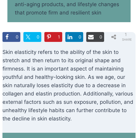
anti-aging products, and lifestyle changes
that promote firm and resilient skin
1
0
0
1
0
0
SHARE
Skin elasticity refers to the ability of the skin to
stretch and then return to its original shape and
firmness. It is an important aspect of maintaining
youthful and healthy-looking skin. As we age, our
skin naturally loses elasticity due to a decrease in
collagen and elastin production. Additionally, various
external factors such as sun exposure, pollution, and
unhealthy lifestyle habits can further contribute to
the decline in skin elasticity.