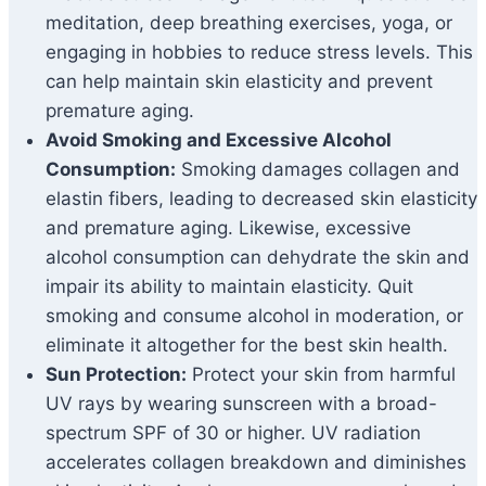
meditation, deep breathing exercises, yoga, or
engaging in hobbies to reduce stress levels. This
can help maintain skin elasticity and prevent
premature aging.
Avoid Smoking and Excessive Alcohol
Consumption:
Smoking damages collagen and
elastin fibers, leading to decreased skin elasticity
and premature aging. Likewise, excessive
alcohol consumption can dehydrate the skin and
impair its ability to maintain elasticity. Quit
smoking and consume alcohol in moderation, or
eliminate it altogether for the best skin health.
Sun Protection:
Protect your skin from harmful
UV rays by wearing sunscreen with a broad-
spectrum SPF of 30 or higher. UV radiation
accelerates collagen breakdown and diminishes