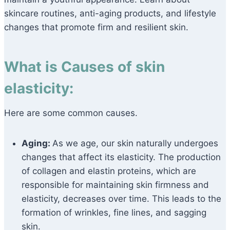
skincare routines, anti-aging products, and lifestyle
changes that promote firm and resilient skin.
What is Causes of skin
elasticity:
Here are some common causes.
Aging:
As we age, our skin naturally undergoes
changes that affect its elasticity. The production
of collagen and elastin proteins, which are
responsible for maintaining skin firmness and
elasticity, decreases over time. This leads to the
formation of wrinkles, fine lines, and sagging
skin.