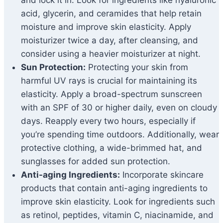
and lock it in. Look for ingredients like hyaluronic
acid, glycerin, and ceramides that help retain
moisture and improve skin elasticity. Apply
moisturizer twice a day, after cleansing, and
consider using a heavier moisturizer at night.
Sun Protection:
Protecting your skin from
harmful UV rays is crucial for maintaining its
elasticity. Apply a broad-spectrum sunscreen
with an SPF of 30 or higher daily, even on cloudy
days. Reapply every two hours, especially if
you’re spending time outdoors. Additionally, wear
protective clothing, a wide-brimmed hat, and
sunglasses for added sun protection.
Anti-aging Ingredients:
Incorporate skincare
products that contain anti-aging ingredients to
improve skin elasticity. Look for ingredients such
as retinol, peptides, vitamin C, niacinamide, and