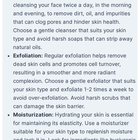
cleansing your face twice a day, in the morning
and evening, to remove dirt, oil, and impurities
that can clog pores and hinder skin health.
Choose a gentle cleanser that suits your skin
type and avoid harsh soaps that can strip away
natural oils.
Exfoliation:
Regular exfoliation helps remove
dead skin cells and promotes cell turnover,
resulting in a smoother and more radiant
complexion. Choose a gentle exfoliator that suits
your skin type and exfoliate 1-2 times a week to
avoid over-exfoliation. Avoid harsh scrubs that
can damage the skin barrier.
Moisturization:
Hydrating your skin is essential
for maintaining its elasticity. Use a moisturizer
suitable for your skin type to replenish moisture