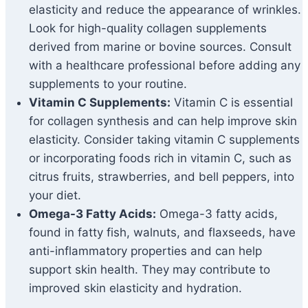
elasticity and reduce the appearance of wrinkles.
Look for high-quality collagen supplements
derived from marine or bovine sources. Consult
with a healthcare professional before adding any
supplements to your routine.
Vitamin C Supplements:
Vitamin C is essential
for collagen synthesis and can help improve skin
elasticity. Consider taking vitamin C supplements
or incorporating foods rich in vitamin C, such as
citrus fruits, strawberries, and bell peppers, into
your diet.
Omega-3 Fatty Acids:
Omega-3 fatty acids,
found in fatty fish, walnuts, and flaxseeds, have
anti-inflammatory properties and can help
support skin health. They may contribute to
improved skin elasticity and hydration.