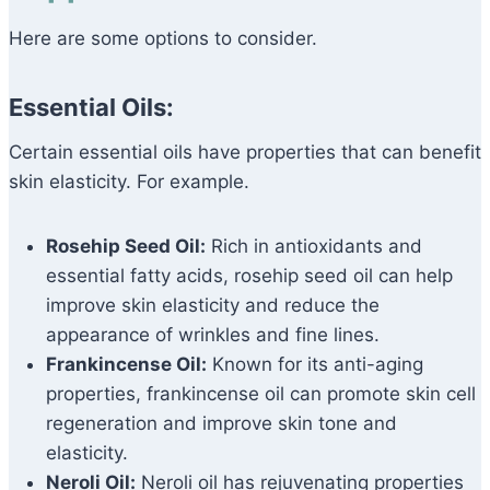
Here are some options to consider.
Essential Oils:
Certain essential oils have properties that can benefit
skin elasticity. For example.
Rosehip Seed Oil:
Rich in antioxidants and
essential fatty acids, rosehip seed oil can help
improve skin elasticity and reduce the
appearance of wrinkles and fine lines.
Frankincense Oil:
Known for its anti-aging
properties, frankincense oil can promote skin cell
regeneration and improve skin tone and
elasticity.
Neroli Oil:
Neroli oil has rejuvenating properties