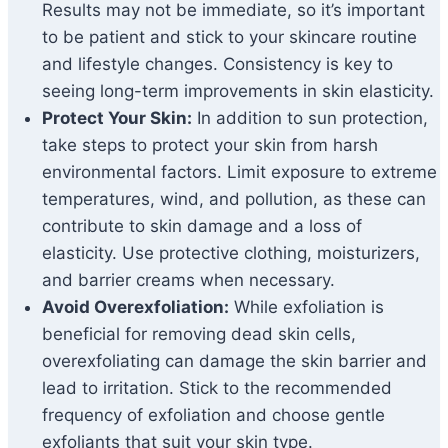
Results may not be immediate, so it’s important
to be patient and stick to your skincare routine
and lifestyle changes. Consistency is key to
seeing long-term improvements in skin elasticity.
Protect Your Skin:
In addition to sun protection,
take steps to protect your skin from harsh
environmental factors. Limit exposure to extreme
temperatures, wind, and pollution, as these can
contribute to skin damage and a loss of
elasticity. Use protective clothing, moisturizers,
and barrier creams when necessary.
Avoid Overexfoliation:
While exfoliation is
beneficial for removing dead skin cells,
overexfoliating can damage the skin barrier and
lead to irritation. Stick to the recommended
frequency of exfoliation and choose gentle
exfoliants that suit your skin type.