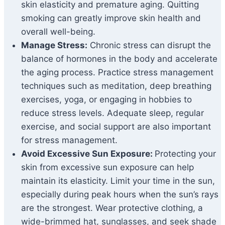
skin elasticity and premature aging. Quitting
smoking can greatly improve skin health and
overall well-being.
Manage Stress:
Chronic stress can disrupt the
balance of hormones in the body and accelerate
the aging process. Practice stress management
techniques such as meditation, deep breathing
exercises, yoga, or engaging in hobbies to
reduce stress levels. Adequate sleep, regular
exercise, and social support are also important
for stress management.
Avoid Excessive Sun Exposure:
Protecting your
skin from excessive sun exposure can help
maintain its elasticity. Limit your time in the sun,
especially during peak hours when the sun’s rays
are the strongest. Wear protective clothing, a
wide-brimmed hat, sunglasses, and seek shade