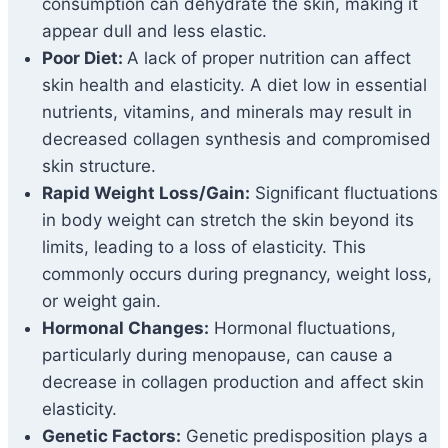
consumption can dehydrate the skin, making it
appear dull and less elastic.
Poor Diet:
A lack of proper nutrition can affect
skin health and elasticity. A diet low in essential
nutrients, vitamins, and minerals may result in
decreased collagen synthesis and compromised
skin structure.
Rapid Weight Loss/Gain:
Significant fluctuations
in body weight can stretch the skin beyond its
limits, leading to a loss of elasticity. This
commonly occurs during pregnancy, weight loss,
or weight gain.
Hormonal Changes:
Hormonal fluctuations,
particularly during menopause, can cause a
decrease in collagen production and affect skin
elasticity.
Genetic Factors:
Genetic predisposition plays a