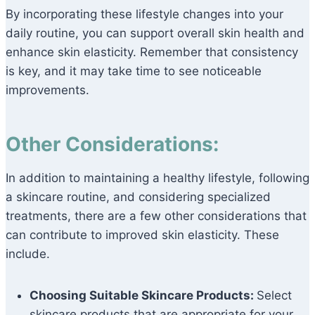
By incorporating these lifestyle changes into your
daily routine, you can support overall skin health and
enhance skin elasticity. Remember that consistency
is key, and it may take time to see noticeable
improvements.
Other Considerations:
In addition to maintaining a healthy lifestyle, following
a skincare routine, and considering specialized
treatments, there are a few other considerations that
can contribute to improved skin elasticity. These
include.
Choosing Suitable Skincare Products:
Select
skincare products that are appropriate for your