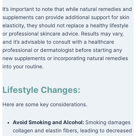
It’s important to note that while natural remedies and
supplements can provide additional support for skin
elasticity, they should not replace a healthy lifestyle
or professional skincare advice. Results may vary,
and it’s advisable to consult with a healthcare
professional or dermatologist before starting any
new supplements or incorporating natural remedies
into your routine.
Lifestyle Changes:
Here are some key considerations.
Avoid Smoking and Alcohol:
Smoking damages
collagen and elastin fibers, leading to decreased