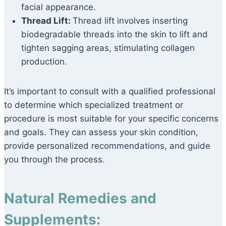
facial appearance.
Thread Lift:
Thread lift involves inserting
biodegradable threads into the skin to lift and
tighten sagging areas, stimulating collagen
production.
It’s important to consult with a qualified professional
to determine which specialized treatment or
procedure is most suitable for your specific concerns
and goals. They can assess your skin condition,
provide personalized recommendations, and guide
you through the process.
Natural Remedies and
Supplements: