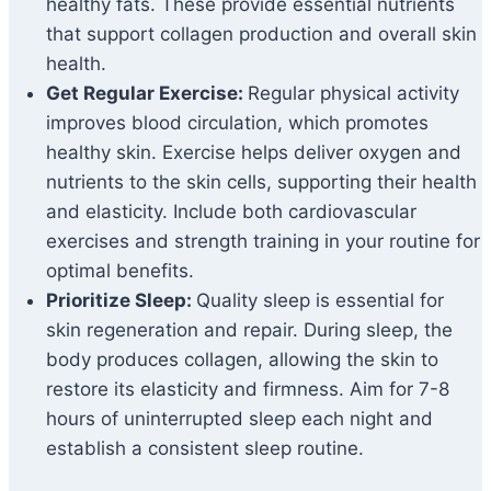
healthy fats. These provide essential nutrients
that support collagen production and overall skin
health.
Get Regular Exercise:
Regular physical activity
improves blood circulation, which promotes
healthy skin. Exercise helps deliver oxygen and
nutrients to the skin cells, supporting their health
and elasticity. Include both cardiovascular
exercises and strength training in your routine for
optimal benefits.
Prioritize Sleep:
Quality sleep is essential for
skin regeneration and repair. During sleep, the
body produces collagen, allowing the skin to
restore its elasticity and firmness. Aim for 7-8
hours of uninterrupted sleep each night and
establish a consistent sleep routine.