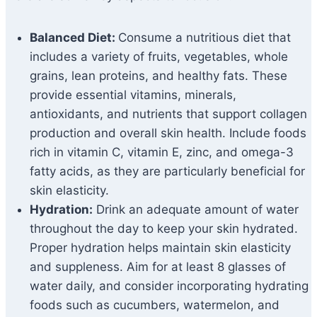
Balanced Diet:
Consume a nutritious diet that
includes a variety of fruits, vegetables, whole
grains, lean proteins, and healthy fats. These
provide essential vitamins, minerals,
antioxidants, and nutrients that support collagen
production and overall skin health. Include foods
rich in vitamin C, vitamin E, zinc, and omega-3
fatty acids, as they are particularly beneficial for
skin elasticity.
Hydration:
Drink an adequate amount of water
throughout the day to keep your skin hydrated.
Proper hydration helps maintain skin elasticity
and suppleness. Aim for at least 8 glasses of
water daily, and consider incorporating hydrating
foods such as cucumbers, watermelon, and