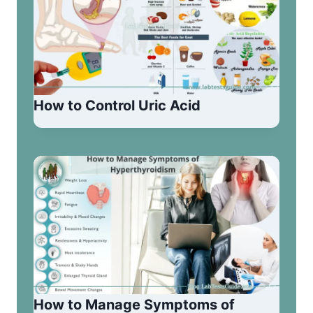
How to Control Uric Acid
How to Manage Symptoms of