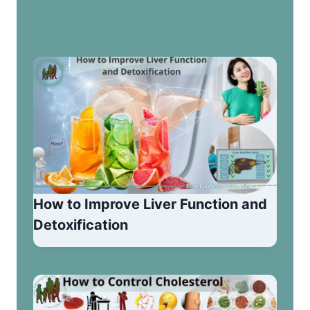
Similar Posts
How to Improve Liver Function and
Detoxification