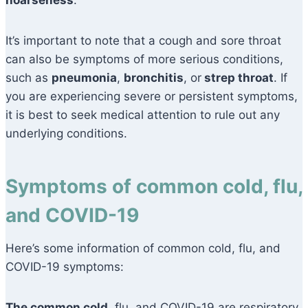
hoarseness
.
It’s important to note that a cough and sore throat
can also be symptoms of more serious conditions,
such as
pneumonia
,
bronchitis
, or
strep throat
. If
you are experiencing severe or persistent symptoms,
it is best to seek medical attention to rule out any
underlying conditions.
Symptoms of common cold, flu,
and COVID-19
Here’s some information of common cold, flu, and
COVID-19 symptoms:
The common cold,
flu, and COVID-19 are respiratory