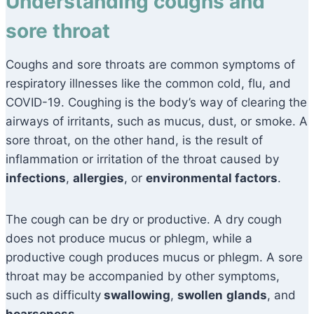
Understanding coughs and
sore throat
Coughs and sore throats are common symptoms of
respiratory illnesses like the common cold, flu, and
COVID-19. Coughing is the body’s way of clearing the
airways of irritants, such as mucus, dust, or smoke. A
sore throat, on the other hand, is the result of
inflammation or irritation of the throat caused by
infections
,
allergies
, or
environmental factors
.
The cough can be dry or productive. A dry cough
does not produce mucus or phlegm, while a
productive cough produces mucus or phlegm. A sore
throat may be accompanied by other symptoms,
such as difficulty
swallowing
,
swollen
glands
, and