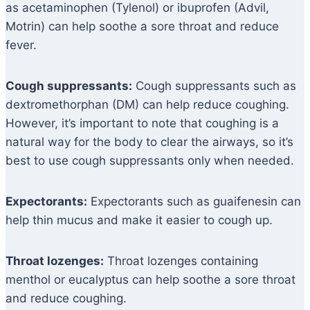
as acetaminophen (Tylenol) or ibuprofen (Advil,
Motrin) can help soothe a sore throat and reduce
fever.
Cough suppressants:
Cough suppressants such as
dextromethorphan (DM) can help reduce coughing.
However, it’s important to note that coughing is a
natural way for the body to clear the airways, so it’s
best to use cough suppressants only when needed.
Expectorants:
Expectorants such as guaifenesin can
help thin mucus and make it easier to cough up.
Throat lozenges:
Throat lozenges containing
menthol or eucalyptus can help soothe a sore throat
and reduce coughing.