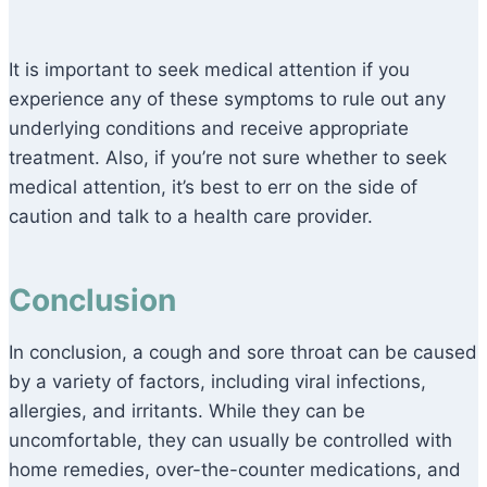
It is important to seek medical attention if you
experience any of these symptoms to rule out any
underlying conditions and receive appropriate
treatment. Also, if you’re not sure whether to seek
medical attention, it’s best to err on the side of
caution and talk to a health care provider.
Conclusion
In conclusion, a cough and sore throat can be caused
by a variety of factors, including viral infections,
allergies, and irritants. While they can be
uncomfortable, they can usually be controlled with
home remedies, over-the-counter medications, and