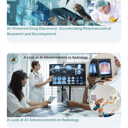
AI-Powered Drug Discovery: Accelerating Pharmaceutical
Research and Development
A Look at AI Advancements in Radiology