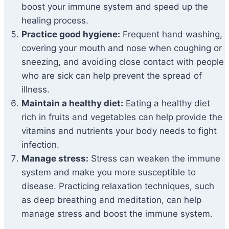
boost your immune system and speed up the
healing process.
Practice good hygiene:
Frequent hand washing,
covering your mouth and nose when coughing or
sneezing, and avoiding close contact with people
who are sick can help prevent the spread of
illness.
Maintain a healthy diet:
Eating a healthy diet
rich in fruits and vegetables can help provide the
vitamins and nutrients your body needs to fight
infection.
Manage stress:
Stress can weaken the immune
system and make you more susceptible to
disease. Practicing relaxation techniques, such
as deep breathing and meditation, can help
manage stress and boost the immune system.