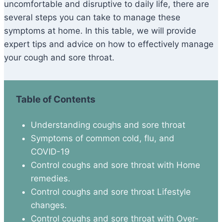
uncomfortable and disruptive to daily life, there are
several steps you can take to manage these
symptoms at home. In this table, we will provide
expert tips and advice on how to effectively manage
your cough and sore throat.
Table of Contents
Understanding coughs and sore throat
Symptoms of common cold, flu, and
COVID-19
Control coughs and sore throat with Home
remedies.
Control coughs and sore throat Lifestyle
changes.
Control coughs and sore throat with Over-