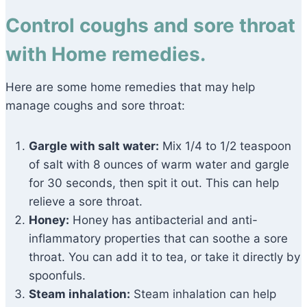
Control coughs and sore throat
with Home remedies.
Here are some home remedies that may help
manage coughs and sore throat:
Gargle with salt water:
Mix 1/4 to 1/2 teaspoon
of salt with 8 ounces of warm water and gargle
for 30 seconds, then spit it out. This can help
relieve a sore throat.
Honey:
Honey has antibacterial and anti-
inflammatory properties that can soothe a sore
throat. You can add it to tea, or take it directly by
spoonfuls.
Steam inhalation:
Steam inhalation can help