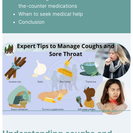
the-counter medications
When to seek medical help
Conclusion