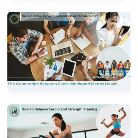
The Connection Between Social Media and Mental Health