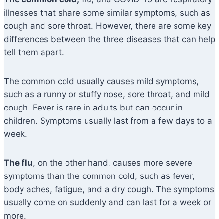
illnesses that share some similar symptoms, such as
cough and sore throat. However, there are some key
differences between the three diseases that can help
tell them apart.
The common cold usually causes mild symptoms,
such as a runny or stuffy nose, sore throat, and mild
cough. Fever is rare in adults but can occur in
children. Symptoms usually last from a few days to a
week.
The flu
, on the other hand, causes more severe
symptoms than the common cold, such as fever,
body aches, fatigue, and a dry cough. The symptoms
usually come on suddenly and can last for a week or
more.