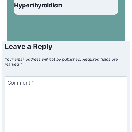
Hyperthyroidism
Leave a Reply
Your email address will not be published.
Required fields are
marked
*
Comment
*