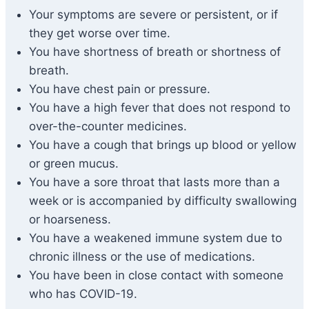
Your symptoms are severe or persistent, or if
they get worse over time.
You have shortness of breath or shortness of
breath.
You have chest pain or pressure.
You have a high fever that does not respond to
over-the-counter medicines.
You have a cough that brings up blood or yellow
or green mucus.
You have a sore throat that lasts more than a
week or is accompanied by difficulty swallowing
or hoarseness.
You have a weakened immune system due to
chronic illness or the use of medications.
You have been in close contact with someone
who has COVID-19.