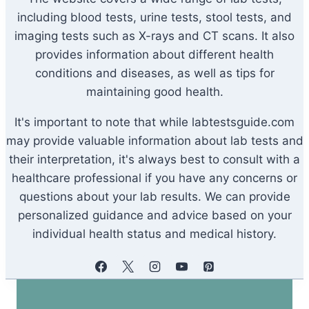
including blood tests, urine tests, stool tests, and
imaging tests such as X-rays and CT scans. It also
provides information about different health
conditions and diseases, as well as tips for
maintaining good health.
It's important to note that while labtestsguide.com
may provide valuable information about lab tests and
their interpretation, it's always best to consult with a
healthcare professional if you have any concerns or
questions about your lab results. We can provide
personalized guidance and advice based on your
individual health status and medical history.