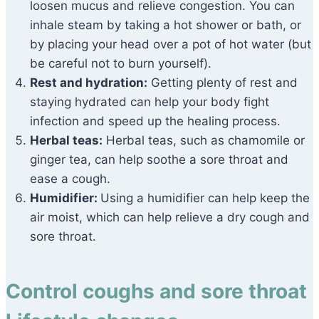
loosen mucus and relieve congestion. You can
inhale steam by taking a hot shower or bath, or
by placing your head over a pot of hot water (but
be careful not to burn yourself).
Rest and hydration:
Getting plenty of rest and
staying hydrated can help your body fight
infection and speed up the healing process.
Herbal teas:
Herbal teas, such as chamomile or
ginger tea, can help soothe a sore throat and
ease a cough.
Humidifier:
Using a humidifier can help keep the
air moist, which can help relieve a dry cough and
sore throat.
Control coughs and sore throat