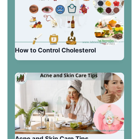
How to Control Cholesterol
Acne and Skin Care Tips