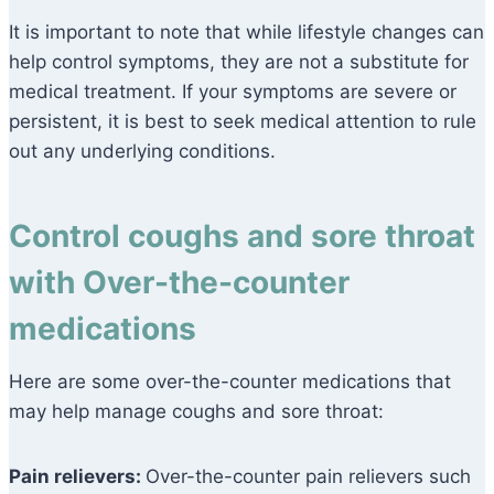
It is important to note that while lifestyle changes can
help control symptoms, they are not a substitute for
medical treatment. If your symptoms are severe or
persistent, it is best to seek medical attention to rule
out any underlying conditions.
Control coughs and sore throat
with Over-the-counter
medications
Here are some over-the-counter medications that
may help manage coughs and sore throat:
Pain relievers:
Over-the-counter pain relievers such