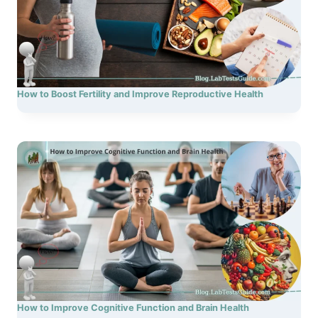
How to Boost Fertility and Improve Reproductive Health
How to Improve Cognitive Function and Brain Health