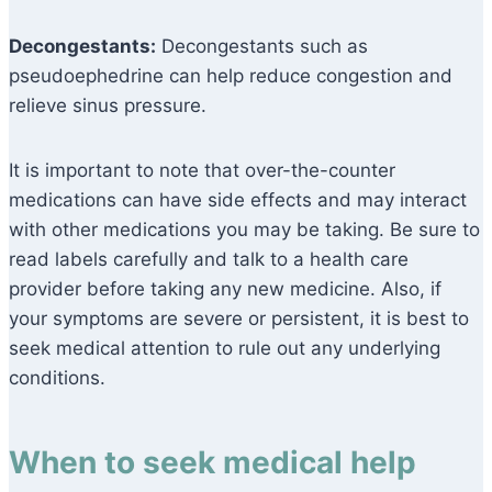
Decongestants:
Decongestants such as
pseudoephedrine can help reduce congestion and
relieve sinus pressure.
It is important to note that over-the-counter
medications can have side effects and may interact
with other medications you may be taking. Be sure to
read labels carefully and talk to a health care
provider before taking any new medicine. Also, if
your symptoms are severe or persistent, it is best to
seek medical attention to rule out any underlying
conditions.
When to seek medical help