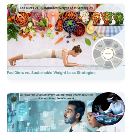
Fad Diets vs. Sustainable Weight Loss Strategies