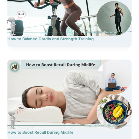
How to Balance Cardio and Strength Training
How to Boost Recall During Midlife