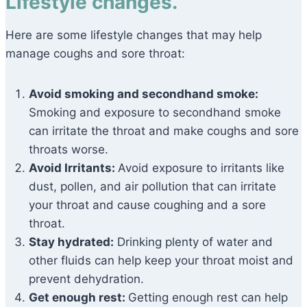
Lifestyle changes.
Here are some lifestyle changes that may help
manage coughs and sore throat:
Avoid smoking and secondhand smoke:
Smoking and exposure to secondhand smoke
can irritate the throat and make coughs and sore
throats worse.
Avoid Irritants:
Avoid exposure to irritants like
dust, pollen, and air pollution that can irritate
your throat and cause coughing and a sore
throat.
Stay hydrated:
Drinking plenty of water and
other fluids can help keep your throat moist and
prevent dehydration.
Get enough rest:
Getting enough rest can help