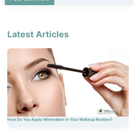
Latest Articles
How Do You Apply Minimalism in Your Makeup Routine?