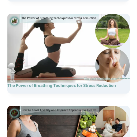
The Power of Breathing Techniques for Stress Reduction