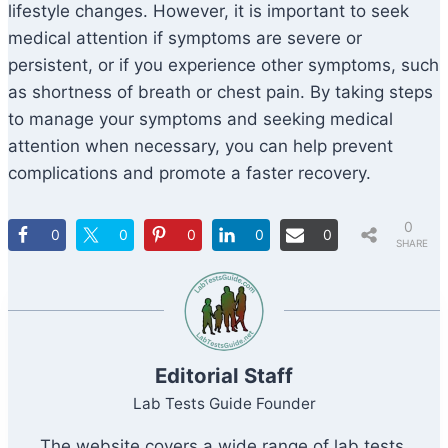
lifestyle changes. However, it is important to seek
medical attention if symptoms are severe or
persistent, or if you experience other symptoms, such
as shortness of breath or chest pain. By taking steps
to manage your symptoms and seeking medical
attention when necessary, you can help prevent
complications and promote a faster recovery.
0
0
0
0
0
0
SHARE
S
Editorial Staff
Lab Tests Guide Founder
The website covers a wide range of lab tests,