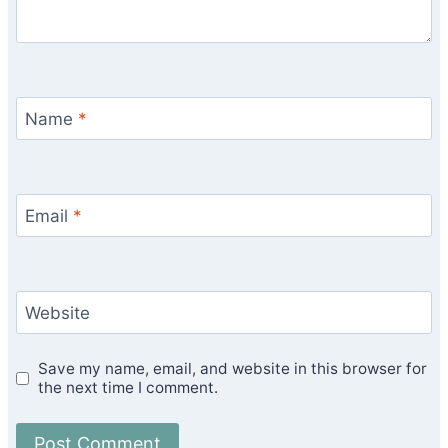
Name
*
Email
*
Website
Save my name, email, and website in this browser for
the next time I comment.