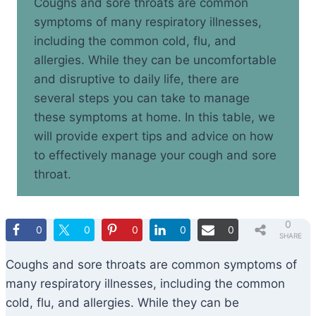
Coughs and sore throats are common
symptoms of many respiratory illnesses,
including the common cold, flu, and
allergies. While they can be uncomfortable
and disruptive to daily life, there are
several steps you can take to manage
these symptoms at home. In this table, we
will provide expert tips and advice on how
to effectively manage your cough and sore
throat.
0
0
0
0
0
0
SHARE
S
Coughs and sore throats are common symptoms of
many respiratory illnesses, including the common
cold, flu, and allergies. While they can be