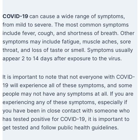
COVID-19
can cause a wide range of symptoms,
from mild to severe. The most common symptoms
include fever, cough, and shortness of breath. Other
symptoms may include fatigue, muscle aches, sore
throat, and loss of taste or smell. Symptoms usually
appear 2 to 14 days after exposure to the virus.
It is important to note that not everyone with COVID-
19 will experience all of these symptoms, and some
people may not have any symptoms at all. If you are
experiencing any of these symptoms, especially if
you have been in close contact with someone who
has tested positive for COVID-19, it is important to
get tested and follow public health guidelines.