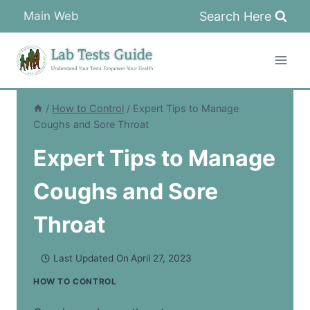
Skip
Search Here
Main Web
to
content
/
How to Control
/
Expert Tips to Manage
Coughs and Sore Throat
Expert Tips to Manage
Coughs and Sore
Throat
Last Updated On
April 27, 2023
HOW TO CONTROL