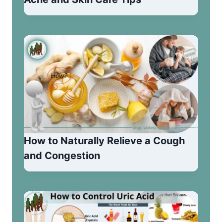
How to Naturally Relieve a Cough
and Congestion